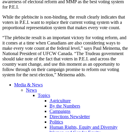
awareness of electoral reform and MMP as the best voting system
for P.E.I.
While the plebiscite is non-binding, the result clearly indicates that
voters in P.E.I. want to replace their current voting system with a
proportional representation system that makes every vote count.
“The plebiscite result is an important victory for voting reform, and
it comes at a time when Canadians are also considering ways to
make every vote count at the federal level,” says Paul Meinema, the
National President of UFCW Canada. “The Trudeau government
should take note of the fact that voters in P.E.I. and across the
country want change, and use this moment as an opportunity to
follow through on their campaign promise to reform our voting
system for the next election,” Meinema adds.
Media & News
News
Topics
Agriculture
By the Numbers
Campaigns
Directions Newsletter
Politics
Human Rights, Equity and Diversity