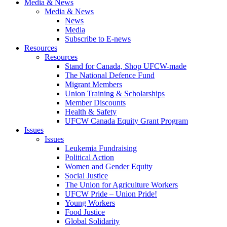
Media & News
Media & News
News
Media
Subscribe to E-news
Resources
Resources
Stand for Canada, Shop UFCW-made
The National Defence Fund
Migrant Members
Union Training & Scholarships
Member Discounts
Health & Safety
UFCW Canada Equity Grant Program
Issues
Issues
Leukemia Fundraising
Political Action
Women and Gender Equity
Social Justice
The Union for Agriculture Workers
UFCW Pride – Union Pride!
Young Workers
Food Justice
Global Solidarity