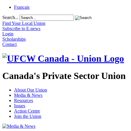
Français
Search...
Find Your Local Union
Subscribe to E-news
Login
Scholarships
Contact
Canada's Private Sector Union
About Our Union
Media & News
Resources
Issues
Action Centre
Join the Union