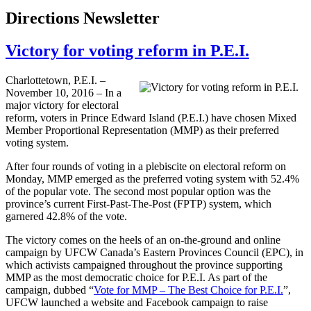
Directions Newsletter
Victory for voting reform in P.E.I.
Charlottetown, P.E.I. –
November 10, 2016 – In a
major victory for electoral
reform, voters in Prince Edward Island (P.E.I.) have chosen Mixed
Member Proportional Representation (MMP) as their preferred
voting system.
After four rounds of voting in a plebiscite on electoral reform on
Monday, MMP emerged as the preferred voting system with 52.4%
of the popular vote. The second most popular option was the
province’s current First-Past-The-Post (FPTP) system, which
garnered 42.8% of the vote.
The victory comes on the heels of an on-the-ground and online
campaign by UFCW Canada’s Eastern Provinces Council (EPC), in
which activists campaigned throughout the province supporting
MMP as the most democratic choice for P.E.I. As part of the
campaign, dubbed “
Vote for MMP – The Best Choice for P.E.I.
”,
UFCW launched a website and Facebook campaign to raise