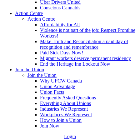
Uber Drivers United
Conscious Cannabis
Action Centre
Action Centre
Affordability for All
Violence is not part of the job: Respect Frontline
Workers!
Make Truth and Reconciliation a paid day of
recognition and remembrance
Paid Sick Days Now!
Migrant workers deserve permanent residency
End the Heritage Inn Lockout Now
Join the Union
Join the Union
Why UFCW Canada
Union Advantage
Union Facts
Frequently Asked Questions
Everything About Unions
Industries We Represent
Workplaces We Represent
How to Join a Union
Join Now
Login