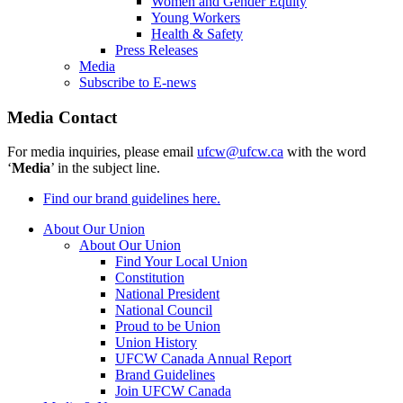
Women and Gender Equity
Young Workers
Health & Safety
Press Releases
Media
Subscribe to E-news
Media Contact
For media inquiries, please email
ufcw@ufcw.ca
with the word
‘
Media
’ in the subject line.
Find our brand guidelines here.
About Our Union
About Our Union
Find Your Local Union
Constitution
National President
National Council
Proud to be Union
Union History
UFCW Canada Annual Report
Brand Guidelines
Join UFCW Canada