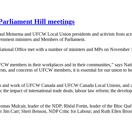
arliament Hill meetings
 Meinema and UFCW Local Union presidents and activists from acros
overnment ministers and Members of Parliament.
tional Office met with a number of ministers and MPs on November 1
t UFCW members in their workplaces and in their communities,” says Na
ests, and concerns of UFCW members, it is essential for our union to be po
ship and work of UFCW Canada and UFCW Canada Local Unions, and also
; the impact of international trade deals; labour law reform; the develo
as Mulcair, leader of the NDP; Rhéal Fortin, leader of the Bloc Québ
r Jim Carr; Sheri Benson, NDP Critic for Labour; and Ruth Ellen Bross