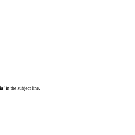
ia
’ in the subject line.