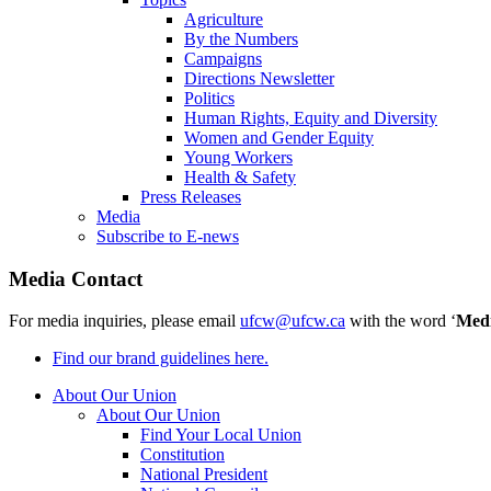
Agriculture
By the Numbers
Campaigns
Directions Newsletter
Politics
Human Rights, Equity and Diversity
Women and Gender Equity
Young Workers
Health & Safety
Press Releases
Media
Subscribe to E-news
Media Contact
For media inquiries, please email
ufcw@ufcw.ca
with the word ‘
Med
Find our brand guidelines here.
About Our Union
About Our Union
Find Your Local Union
Constitution
National President