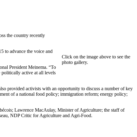
s the country recently
5 to advance the voice and
Click on the image above to see the
photo gallery.
tional President Meinema. “To
litically active at all levels
 provided activists with an opportunity to discuss a number of key
pment of a national food policy; immigration reform; energy policy;
écois; Lawrence MacAulay, Minister of Agriculture; the staff of
eau, NDP Critic for Agriculture and Agri-Food.