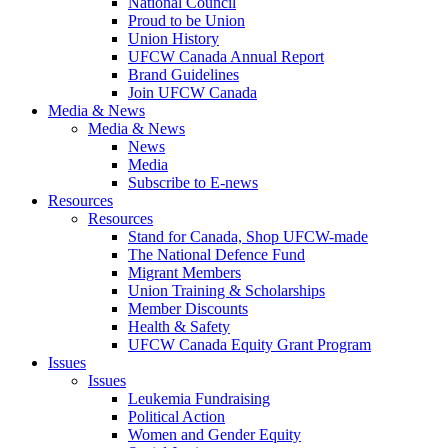
National Council
Proud to be Union
Union History
UFCW Canada Annual Report
Brand Guidelines
Join UFCW Canada
Media & News
Media & News
News
Media
Subscribe to E-news
Resources
Resources
Stand for Canada, Shop UFCW-made
The National Defence Fund
Migrant Members
Union Training & Scholarships
Member Discounts
Health & Safety
UFCW Canada Equity Grant Program
Issues
Issues
Leukemia Fundraising
Political Action
Women and Gender Equity