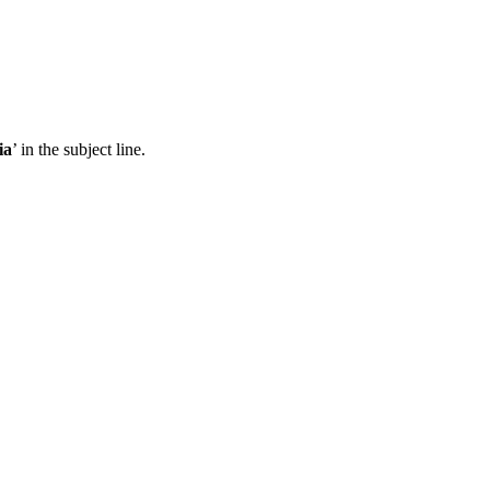
ia
’ in the subject line.