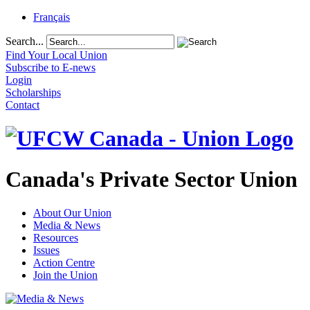
Français
Search...
Find Your Local Union
Subscribe to E-news
Login
Scholarships
Contact
Canada's Private Sector Union
About Our Union
Media & News
Resources
Issues
Action Centre
Join the Union