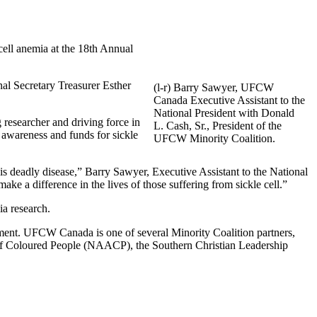
ell anemia at the 18th Annual
al Secretary Treasurer Esther
(l-r) Barry Sawyer, UFCW
Canada Executive Assistant to the
National President with Donald
esearcher and driving force in
L. Cash, Sr., President of the
 awareness and funds for sickle
UFCW Minority Coalition.
is deadly disease,” Barry Sawyer, Executive Assistant to the National
ake a difference in the lives of those suffering from sickle cell.”
ia research.
ment. UFCW Canada is one of several Minority Coalition partners,
of Coloured People (NAACP), the Southern Christian Leadership