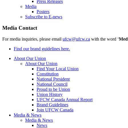
Press Releases
Media
Posters
Subscribe to E-news
Media Contact
For media inquiries, please email
ufcw@ufcw.ca
with the word ‘
Med
Find our brand guidelines here.
About Our Union
About Our Union
Find Your Local Union
Constitution
National President
National Council
Proud to be Union
Union History
UFCW Canada Annual Report
Brand Guidelines
Join UFCW Canada
Media & News
Media & News
News