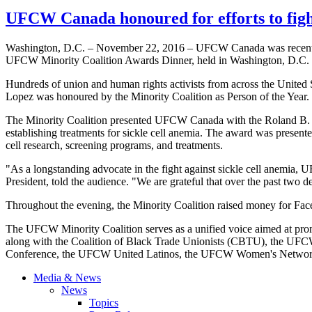
UFCW Canada honoured for efforts to fight
Washington, D.C. – November 22, 2016 – UFCW Canada was recently h
UFCW Minority Coalition Awards Dinner, held in Washington, D.C.
Hundreds of union and human rights activists from across the United
Lopez was honoured by the Minority Coalition as Person of the Year.
The Minority Coalition presented UFCW Canada with the Roland B. Sc
establishing treatments for sickle cell anemia. The award was present
cell research, screening programs, and treatments.
"As a longstanding advocate in the fight against sickle cell anemia, 
President, told the audience. "We are grateful that over the past two d
Throughout the evening, the Minority Coalition raised money for Faces
The UFCW Minority Coalition serves as a unified voice aimed at pro
along with the Coalition of Black Trade Unionists (CBTU), the UFC
Conference, the UFCW United Latinos, the UFCW Women's Network,
Media & News
News
Topics