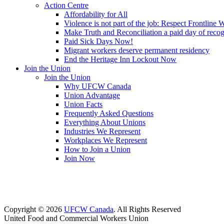
Action Centre
Affordability for All
Violence is not part of the job: Respect Frontline 
Make Truth and Reconciliation a paid day of reco
Paid Sick Days Now!
Migrant workers deserve permanent residency
End the Heritage Inn Lockout Now
Join the Union
Join the Union
Why UFCW Canada
Union Advantage
Union Facts
Frequently Asked Questions
Everything About Unions
Industries We Represent
Workplaces We Represent
How to Join a Union
Join Now
Copyright © 2026
UFCW Canada
. All Rights Reserved
United Food and Commercial Workers Union