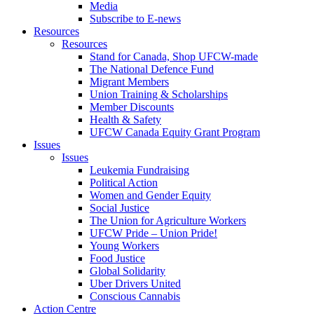
Media
Subscribe to E-news
Resources
Resources
Stand for Canada, Shop UFCW-made
The National Defence Fund
Migrant Members
Union Training & Scholarships
Member Discounts
Health & Safety
UFCW Canada Equity Grant Program
Issues
Issues
Leukemia Fundraising
Political Action
Women and Gender Equity
Social Justice
The Union for Agriculture Workers
UFCW Pride – Union Pride!
Young Workers
Food Justice
Global Solidarity
Uber Drivers United
Conscious Cannabis
Action Centre