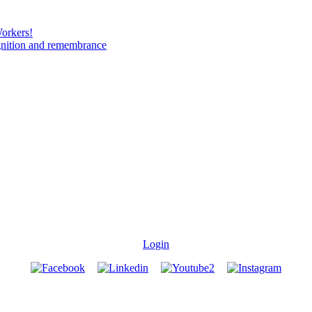
Workers!
gnition and remembrance
Login