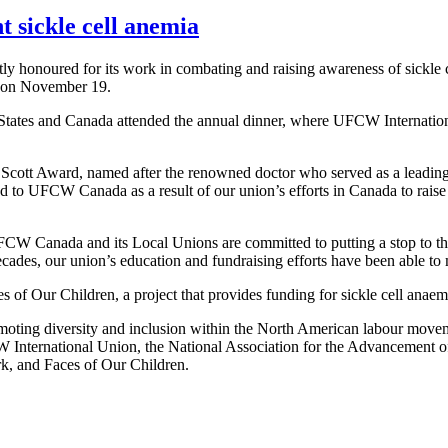
 sickle cell anemia
onoured for its work in combating and raising awareness of sickle c
 on November 19.
 States and Canada attended the annual dinner, where UFCW Internation
ott Award, named after the renowned doctor who served as a leading r
ed to UFCW Canada as a result of our union’s efforts in Canada to raise
UFCW Canada and its Local Unions are committed to putting a stop to th
ecades, our union’s education and fundraising efforts have been able to m
 of Our Children, a project that provides funding for sickle cell anaem
moting diversity and inclusion within the North American labour move
W International Union, the National Association for the Advancement 
 and Faces of Our Children.