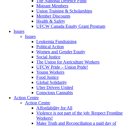
The National Defence Fund
Migrant Members
Union Training & Scholarships
Member Discounts
Health & Safety
UFCW Canada Equity Grant Program
Issues
Issues
Leukemia Fundraising
Political Action
Women and Gender Equity
Social Justice
The Union for Agriculture Workers
UFCW Pride – Union Pride!
Young Workers
Food Justice
Global Solidarity
Uber Drivers United
Conscious Cannabis
Action Centre
Action Centre
Affordability for All
Violence is not part of the job: Respect Frontline
Workers!
Make Truth and Reconciliation a paid day of