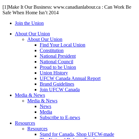
[1]Make It Our Business: www.canadianlabour.ca : Can Work Be
Safe When Home Isn’t 2014
Join the Union
About Our Union
About Our Union
Find Your Local Union
Constitution
National President
National Council
Proud to be Union
Union History
UFCW Canada Annual Report
Brand Guidelines
Join UFCW Canada
Media & News
Media & News
News
Media
Subscribe to E-news
Resources
Resources
Stand for Canada, Shop UFCW-made