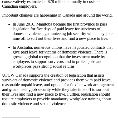
conservatively estimated at $78 million annually in costs to
Canadian employers.
Important changes are happening in Canada and around the world.
In June 2016, Manitoba became the first province to pass
legislation for five days of paid leave for survivors of
domestic violence, guaranteeing job security while they take
time off to sort out their lives and find a new place to live.
In Australia, numerous unions have negotiated contracts that
give paid leave for victims of domestic violence. There is
growing global recognition that the investment made by
employers to support survivors and to protect jobs and
workplaces pays strong social returns.
UFCW Canada supports the creation of legislation that assists
survivors of domestic violence and provides them with paid leave,
reasonable unpaid leave, and options for flexible work arrangements
and guaranteeing job security while they take time off to sort out
their lives and find a new place to live. Further, legislation should
require employers to provide mandatory workplace training about
domestic violence and sexual violence.