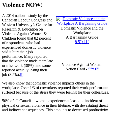
Violence NOW!
A 2014 national study by the
Canadian Labour Congress and
Western University’s Centre for
Domestic Violence and the
Research & Education on
Workplace
Violence Against Women &
A Bargaining Guide
Children found that 82 percent
8.5"
x11
"
of respondents who had
experienced domestic violence
said it hurt their job
performance. Many reported
that the violence made them late
Violence Against Women
or miss work (38%), and some
Action Card -
5"x 6"
reported actually losing their
job (8.5%).
[i]
We also know that domestic violence impacts others in the
workplace. Over 1/3 of coworkers reported their work performance
suffered because of the stress they were feeling for their colleagues.
50% of all Canadian women experience at least one incident of
physical or sexual violence in their lifetime, with devastating direct
and indirect consequences. This amounts to decreased productivity