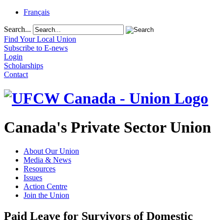
Français
Search...
Find Your Local Union
Subscribe to E-news
Login
Scholarships
Contact
Canada's Private Sector Union
About Our Union
Media & News
Resources
Issues
Action Centre
Join the Union
Paid Leave for Survivors of Domestic