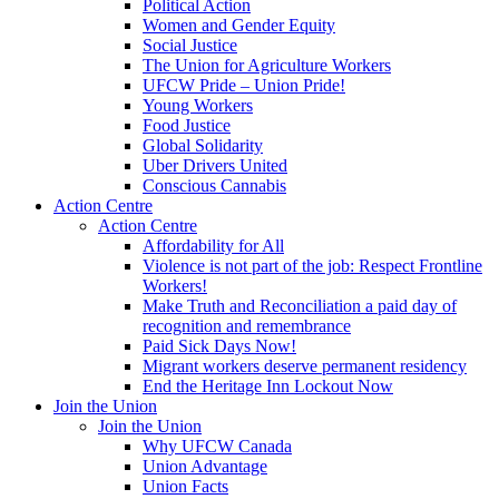
Political Action
Women and Gender Equity
Social Justice
The Union for Agriculture Workers
UFCW Pride – Union Pride!
Young Workers
Food Justice
Global Solidarity
Uber Drivers United
Conscious Cannabis
Action Centre
Action Centre
Affordability for All
Violence is not part of the job: Respect Frontline
Workers!
Make Truth and Reconciliation a paid day of
recognition and remembrance
Paid Sick Days Now!
Migrant workers deserve permanent residency
End the Heritage Inn Lockout Now
Join the Union
Join the Union
Why UFCW Canada
Union Advantage
Union Facts