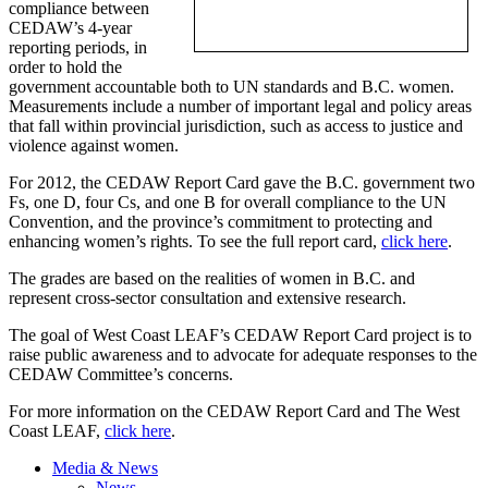
compliance between
CEDAW’s
4-year
reporting periods, in
order to hold the
government accountable both to UN standards and B.C. women.
Measurements include a number of important legal and policy areas
that fall within provincial jurisdiction, such as access to justice and
violence against women.
For 2012, the
CEDAW
Report Card gave the B.C. government two
Fs
, one D, four Cs, and one B for overall compliance to the UN
Convention, and the province’s commitment to protecting and
enhancing women’s rights. To see the full report card,
click here
.
The grades are based on the realities of women in B.C. and
represent cross-sector consultation and extensive research.
The goal of West Coast LEAF’s
CEDAW
Report Card project is to
raise public awareness and to advocate for adequate responses to the
CEDAW
Committee’s concerns.
For more information on the
CEDAW
Report Card and The West
Coast LEAF,
click here
.
Media & News
News