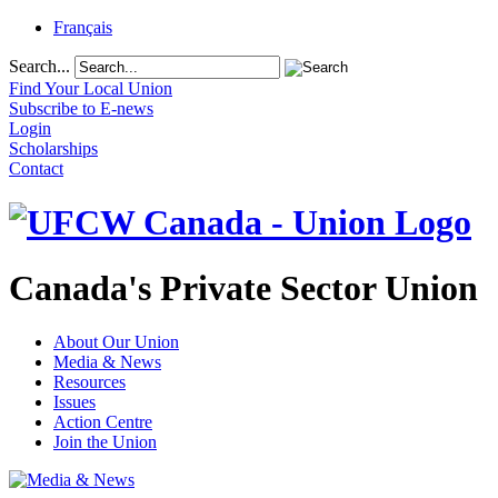
Français
Search...
Find Your Local Union
Subscribe to E-news
Login
Scholarships
Contact
Canada's Private Sector Union
About Our Union
Media & News
Resources
Issues
Action Centre
Join the Union