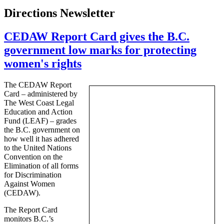
Directions Newsletter
CEDAW Report Card gives the B.C.
government low marks for protecting
women's rights
The
CEDAW
Report
Card – administered by
The West Coast Legal
Education and Action
Fund (LEAF) – grades
the B.C. government on
how well it has adhered
to the United Nations
Convention on the
Elimination of all forms
for Discrimination
Against Women
(
CEDAW
).
The Report Card
monitors B.C.’s