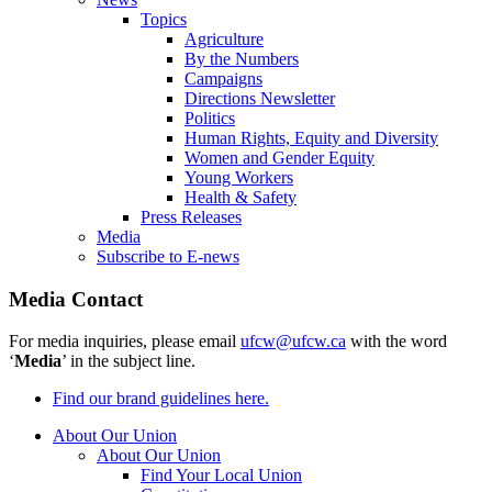
Topics
Agriculture
By the Numbers
Campaigns
Directions Newsletter
Politics
Human Rights, Equity and Diversity
Women and Gender Equity
Young Workers
Health & Safety
Press Releases
Media
Subscribe to E-news
Media Contact
For media inquiries, please email
ufcw@ufcw.ca
with the word
‘
Media
’ in the subject line.
Find our brand guidelines here.
About Our Union
About Our Union
Find Your Local Union