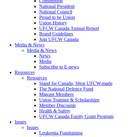
Constitution
National President
National Council
Proud to be Union
Union History
UFCW Canada Annual Report
Brand Guidelines
Join UFCW Canada
Media & News
Media & News
News
Media
Subscribe to E-news
Resources
Resources
Stand for Canada, Shop UFCW-made
The National Defence Fund
Migrant Members
Union Training & Scholarships
Member Discounts
Health & Safety
UFCW Canada Equity Grant Program
Issues
Issues
Leukemia Fundraising