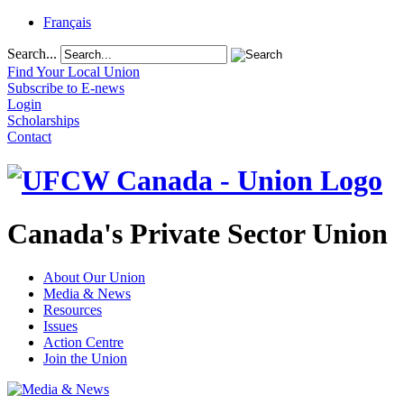
Français
Search...
Find Your Local Union
Subscribe to E-news
Login
Scholarships
Contact
Canada's Private Sector Union
About Our Union
Media & News
Resources
Issues
Action Centre
Join the Union