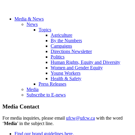
Media & News
News
Topics
Agriculture
By the Numbers
Campaigns
Directions Newsletter
Politics
Human Rights, Equity and Diversity
Women and Gender Equity
Young Workers
Health & Safety
Press Releases
Media
Subscribe to E-news
Media Contact
For media inquiries, please email
ufcw@ufcw.ca
with the word
‘
Media
’ in the subject line.
Find our brand guidelines here.