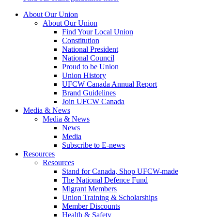
About Our Union
About Our Union
Find Your Local Union
Constitution
National President
National Council
Proud to be Union
Union History
UFCW Canada Annual Report
Brand Guidelines
Join UFCW Canada
Media & News
Media & News
News
Media
Subscribe to E-news
Resources
Resources
Stand for Canada, Shop UFCW-made
The National Defence Fund
Migrant Members
Union Training & Scholarships
Member Discounts
Health & Safety