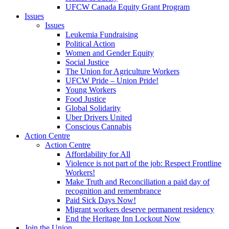
UFCW Canada Equity Grant Program
Issues
Issues
Leukemia Fundraising
Political Action
Women and Gender Equity
Social Justice
The Union for Agriculture Workers
UFCW Pride – Union Pride!
Young Workers
Food Justice
Global Solidarity
Uber Drivers United
Conscious Cannabis
Action Centre
Action Centre
Affordability for All
Violence is not part of the job: Respect Frontline
Workers!
Make Truth and Reconciliation a paid day of
recognition and remembrance
Paid Sick Days Now!
Migrant workers deserve permanent residency
End the Heritage Inn Lockout Now
Join the Union