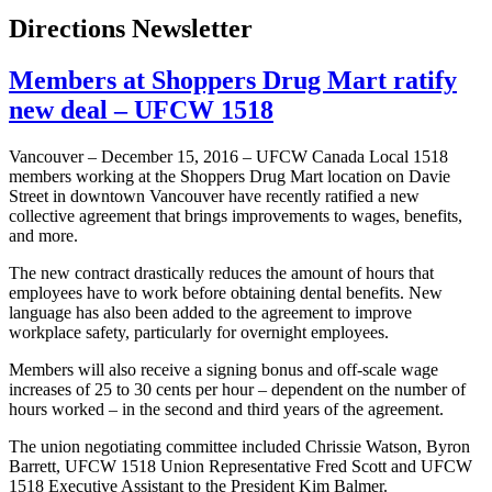
Directions Newsletter
Members at Shoppers Drug Mart ratify
new deal – UFCW 1518
Vancouver – December 15, 2016 – UFCW Canada Local 1518
members working at the Shoppers Drug Mart location on Davie
Street in downtown Vancouver have recently ratified a new
collective agreement that brings improvements to wages, benefits,
and more.
The new contract drastically reduces the amount of hours that
employees have to work before obtaining dental benefits. New
language has also been added to the agreement to improve
workplace safety, particularly for overnight employees.
Members will also receive a signing bonus and off-scale wage
increases of 25 to 30 cents per hour – dependent on the number of
hours worked – in the second and third years of the agreement.
The union negotiating committee included Chrissie Watson, Byron
Barrett, UFCW 1518 Union Representative Fred Scott and UFCW
1518 Executive Assistant to the President Kim Balmer.