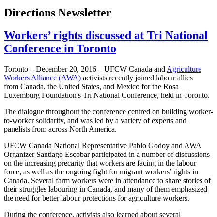
Directions Newsletter
Workers’ rights discussed at Tri National
Conference in Toronto
Toronto – December 20, 2016 – UFCW Canada and
Agriculture
Workers Alliance (AWA)
activists recently joined labour allies
from Canada, the United States, and Mexico for the Rosa
Luxemburg Foundation's Tri National Conference, held in Toronto.
The dialogue throughout the conference centred on building worker-
to-worker solidarity, and was led by a variety of experts and
panelists from across North America.
UFCW Canada National Representative Pablo Godoy and AWA
Organizer Santiago Escobar participated in a number of discussions
on the increasing precarity that workers are facing in the labour
force, as well as the ongoing fight for migrant workers’ rights in
Canada. Several farm workers were in attendance to share stories of
their struggles labouring in Canada, and many of them emphasized
the need for better labour protections for agriculture workers.
During the conference, activists also learned about several