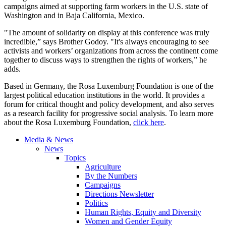
campaigns aimed at supporting farm workers in the U.S. state of
Washington and in Baja California, Mexico.
"The amount of solidarity on display at this conference was truly
incredible,” says Brother Godoy. "It's always encouraging to see
activists and workers’ organizations from across the continent come
together to discuss ways to strengthen the rights of workers,” he
adds.
Based in Germany, the Rosa Luxemburg Foundation is one of the
largest political education institutions in the world. It provides a
forum for critical thought and policy development, and also serves
as a research facility for progressive social analysis. To learn more
about the Rosa Luxemburg Foundation,
click here
.
Media & News
News
Topics
Agriculture
By the Numbers
Campaigns
Directions Newsletter
Politics
Human Rights, Equity and Diversity
Women and Gender Equity