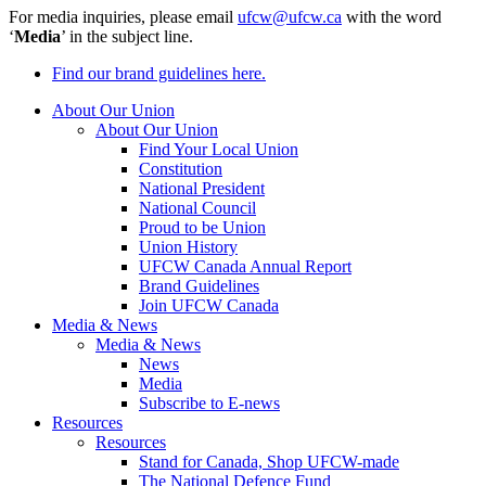
For media inquiries, please email
ufcw@ufcw.ca
with the word
‘
Media
’ in the subject line.
Find our brand guidelines here.
About Our Union
About Our Union
Find Your Local Union
Constitution
National President
National Council
Proud to be Union
Union History
UFCW Canada Annual Report
Brand Guidelines
Join UFCW Canada
Media & News
Media & News
News
Media
Subscribe to E-news
Resources
Resources
Stand for Canada, Shop UFCW-made
The National Defence Fund