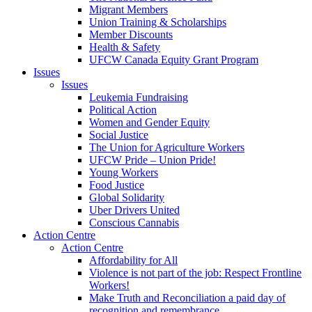
Migrant Members
Union Training & Scholarships
Member Discounts
Health & Safety
UFCW Canada Equity Grant Program
Issues
Issues
Leukemia Fundraising
Political Action
Women and Gender Equity
Social Justice
The Union for Agriculture Workers
UFCW Pride – Union Pride!
Young Workers
Food Justice
Global Solidarity
Uber Drivers United
Conscious Cannabis
Action Centre
Action Centre
Affordability for All
Violence is not part of the job: Respect Frontline
Workers!
Make Truth and Reconciliation a paid day of
recognition and remembrance