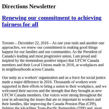
Directions Newsletter
Renewing our commitment to achieving
fairness for all
Toronto – December 22, 2016 – As one year ends and another one
approaches, we renew our commitment to making good things
happen for our families and our communities. As the President of
Canada's leading and most progressive union, I am proud and
inspired by the tremendous positive impact that UFCW Canada
members and their Local Unions made in 2016, at workplaces and
in neighbourhoods across Canada.
Our unity as a workers' organization and as a force for social justice
made a major difference in 2016. Thousands of workers were
supported in their efforts to bring a union to their workplace, and we
welcomed their success and the strength that they brought as new
UFCW Canada members. Our voices were strong throughout the
year in advancing the issues that are so important to workers and
their families, like improving the Canada Pension Plan (CPP),
fighting the job-killing Trans-Pacific Partnership (TPP) and, most