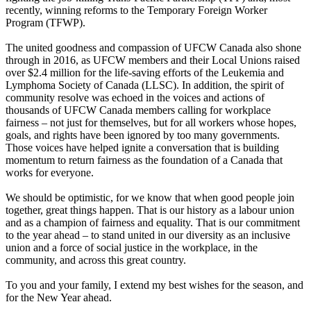
recently, winning reforms to the Temporary Foreign Worker
Program (TFWP).
The united goodness and compassion of UFCW Canada also shone
through in 2016, as UFCW members and their Local Unions raised
over $2.4 million for the life-saving efforts of the Leukemia and
Lymphoma Society of Canada (LLSC). In addition, the spirit of
community resolve was echoed in the voices and actions of
thousands of UFCW Canada members calling for workplace
fairness – not just for themselves, but for all workers whose hopes,
goals, and rights have been ignored by too many governments.
Those voices have helped ignite a conversation that is building
momentum to return fairness as the foundation of a Canada that
works for everyone.
We should be optimistic, for we know that when good people join
together, great things happen. That is our history as a labour union
and as a champion of fairness and equality. That is our commitment
to the year ahead – to stand united in our diversity as an inclusive
union and a force of social justice in the workplace, in the
community, and across this great country.
To you and your family, I extend my best wishes for the season, and
for the New Year ahead.