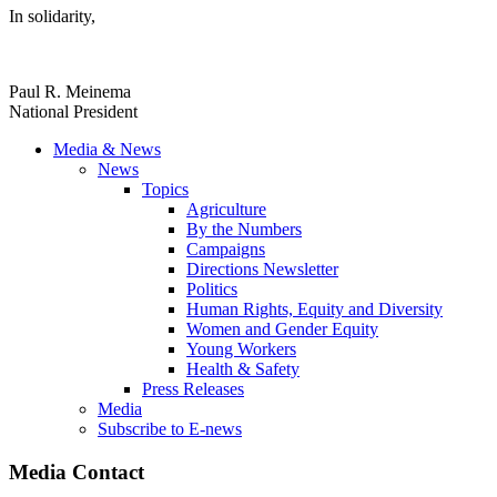
In solidarity,
Paul R. Meinema
National President
Media & News
News
Topics
Agriculture
By the Numbers
Campaigns
Directions Newsletter
Politics
Human Rights, Equity and Diversity
Women and Gender Equity
Young Workers
Health & Safety
Press Releases
Media
Subscribe to E-news
Media Contact