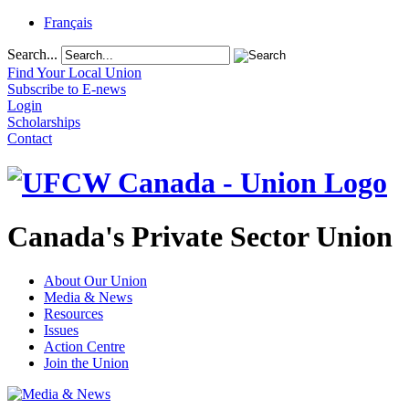
Français
Search...
Find Your Local Union
Subscribe to E-news
Login
Scholarships
Contact
Canada's Private Sector Union
About Our Union
Media & News
Resources
Issues
Action Centre
Join the Union