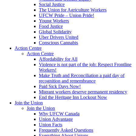
Social Justice
The Union for Agriculture Workers
UFCW Pride – Union Pride!
Young Workers
Food Justice
Global Solidarity
Uber Drivers United
Conscious Cannabis
Action Centre
Action Centre
Affordability for All
Violence is not part of the job: Respect Frontline
Workers!
Make Truth and Reconciliation a paid day of
recognition and remembrance
Paid Sick Days Now!
Migrant workers deserve permanent residency
End the Heritage Inn Lockout Now
Join the Union
Join the Union
Why UFCW Canada
Union Advantage
Union Facts
Frequently Asked Questions
Everything About Unions