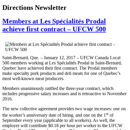
Directions Newsletter
Members at Les Spécialités Prodal
achieve first contract – UFCW 500
Saint-Bernard, Que. – January 12, 2017 – UFCW Canada Local
500 members working at Les Spécialités Prodal in Saint-Bernard,
Quebec have achieved their first contract. The Prodal members
make specialty pork products and deli meats for one of Quebec’s
most well-known meat producers.
Members unanimously ratified the three-year contract, which
includes progressive salary increases and is retroactive to November
2016.
The new collective agreement provides two wage increases: one on
st
the worker’s anniversary date of hiring, and one on the 1
of
September every year (applicable to all workers). As well, the
employer will contribute $0.18 per hour per worker to the UFCW