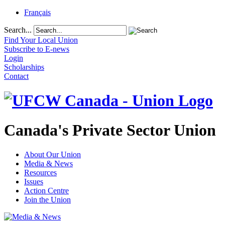
Français
Search...
Find Your Local Union
Subscribe to E-news
Login
Scholarships
Contact
Canada's Private Sector Union
About Our Union
Media & News
Resources
Issues
Action Centre
Join the Union