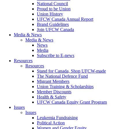
National Council
Proud to be Union
Union History
UFCW Canada Annual Report
Brand Guidelines
Join UFCW Canada
Media & News
Media & News
News
Media
Subscribe to E-news
Resources
Resources
Stand for Canada, Shop UFCW-made
The National Defence Fund
Migrant Members
Union Training & Scholarships
Member Discounts
Health & Safety
UFCW Canada Equity Grant Program
Issues
Issues
Leukemia Fundraising
Political Action
Women and Gender Equity