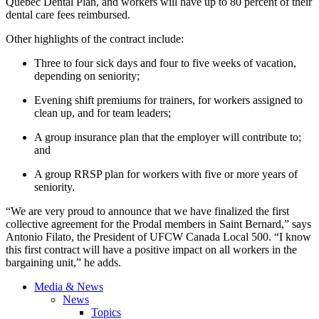
Quebec Dental Plan, and workers will have up to 80 percent of their
dental care fees reimbursed.
Other highlights of the contract include:
Three to four sick days and four to five weeks of vacation,
depending on seniority;
Evening shift premiums for trainers, for workers assigned to
clean up, and for team leaders;
A group insurance plan that the employer will contribute to;
and
A group RRSP plan for workers with five or more years of
seniority.
“We are very proud to announce that we have finalized the first
collective agreement for the Prodal members in Saint Bernard,” says
Antonio Filato, the President of UFCW Canada Local 500. “I know
this first contract will have a positive impact on all workers in the
bargaining unit,” he adds.
Media & News
News
Topics