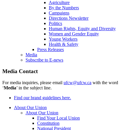
Agriculture
By the Numbers
Campaigns
Directions Newsletter
Politics
Human Rights, Equity and Diversity
Women and Gender Equity
Young Workers
Health & Safety
Press Releases
Media
Subscribe to E-news
Media Contact
For media inquiries, please email
ufcw@ufcw.ca
with the word
‘
Media
’ in the subject line.
Find our brand guidelines here.
About Our Union
About Our Union
Find Your Local Union
Constitution
National President