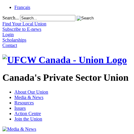
Français
Search...
Find Your Local Union
Subscribe to E-news
Login
Scholarships
Contact
Canada's Private Sector Union
About Our Union
Media & News
Resources
Issues
Action Centre
Join the Union