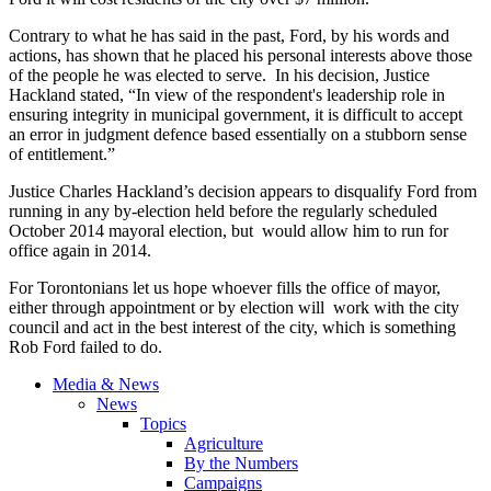
Contrary to what he has said in the past, Ford, by his words and
actions, has shown that he placed his personal interests above those
of the people he was elected to serve. In his decision, Justice
Hackland
stated, “In view of the respondent's leadership role in
ensuring integrity in municipal government, it is difficult to accept
an error in judgment
defence
based essentially on a stubborn sense
of entitlement.”
Justice Charles
Hackland’s
decision appears to disqualify Ford from
running in any by-election held before the regularly scheduled
October 2014 mayoral election, but would allow him to run for
office again in 2014.
For Torontonians let us hope whoever fills the office of mayor,
either through appointment or by election will work with the city
council and act in the best interest of the city, which is something
Rob Ford failed to do.
Media & News
News
Topics
Agriculture
By the Numbers
Campaigns