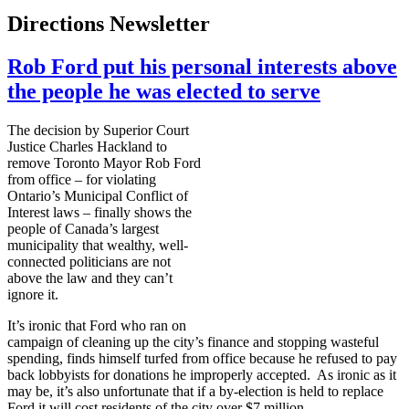
Directions Newsletter
Rob Ford put his personal interests above
the people he was elected to serve
The decision by Superior Court
Justice Charles
Hackland
to
remove Toronto Mayor Rob Ford
from office – for violating
Ontario’s Municipal Conflict of
Interest laws – finally shows the
people of Canada’s largest
municipality that wealthy, well-
connected politicians are not
above the law and they can’t
ignore it.
It’s ironic that Ford who ran on
campaign of cleaning up the city’s finance and stopping wasteful
spending, finds himself
turfed
from office because he refused to pay
back lobbyists for donations he improperly accepted. As ironic as it
may be, it’s also unfortunate that if a by-election is held to replace
Ford it will cost residents of the city over $7 million.