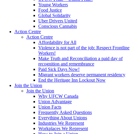
Young Workers
Food Justice
Global Solidarity
Uber Drivers United
Conscious Cannabis
Action Centre
Action Centre
Affordability for All
Violence is not part of the job: Respect Frontline
Workers!
Make Truth and Reconciliation a paid day of
recognition and remembrance
Paid Sick Days Now!
Migrant workers deserve permanent residency
End the Heritage Inn Lockout Now
Join the Union
Join the Union
Why UFCW Canada
Union Advantage
Union Facts
Frequently Asked Questions
Everything About Unions
Industries We Represent
Workplaces We Represent
How to Join a Union