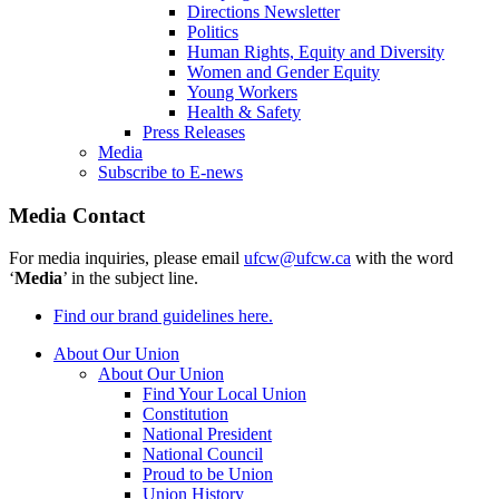
Directions Newsletter
Politics
Human Rights, Equity and Diversity
Women and Gender Equity
Young Workers
Health & Safety
Press Releases
Media
Subscribe to E-news
Media Contact
For media inquiries, please email
ufcw@ufcw.ca
with the word
‘
Media
’ in the subject line.
Find our brand guidelines here.
About Our Union
About Our Union
Find Your Local Union
Constitution
National President
National Council
Proud to be Union
Union History