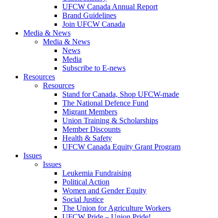
UFCW Canada Annual Report
Brand Guidelines
Join UFCW Canada
Media & News
Media & News
News
Media
Subscribe to E-news
Resources
Resources
Stand for Canada, Shop UFCW-made
The National Defence Fund
Migrant Members
Union Training & Scholarships
Member Discounts
Health & Safety
UFCW Canada Equity Grant Program
Issues
Issues
Leukemia Fundraising
Political Action
Women and Gender Equity
Social Justice
The Union for Agriculture Workers
UFCW Pride – Union Pride!