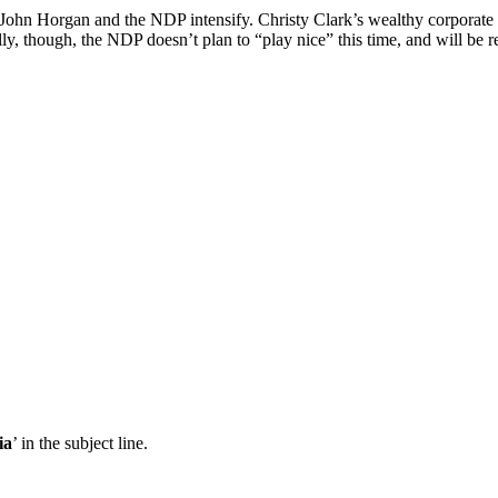
 John Horgan and the NDP intensify. Christy Clark’s wealthy corporate fr
ly, though, the NDP doesn’t plan to “play nice” this time, and will be r
ia
’ in the subject line.