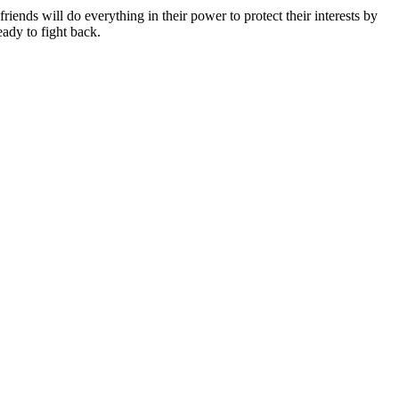
iends will do everything in their power to protect their interests by
eady to fight back.