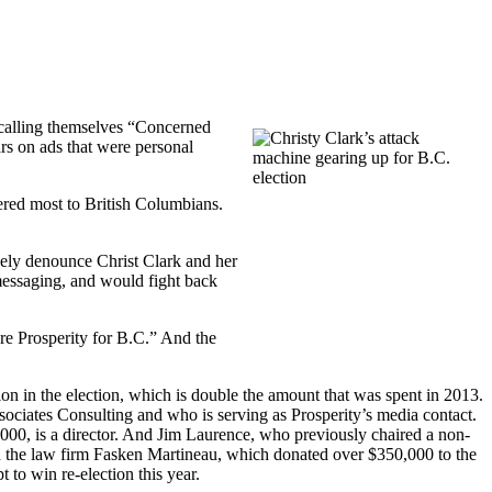
s calling themselves “Concerned
rs on ads that were personal
ered most to British Columbians.
ively denounce Christ Clark and her
messaging, and would fight back
ure Prosperity for B.C.” And the
n in the election, which is double the amount that was spent in 2013.
ciates Consulting and who is serving as Prosperity’s media contact.
000, is a director. And Jim Laurence, who previously chaired a non-
ned the law firm Fasken Martineau, which donated over $350,000 to the
 to win re-election this year.