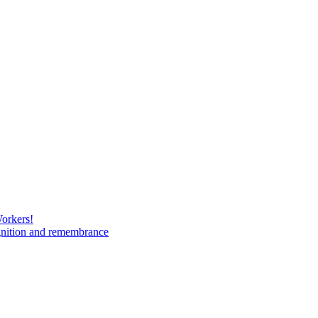
Workers!
gnition and remembrance