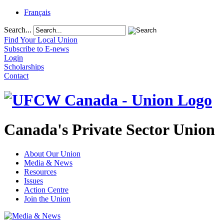
Français
Search...
Find Your Local Union
Subscribe to E-news
Login
Scholarships
Contact
Canada's Private Sector Union
About Our Union
Media & News
Resources
Issues
Action Centre
Join the Union