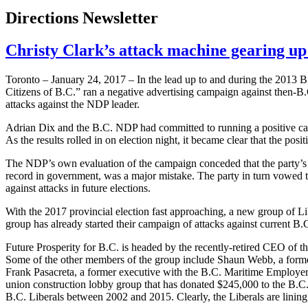
Directions Newsletter
Christy Clark’s attack machine gearing up 
Toronto – January 24, 2017 – In the lead up to and during the 2013 B
Citizens of B.C.” ran a negative advertising campaign against then-B.
attacks against the NDP leader.
Adrian Dix and the B.C. NDP had committed to running a positive camp
As the results rolled in on election night, it became clear that the pos
The NDP’s own evaluation of the campaign conceded that the party’s fa
record in government, was a major mistake. The party in turn vowed t
against attacks in future elections.
With the 2017 provincial election fast approaching, a new group of Li
group has already started their campaign of attacks against current 
Future Prosperity for B.C. is headed by the recently-retired CEO of 
Some of the other members of the group include Shaun Webb, a former
Frank Pasacreta, a former executive with the B.C. Maritime Employers
union construction lobby group that has donated $245,000 to the B.C. 
B.C. Liberals between 2002 and 2015. Clearly, the Liberals are lining u