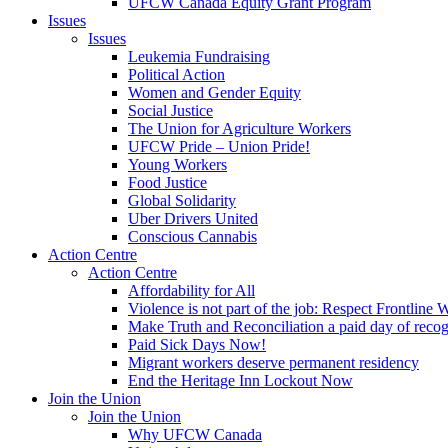
UFCW Canada Equity Grant Program
Issues
Issues
Leukemia Fundraising
Political Action
Women and Gender Equity
Social Justice
The Union for Agriculture Workers
UFCW Pride – Union Pride!
Young Workers
Food Justice
Global Solidarity
Uber Drivers United
Conscious Cannabis
Action Centre
Action Centre
Affordability for All
Violence is not part of the job: Respect Frontline 
Make Truth and Reconciliation a paid day of reco
Paid Sick Days Now!
Migrant workers deserve permanent residency
End the Heritage Inn Lockout Now
Join the Union
Join the Union
Why UFCW Canada