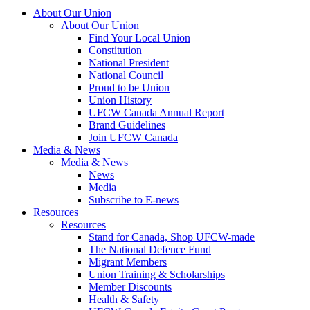
About Our Union
About Our Union
Find Your Local Union
Constitution
National President
National Council
Proud to be Union
Union History
UFCW Canada Annual Report
Brand Guidelines
Join UFCW Canada
Media & News
Media & News
News
Media
Subscribe to E-news
Resources
Resources
Stand for Canada, Shop UFCW-made
The National Defence Fund
Migrant Members
Union Training & Scholarships
Member Discounts
Health & Safety