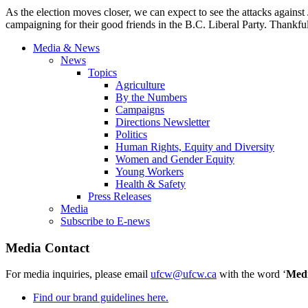
As the election moves closer, we can expect to see the attacks against
campaigning for their good friends in the B.C. Liberal Party. Thankful
Media & News
News
Topics
Agriculture
By the Numbers
Campaigns
Directions Newsletter
Politics
Human Rights, Equity and Diversity
Women and Gender Equity
Young Workers
Health & Safety
Press Releases
Media
Subscribe to E-news
Media Contact
For media inquiries, please email
ufcw@ufcw.ca
with the word ‘
Med
Find our brand guidelines here.