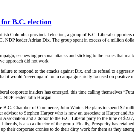
for B.C. election
ritish Columbia provincial election, a group of B.C. Liberal supporter
C. NDP leader Adrian Dix. The group spent in excess of a million dolla
aign, eschewing personal attacks and sticking to the issues that matt
itive approach did not work.
ilure to respond to the attacks against Dix, and its refusal to aggress
hat it would ‘never again’ run a campaign strictly focused on positive 
beral corporate insiders has emerged, this time calling themselves “Fut
B.C. NDP leader John Horgan.
the B.C. Chamber of Commerce, John Winter. He plans to spend $2 millio
 advisor to Stephen Harper who is now an associate at Harper and Asso
 Association and a donor to the B.C. Liberal party to the tune of $237,
Liberals, is also a director of the group. Finally, Prosperity has retai
p their corporate cronies to do their dirty work for them as they attempt