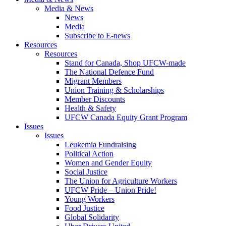
Media & News
News
Media
Subscribe to E-news
Resources
Resources
Stand for Canada, Shop UFCW-made
The National Defence Fund
Migrant Members
Union Training & Scholarships
Member Discounts
Health & Safety
UFCW Canada Equity Grant Program
Issues
Issues
Leukemia Fundraising
Political Action
Women and Gender Equity
Social Justice
The Union for Agriculture Workers
UFCW Pride – Union Pride!
Young Workers
Food Justice
Global Solidarity