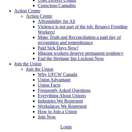
Uber Drivers United
Conscious Cannabis
Action Centre
Action Centre
Affordability for All
Violence is not part of the job: Respect Frontline
Workers!
Make Truth and Reconciliation a paid day of
recognition and remembrance
Paid Sick Days Now!
Migrant workers deserve permanent residency
End the Heritage Inn Lockout Now
Join the Union
Join the Union
Why UFCW Canada
Union Advantage
Union Facts
Frequently Asked Questions
Everything About Unions
Industries We Represent
Workplaces We Represent
How to Join a Union
Join Now
Login