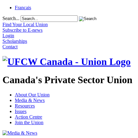
Français
Search...
Find Your Local Union
Subscribe to E-news
Login
Scholarships
Contact
Canada's Private Sector Union
About Our Union
Media & News
Resources
Issues
Action Centre
Join the Union