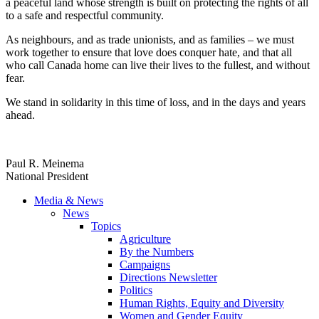
a peaceful land whose strength is built on protecting the rights of all
to a safe and respectful community.
As neighbours, and as trade unionists, and as families – we must
work together to ensure that love does conquer hate, and that all
who call Canada home can live their lives to the fullest, and without
fear.
We stand in solidarity in this time of loss, and in the days and years
ahead.
Paul R. Meinema
National President
Media & News
News
Topics
Agriculture
By the Numbers
Campaigns
Directions Newsletter
Politics
Human Rights, Equity and Diversity
Women and Gender Equity