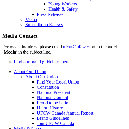
Young Workers
Health & Safety
Press Releases
Media
Subscribe to E-news
Media Contact
For media inquiries, please email
ufcw@ufcw.ca
with the word
‘
Media
’ in the subject line.
Find our brand guidelines here.
About Our Union
About Our Union
Find Your Local Union
Constitution
National President
National Council
Proud to be Union
Union History
UFCW Canada Annual Report
Brand Guidelines
Join UFCW Canada
Media & News