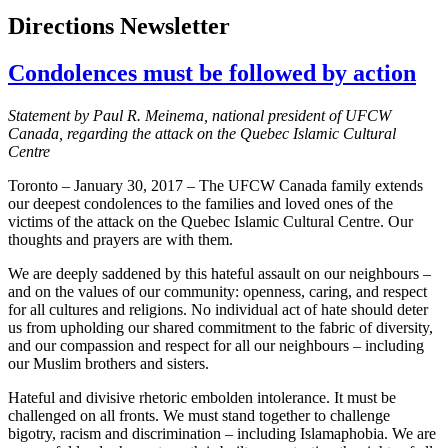
Directions Newsletter
Condolences must be followed by action
Statement by Paul R. Meinema, national president of UFCW
Canada, regarding the attack on the Quebec Islamic Cultural
Centre
Toronto – January 30, 2017 – The UFCW Canada family extends
our deepest condolences to the families and loved ones of the
victims of the attack on the Quebec Islamic Cultural Centre. Our
thoughts and prayers are with them.
We are deeply saddened by this hateful assault on our neighbours –
and on the values of our community: openness, caring, and respect
for all cultures and religions. No individual act of hate should deter
us from upholding our shared commitment to the fabric of diversity,
and our compassion and respect for all our neighbours – including
our Muslim brothers and sisters.
Hateful and divisive rhetoric embolden intolerance. It must be
challenged on all fronts. We must stand together to challenge
bigotry, racism and discrimination – including Islamaphobia. We are