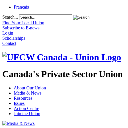
Français
Search...
Find Your Local Union
Subscribe to E-news
Login
Scholarships
Contact
Canada's Private Sector Union
About Our Union
Media & News
Resources
Issues
Action Centre
Join the Union