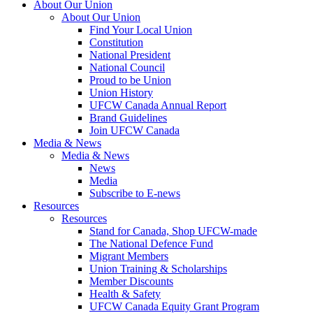
About Our Union
About Our Union
Find Your Local Union
Constitution
National President
National Council
Proud to be Union
Union History
UFCW Canada Annual Report
Brand Guidelines
Join UFCW Canada
Media & News
Media & News
News
Media
Subscribe to E-news
Resources
Resources
Stand for Canada, Shop UFCW-made
The National Defence Fund
Migrant Members
Union Training & Scholarships
Member Discounts
Health & Safety
UFCW Canada Equity Grant Program