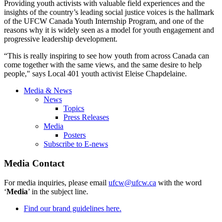
Providing youth activists with valuable field experiences and the
insights of the country’s leading social justice voices is the hallmark
of the
UFCW
Canada Youth Internship Program, and one of the
reasons why it is widely seen as a model for youth engagement and
progressive leadership development.
“This is really inspiring to see how youth from across Canada can
come together with the same views, and the same desire to help
people," says Local 401 youth activist
Eleise
Chapdelaine
.
Media & News
News
Topics
Press Releases
Media
Posters
Subscribe to E-news
Media Contact
For media inquiries, please email
ufcw@ufcw.ca
with the word
‘
Media
’ in the subject line.
Find our brand guidelines here.