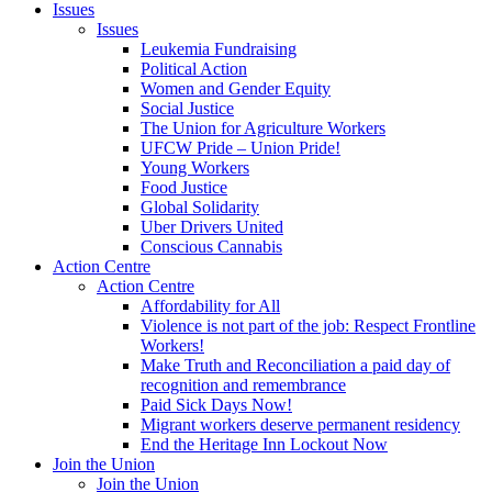
Issues
Issues
Leukemia Fundraising
Political Action
Women and Gender Equity
Social Justice
The Union for Agriculture Workers
UFCW Pride – Union Pride!
Young Workers
Food Justice
Global Solidarity
Uber Drivers United
Conscious Cannabis
Action Centre
Action Centre
Affordability for All
Violence is not part of the job: Respect Frontline
Workers!
Make Truth and Reconciliation a paid day of
recognition and remembrance
Paid Sick Days Now!
Migrant workers deserve permanent residency
End the Heritage Inn Lockout Now
Join the Union
Join the Union