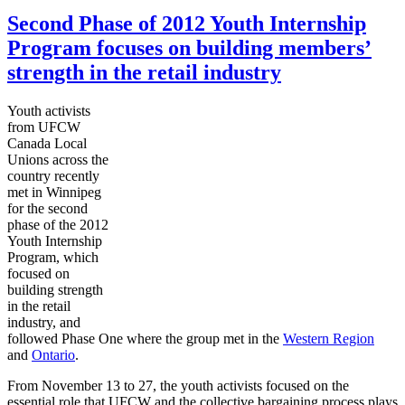
Second Phase of 2012 Youth Internship
Program focuses on building members’
strength in the retail industry
Youth activists
from
UFCW
Canada Local
Unions across the
country recently
met in Winnipeg
for the second
phase of the 2012
Youth Internship
Program, which
focused on
building strength
in the retail
industry, and
followed Phase One where the group met in the
Western Region
and
Ontario
.
From November 13 to 27, the youth activists focused on the
essential role that
UFCW
and the collective bargaining process plays