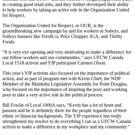
in creating good retail jobs, and they further developed their ability
to help workers by taking an active role in the Organization United
for Respect.
The Organization United for Respect, or OUR, is the
groundbreaking new campaign by and for workers at
Sobeys
, and
Sobeys
banners like
FreshCo
, Price Chopper,
IGA
, and Thrifty
Foods.
“It is very eye opening and very motivating to make a difference for
our fellow workers and our communities," says
UFCW
Canada
Local 1518 activist and YIP participant Carmen Olson.
This year’s YIP activists also focused on the importance of political
action, and as part of program met with Kevin Chief, the
NDP
Member of the Manitoba Legislative Assembly for Point Douglas,
who focused on the importance of inspiring the poor and working
poor to take a very active role in the political process.
Bill
Fowlie
of Local
1000A
says, “Kevin has a lot of heart and
passion and he is definitely there for the people regardless of their
ethnic or financial backgrounds. The YIP experience has really
strengthened my resolve to do everything I can as a
UFCW
Canada
activist to make a difference in my workplace and my community.”