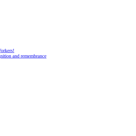
Workers!
gnition and remembrance