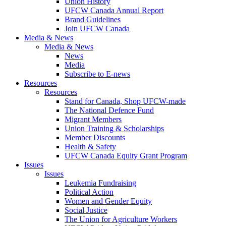
Union History
UFCW Canada Annual Report
Brand Guidelines
Join UFCW Canada
Media & News
Media & News
News
Media
Subscribe to E-news
Resources
Resources
Stand for Canada, Shop UFCW-made
The National Defence Fund
Migrant Members
Union Training & Scholarships
Member Discounts
Health & Safety
UFCW Canada Equity Grant Program
Issues
Issues
Leukemia Fundraising
Political Action
Women and Gender Equity
Social Justice
The Union for Agriculture Workers