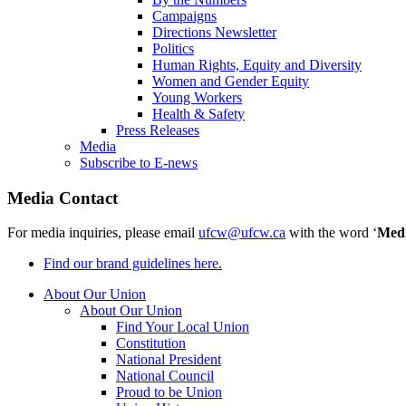
Campaigns
Directions Newsletter
Politics
Human Rights, Equity and Diversity
Women and Gender Equity
Young Workers
Health & Safety
Press Releases
Media
Subscribe to E-news
Media Contact
For media inquiries, please email
ufcw@ufcw.ca
with the word ‘
Med
Find our brand guidelines here.
About Our Union
About Our Union
Find Your Local Union
Constitution
National President
National Council
Proud to be Union