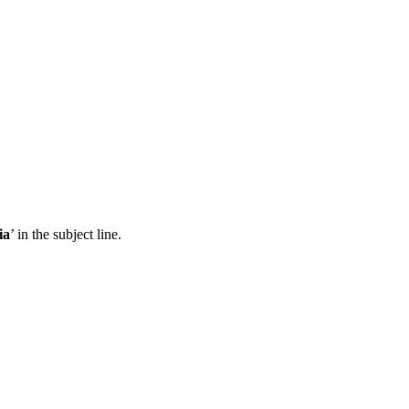
ia
’ in the subject line.