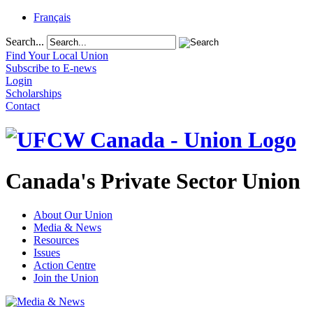
Français
Search...
Find Your Local Union
Subscribe to E-news
Login
Scholarships
Contact
Canada's Private Sector Union
About Our Union
Media & News
Resources
Issues
Action Centre
Join the Union