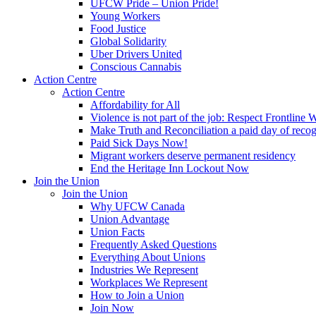
UFCW Pride – Union Pride!
Young Workers
Food Justice
Global Solidarity
Uber Drivers United
Conscious Cannabis
Action Centre
Action Centre
Affordability for All
Violence is not part of the job: Respect Frontline 
Make Truth and Reconciliation a paid day of reco
Paid Sick Days Now!
Migrant workers deserve permanent residency
End the Heritage Inn Lockout Now
Join the Union
Join the Union
Why UFCW Canada
Union Advantage
Union Facts
Frequently Asked Questions
Everything About Unions
Industries We Represent
Workplaces We Represent
How to Join a Union
Join Now