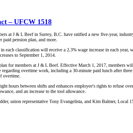
ract – UFCW 1518
at J & L Beef in Surrey, B.C. have ratified a new five-year, industr
er paid pension plan, and more.
b in each classification will receive a 2.3% wage increase in each year
ncreases to September 1, 2014.
n plan for members at J & L Beef. Effective March 1, 2017, members wi
 regarding overtime work, including a 30-minute paid lunch after three
f overtime.
eight hours between shifts and enhances employee's rights to refuse ove
lowance, and an increase to the tool allowance.
der, union representative Tony Evangelista, and Kim Balmer, Local 151