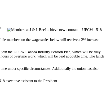
y-
, while members on the wage scales below will receive a 2% increase
ll join the UFCW Canada Industry Pension Plan, which will be fully
 hours of overtime work, which will be paid at double time. The lunch
rtime under specific circumstances. Additionally the union has also
8 executive assistant to the President.