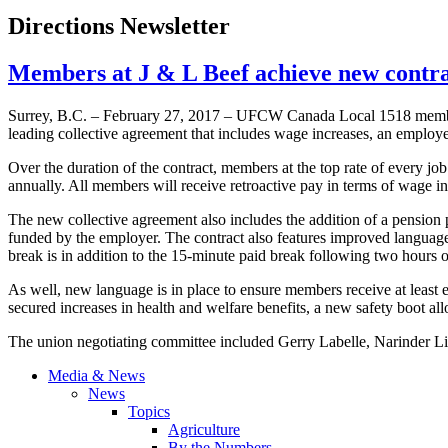
Directions Newsletter
Members at J & L Beef achieve new cont
Surrey, B.C. – February 27, 2017 – UFCW Canada Local 1518 members 
leading collective agreement that includes wage increases, an employ
Over the duration of the contract, members at the top rate of every jo
annually. All members will receive retroactive pay in terms of wage i
The new collective agreement also includes the addition of a pensio
funded by the employer. The contract also features improved language
break is in addition to the 15-minute paid break following two hours o
As well, new language is in place to ensure members receive at least 
secured increases in health and welfare benefits, a new safety boot al
The union negotiating committee included Gerry Labelle, Narinder Lid
Media & News
News
Topics
Agriculture
By the Numbers