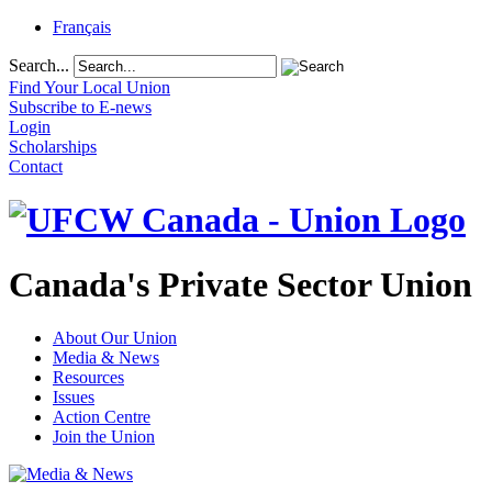
Français
Search...
Find Your Local Union
Subscribe to E-news
Login
Scholarships
Contact
Canada's Private Sector Union
About Our Union
Media & News
Resources
Issues
Action Centre
Join the Union