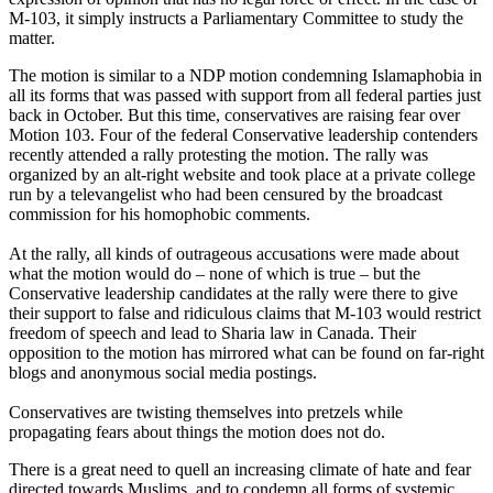
M-103, it simply instructs a Parliamentary Committee to study the
matter.
The motion is similar to a NDP motion condemning Islamaphobia in
all its forms that was passed with support from all federal parties just
back in October. But this time, conservatives are raising fear over
Motion 103. Four of the federal Conservative leadership contenders
recently attended a rally protesting the motion. The rally was
organized by an alt-right website and took place at a private college
run by a televangelist who had been censured by the broadcast
commission for his homophobic comments.
At the rally, all kinds of outrageous accusations were made about
what the motion would do – none of which is true – but the
Conservative leadership candidates at the rally were there to give
their support to false and ridiculous claims that M-103 would restrict
freedom of speech and lead to Sharia law in Canada. Their
opposition to the motion has mirrored what can be found on far-right
blogs and anonymous social media postings.
Conservatives are twisting themselves into pretzels while
propagating fears about things the motion does not do.
There is a great need to quell an increasing climate of hate and fear
directed towards Muslims, and to condemn all forms of systemic