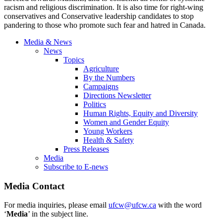
racism and religious discrimination. It is also time for right-wing
conservatives and Conservative leadership candidates to stop
pandering to those who promote such fear and hatred in Canada.
Media & News
News
Topics
Agriculture
By the Numbers
Campaigns
Directions Newsletter
Politics
Human Rights, Equity and Diversity
Women and Gender Equity
Young Workers
Health & Safety
Press Releases
Media
Subscribe to E-news
Media Contact
For media inquiries, please email
ufcw@ufcw.ca
with the word
‘
Media
’ in the subject line.