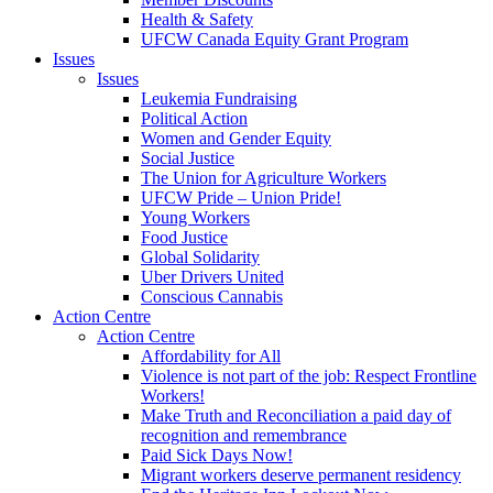
Health & Safety
UFCW Canada Equity Grant Program
Issues
Issues
Leukemia Fundraising
Political Action
Women and Gender Equity
Social Justice
The Union for Agriculture Workers
UFCW Pride – Union Pride!
Young Workers
Food Justice
Global Solidarity
Uber Drivers United
Conscious Cannabis
Action Centre
Action Centre
Affordability for All
Violence is not part of the job: Respect Frontline
Workers!
Make Truth and Reconciliation a paid day of
recognition and remembrance
Paid Sick Days Now!
Migrant workers deserve permanent residency