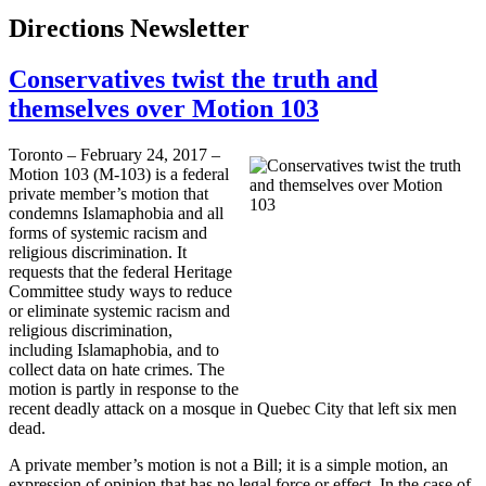
Directions Newsletter
Conservatives twist the truth and
themselves over Motion 103
Toronto – February 24, 2017 –
Motion 103 (M-103) is a federal
private member’s motion that
condemns Islamaphobia and all
forms of systemic racism and
religious discrimination. It
requests that the federal Heritage
Committee study ways to reduce
or eliminate systemic racism and
religious discrimination,
including Islamaphobia, and to
collect data on hate crimes. The
motion is partly in response to the
recent deadly attack on a mosque in Quebec City that left six men
dead.
A private member’s motion is not a Bill; it is a simple motion, an
expression of opinion that has no legal force or effect. In the case of