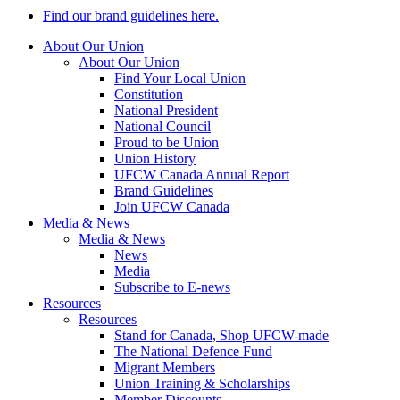
Find our brand guidelines here.
About Our Union
About Our Union
Find Your Local Union
Constitution
National President
National Council
Proud to be Union
Union History
UFCW Canada Annual Report
Brand Guidelines
Join UFCW Canada
Media & News
Media & News
News
Media
Subscribe to E-news
Resources
Resources
Stand for Canada, Shop UFCW-made
The National Defence Fund
Migrant Members
Union Training & Scholarships
Member Discounts