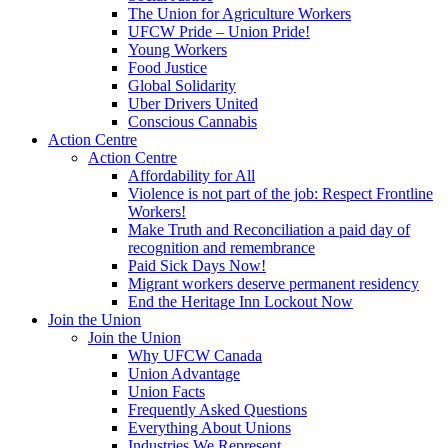
The Union for Agriculture Workers
UFCW Pride – Union Pride!
Young Workers
Food Justice
Global Solidarity
Uber Drivers United
Conscious Cannabis
Action Centre
Action Centre
Affordability for All
Violence is not part of the job: Respect Frontline
Workers!
Make Truth and Reconciliation a paid day of
recognition and remembrance
Paid Sick Days Now!
Migrant workers deserve permanent residency
End the Heritage Inn Lockout Now
Join the Union
Join the Union
Why UFCW Canada
Union Advantage
Union Facts
Frequently Asked Questions
Everything About Unions
Industries We Represent