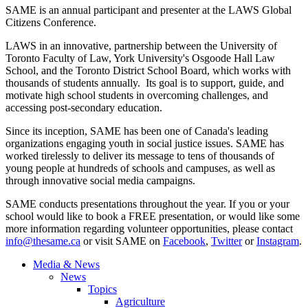
SAME is an annual participant and presenter at the LAWS Global
Citizens Conference.
LAWS in an innovative, partnership between the University of
Toronto Faculty of Law, York University's Osgoode Hall Law
School, and the Toronto District School Board, which works with
thousands of students annually. Its goal is to support, guide, and
motivate high school students in overcoming challenges, and
accessing post-secondary education.
Since its inception, SAME has been one of Canada's leading
organizations engaging youth in social justice issues. SAME has
worked tirelessly to deliver its message to tens of thousands of
young people at hundreds of schools and campuses, as well as
through innovative social media campaigns.
SAME conducts presentations throughout the year. If you or your
school would like to book a FREE presentation, or would like some
more information regarding volunteer opportunities, please contact
info@thesame.ca
or visit SAME on
Facebook
,
Twitter
or
Instagram
.
Media & News
News
Topics
Agriculture