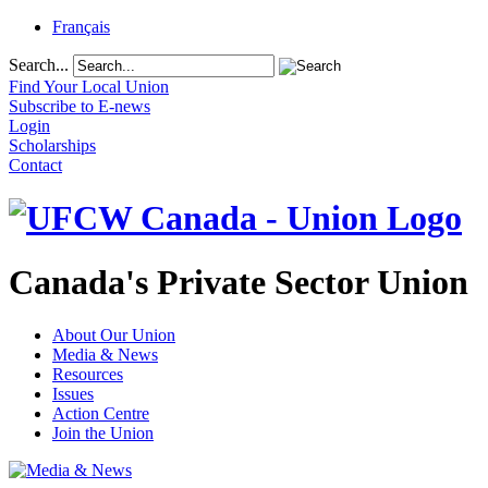
Français
Search...
Find Your Local Union
Subscribe to E-news
Login
Scholarships
Contact
Canada's Private Sector Union
About Our Union
Media & News
Resources
Issues
Action Centre
Join the Union