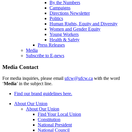
By the Numbers
Campaigns
Directions Newsletter
Politics
Human Rights, Equity and Diversity
Women and Gender Equity
Young Workers
Health & Safety
Press Releases
Media
Subscribe to E-news
Media Contact
For media inquiries, please email
ufcw@ufcw.ca
with the word
‘
Media
’ in the subject line.
Find our brand guidelines here.
About Our Union
About Our Union
Find Your Local Union
Constitution
National President
National Council