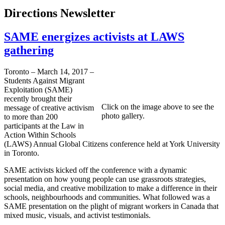
Directions Newsletter
SAME energizes activists at LAWS
gathering
Toronto – March 14, 2017 –
Students Against Migrant
Exploitation (SAME)
recently brought their
Click on the image above to see the
message of creative activism
photo gallery.
to more than 200
participants at the Law in
Action Within Schools
(LAWS) Annual Global Citizens conference held at York University
in Toronto.
SAME activists kicked off the conference with a dynamic
presentation on how young people can use grassroots strategies,
social media, and creative mobilization to make a difference in their
schools, neighbourhoods and communities. What followed was a
SAME presentation on the plight of migrant workers in Canada that
mixed music, visuals, and activist testimonials.