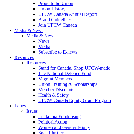
Proud to be Union
Union History
UFCW Canada Annual Report
Brand Guidelines
Join UFCW Canada
Media & News
Media & News
News
Media
Subscribe to E-news
Resources
Resources
Stand for Canada, Shop UFCW-made
The National Defence Fund
Migrant Members
Union Training & Scholarships
Member Discounts
Health & Safety
UFCW Canada Equity Grant Program
Issues
Issues
Leukemia Fundraising
Political Action
Women and Gender Equity
Social Justice