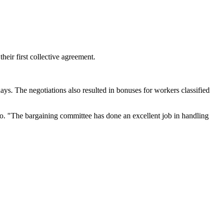
r first collective agreement.
s. The negotiations also resulted in bonuses for workers classified
o. "The bargaining committee has done an excellent job in handling