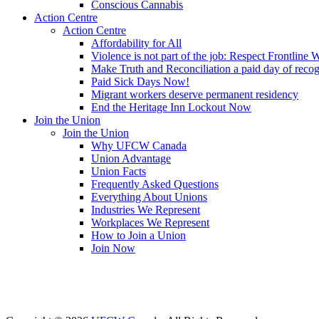
Conscious Cannabis
Action Centre
Action Centre
Affordability for All
Violence is not part of the job: Respect Frontline 
Make Truth and Reconciliation a paid day of reco
Paid Sick Days Now!
Migrant workers deserve permanent residency
End the Heritage Inn Lockout Now
Join the Union
Join the Union
Why UFCW Canada
Union Advantage
Union Facts
Frequently Asked Questions
Everything About Unions
Industries We Represent
Workplaces We Represent
How to Join a Union
Join Now