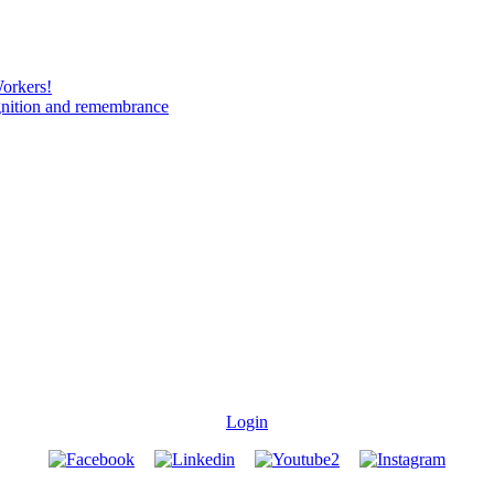
Workers!
gnition and remembrance
Login