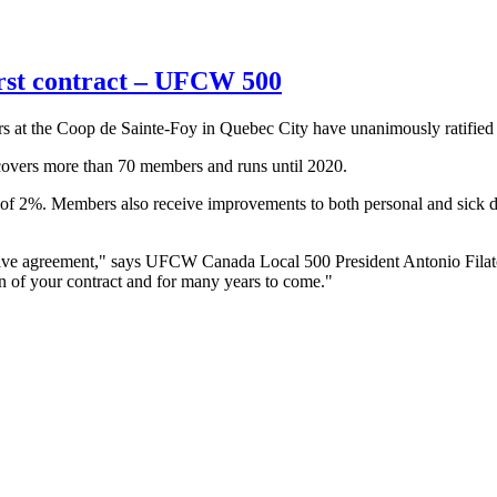
irst contract – UFCW 500
he Coop de Sainte-Foy in Quebec City have unanimously ratified thei
t covers more than 70 members and runs until 2020.
of 2%. Members also receive improvements to both personal and sick day
ective agreement," says UFCW Canada Local 500 President Antonio Filat
on of your contract and for many years to come."