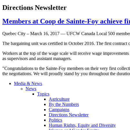
Directions Newsletter
Members at Coop de Sainte-Foy achieve f
Quebec City – March 16, 2017 — UFCW Canada Local 500 members at t
The bargaining unit was certified in October 2016. The first contrac
Workers at the top of the wage scale will receive wage improvements 
as supervisors and assistant managers.
"Congratulations to the Sainte-Foy members on their very first coll
the negotiations. We will proudly stand by you throughout the durati
Media & News
News
Topics
Agriculture
By the Numbers
Campaigns
Directions Newsletter
Politics
Human Rights, Equity and Diversity