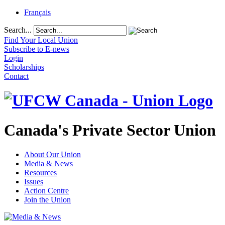
Français
Search...
Find Your Local Union
Subscribe to E-news
Login
Scholarships
Contact
Canada's Private Sector Union
About Our Union
Media & News
Resources
Issues
Action Centre
Join the Union