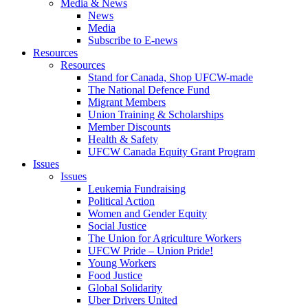
Media & News
News
Media
Subscribe to E-news
Resources
Resources
Stand for Canada, Shop UFCW-made
The National Defence Fund
Migrant Members
Union Training & Scholarships
Member Discounts
Health & Safety
UFCW Canada Equity Grant Program
Issues
Issues
Leukemia Fundraising
Political Action
Women and Gender Equity
Social Justice
The Union for Agriculture Workers
UFCW Pride – Union Pride!
Young Workers
Food Justice
Global Solidarity
Uber Drivers United