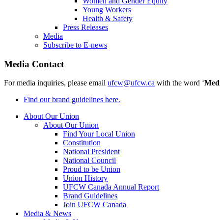
Women and Gender Equity
Young Workers
Health & Safety
Press Releases
Media
Subscribe to E-news
Media Contact
For media inquiries, please email
ufcw@ufcw.ca
with the word ‘
Med
Find our brand guidelines here.
About Our Union
About Our Union
Find Your Local Union
Constitution
National President
National Council
Proud to be Union
Union History
UFCW Canada Annual Report
Brand Guidelines
Join UFCW Canada
Media & News