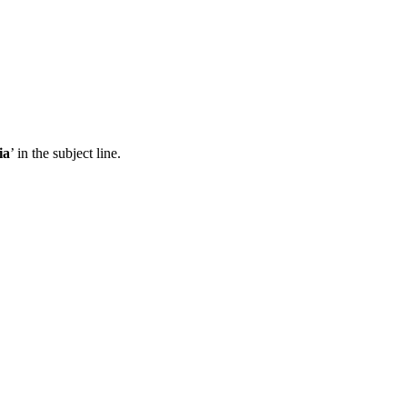
ia
’ in the subject line.