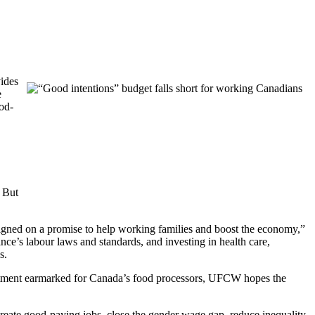
vides
e
ood-
. But
aigned on a promise to help working families and boost the economy,”
’s labour laws and standards, and investing in health care,
s.
estment earmarked for Canada’s food processors, UFCW hopes the
create good-paying jobs, close the gender wage gap, reduce inequality,