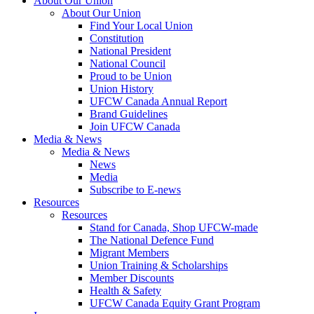
About Our Union
About Our Union
Find Your Local Union
Constitution
National President
National Council
Proud to be Union
Union History
UFCW Canada Annual Report
Brand Guidelines
Join UFCW Canada
Media & News
Media & News
News
Media
Subscribe to E-news
Resources
Resources
Stand for Canada, Shop UFCW-made
The National Defence Fund
Migrant Members
Union Training & Scholarships
Member Discounts
Health & Safety
UFCW Canada Equity Grant Program