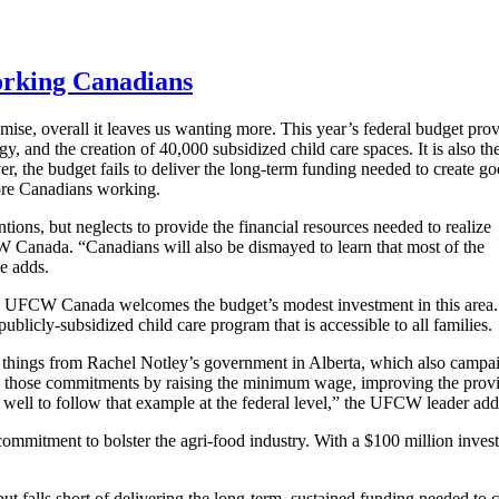
working Canadians
se, overall it leaves us wanting more. This year’s federal budget pro
y, and the creation of 40,000 subsidized child care spaces. It is also th
ver, the budget fails to deliver the long-term funding needed to create g
more Canadians working.
ions, but neglects to provide the financial resources needed to realize
W Canada. “Canadians will also be dismayed to learn that most of the
he adds.
are, UFCW Canada welcomes the budget’s modest investment in this area
publicly-subsidized child care program that is accessible to all families.
few things from Rachel Notley’s government in Alberta, which also camp
hose commitments by raising the minimum wage, improving the province
ll to follow that example at the federal level,” the UFCW leader add
mmitment to bolster the agri-food industry. With a $100 million inv
 falls short of delivering the long-term, sustained funding needed to 