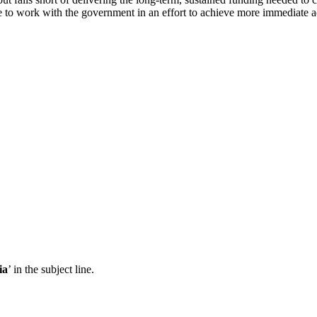
to work with the government in an effort to achieve more immediate act
ia
’ in the subject line.