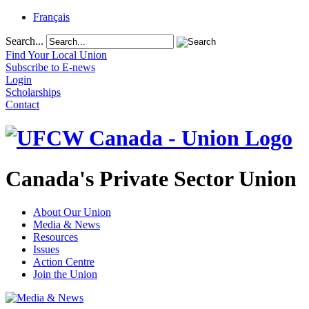
Français
Search...
Find Your Local Union
Subscribe to E-news
Login
Scholarships
Contact
Canada's Private Sector Union
About Our Union
Media & News
Resources
Issues
Action Centre
Join the Union