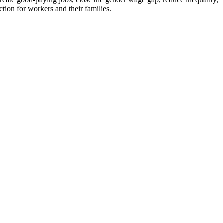
ion for workers and their families.