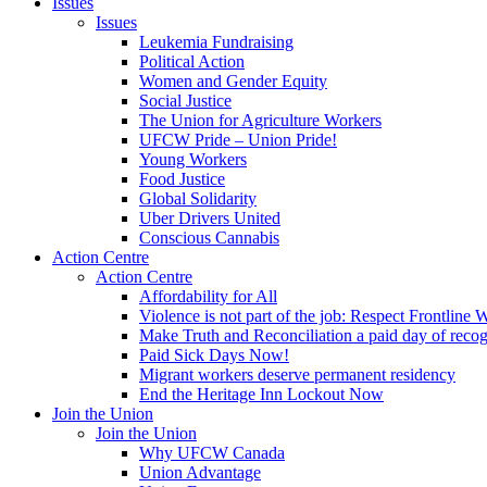
Issues
Issues
Leukemia Fundraising
Political Action
Women and Gender Equity
Social Justice
The Union for Agriculture Workers
UFCW Pride – Union Pride!
Young Workers
Food Justice
Global Solidarity
Uber Drivers United
Conscious Cannabis
Action Centre
Action Centre
Affordability for All
Violence is not part of the job: Respect Frontline 
Make Truth and Reconciliation a paid day of reco
Paid Sick Days Now!
Migrant workers deserve permanent residency
End the Heritage Inn Lockout Now
Join the Union
Join the Union
Why UFCW Canada
Union Advantage