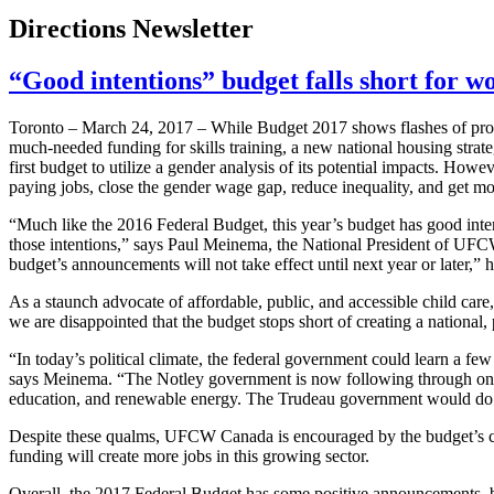
Directions Newsletter
“Good intentions” budget falls short for 
Toronto – March 24, 2017 – While Budget 2017 shows flashes of promi
much-needed funding for skills training, a new national housing strateg
first budget to utilize a gender analysis of its potential impacts. Howe
paying jobs, close the gender wage gap, reduce inequality, and get 
“Much like the 2016 Federal Budget, this year’s budget has good intent
those intentions,” says Paul Meinema, the National President of UFC
budget’s announcements will not take effect until next year or later,” 
As a staunch advocate of affordable, public, and accessible child c
we are disappointed that the budget stops short of creating a national, 
“In today’s political climate, the federal government could learn a 
says Meinema. “The Notley government is now following through on t
education, and renewable energy. The Trudeau government would do we
Despite these qualms, UFCW Canada is encouraged by the budget’s co
funding will create more jobs in this growing sector.
Overall, the 2017 Federal Budget has some positive announcements, but