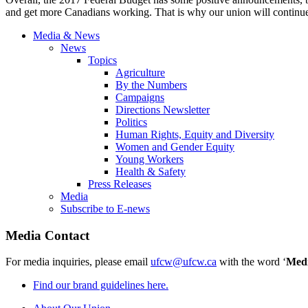
and get more Canadians working. That is why our union will continue 
Media & News
News
Topics
Agriculture
By the Numbers
Campaigns
Directions Newsletter
Politics
Human Rights, Equity and Diversity
Women and Gender Equity
Young Workers
Health & Safety
Press Releases
Media
Subscribe to E-news
Media Contact
For media inquiries, please email
ufcw@ufcw.ca
with the word ‘
Med
Find our brand guidelines here.