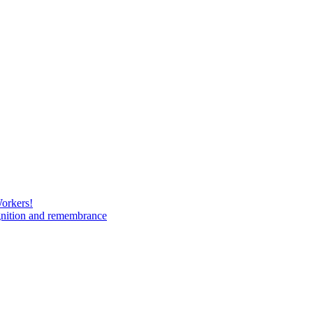
Workers!
gnition and remembrance