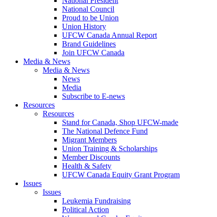
National President
National Council
Proud to be Union
Union History
UFCW Canada Annual Report
Brand Guidelines
Join UFCW Canada
Media & News
Media & News
News
Media
Subscribe to E-news
Resources
Resources
Stand for Canada, Shop UFCW-made
The National Defence Fund
Migrant Members
Union Training & Scholarships
Member Discounts
Health & Safety
UFCW Canada Equity Grant Program
Issues
Issues
Leukemia Fundraising
Political Action