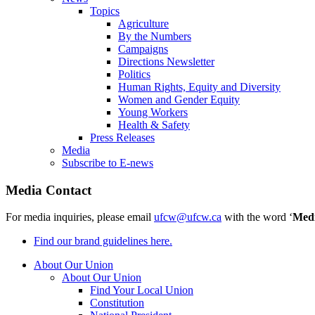
Topics
Agriculture
By the Numbers
Campaigns
Directions Newsletter
Politics
Human Rights, Equity and Diversity
Women and Gender Equity
Young Workers
Health & Safety
Press Releases
Media
Subscribe to E-news
Media Contact
For media inquiries, please email
ufcw@ufcw.ca
with the word ‘
Med
Find our brand guidelines here.
About Our Union
About Our Union
Find Your Local Union
Constitution