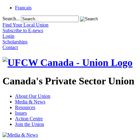
Français
Search...
Find Your Local Union
Subscribe to E-news
Login
Scholarships
Contact
Canada's Private Sector Union
About Our Union
Media & News
Resources
Issues
Action Centre
Join the Union