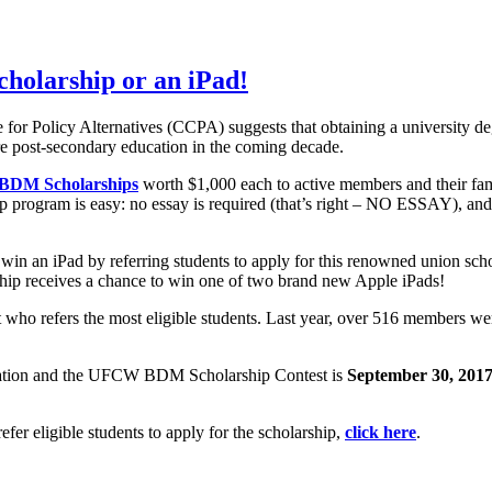
scholarship or an iPad!
for Policy Alternatives (CCPA) suggests that obtaining a university deg
ire post-secondary education in the coming decade.
DM Scholarships
worth $1,000 each to active members and their fa
ogram is easy: no essay is required (that’s right – NO ESSAY), and 
win an iPad by referring students to apply for this renowned union s
hip receives a chance to win one of two brand new Apple iPads!
t who refers the most eligible students. Last year, over 516 members w
ation and the UFCW BDM Scholarship Contest is
September 30, 201
refer eligible students to apply for the scholarship,
click here
.