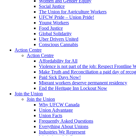
Women and Gender Equity
Social Justice
The Union for Agriculture Workers
UFCW Pride – Union Pride!
Young Workers
Food Justice
Global Solidarity
Uber Drivers United
Conscious Cannabis
Action Centre
Action Centre
Affordability for All
Violence is not part of the job: Respect Frontline 
Make Truth and Reconciliation a paid day of reco
Paid Sick Days Now!
Migrant workers deserve permanent residency
End the Heritage Inn Lockout Now
Join the Union
Join the Union
Why UFCW Canada
Union Advantage
Union Facts
Frequently Asked Questions
Everything About Unions
Industries We Represent