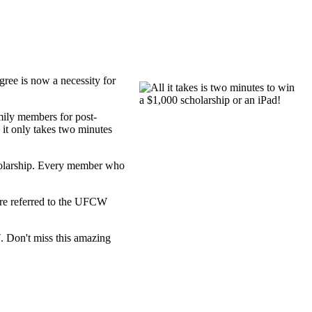
ree is now a necessity for
mily members for post-
it only takes two minutes
cholarship. Every member who
ere referred to the UFCW
7
. Don't miss this amazing