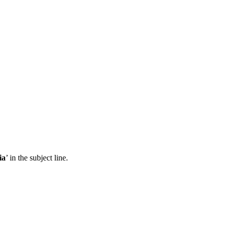
ia
’ in the subject line.