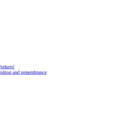
Workers!
gnition and remembrance