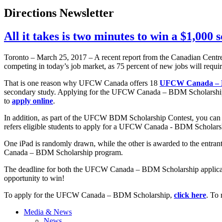
Directions Newsletter
All it takes is two minutes to win a $1,000 
Toronto – March 25, 2017 – A recent report from the Canadian Centre 
competing in today’s job market, as 75 percent of new jobs will requ
That is one reason why UFCW Canada offers 18
UFCW Canada – B
secondary study. Applying for the UFCW Canada – BDM Scholarship pr
to
apply online
.
In addition, as part of the UFCW BDM Scholarship Contest, you can 
refers eligible students to apply for a UFCW Canada - BDM Scholars
One iPad is randomly drawn, while the other is awarded to the entran
Canada – BDM Scholarship program.
The deadline for both the UFCW Canada – BDM Scholarship applic
opportunity to win!
To apply for the UFCW Canada – BDM Scholarship,
click here
. To 
Media & News
News