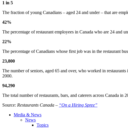
1 in 5
The fraction of young Canadians – aged 24 and under – that are employ
42%
The percentage of restaurant employees in Canada who are 24 and unde
22%
The percentage of Canadians whose first job was in the restaurant bu
23,800
The number of seniors, aged 65 and over, who worked in restaurants i
2000.
94,290
The total number of restaurants, bars, and caterers across Canada in 
Source:
Restaurants Canada –
“On a Hiring Spree”
Media & News
News
Topics