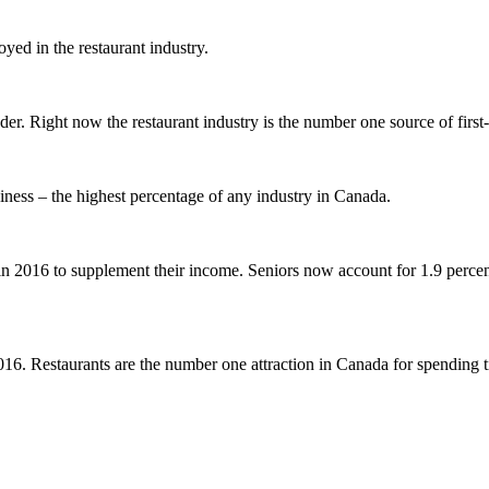
ed in the restaurant industry.
r. Right now the restaurant industry is the number one source of first
siness – the highest percentage of any industry in Canada.
n 2016 to supplement their income. Seniors now account for 1.9 percen
2016. Restaurants are the number one attraction in Canada for spending t