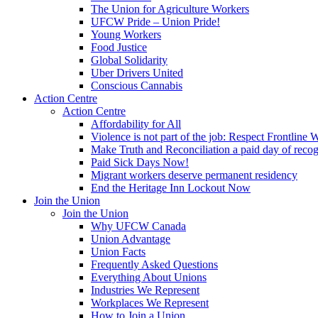
The Union for Agriculture Workers
UFCW Pride – Union Pride!
Young Workers
Food Justice
Global Solidarity
Uber Drivers United
Conscious Cannabis
Action Centre
Action Centre
Affordability for All
Violence is not part of the job: Respect Frontline 
Make Truth and Reconciliation a paid day of reco
Paid Sick Days Now!
Migrant workers deserve permanent residency
End the Heritage Inn Lockout Now
Join the Union
Join the Union
Why UFCW Canada
Union Advantage
Union Facts
Frequently Asked Questions
Everything About Unions
Industries We Represent
Workplaces We Represent
How to Join a Union