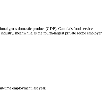
ational gross domestic product (GDP). Canada’s food service
 industry, meanwhile, is the fourth-largest private sector employer
art-time employment last year.