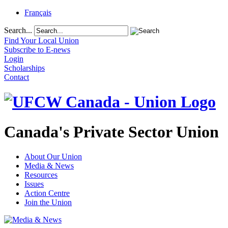
Français
Search...
Find Your Local Union
Subscribe to E-news
Login
Scholarships
Contact
Canada's Private Sector Union
About Our Union
Media & News
Resources
Issues
Action Centre
Join the Union