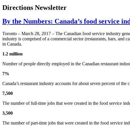
Directions Newsletter
By the Numbers: Canada’s food service in
Toronto – March 28, 2017 – The Canadian food service industry genera
industry is comprised of a commercial sector (restaurants, bars, and ca
in Canada.
1.2 million
Number of people directly employed in the Canadian restaurant indust
7%
Canada’s restaurant industry accounts for about seven percent of the 
7,500
The number of full-time jobs that were created in the food service in
3,500
The number of part-time jobs that were created in the food service indu