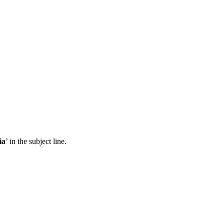
ia
’ in the subject line.