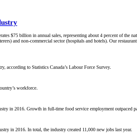
dustry
tes $75 billion in annual sales, representing about 4 percent of the n
terers) and non-commercial sector (hospitals and hotels). Our restaurant
ry, according to Statistics Canada’s Labour Force Survey.
country’s workforce.
dustry in 2016. Growth in full-time food service employment outpaced p
stry in 2016. In total, the industry created 11,000 new jobs last year.