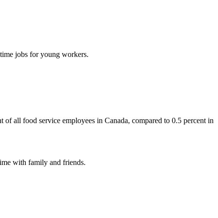
-time jobs for young workers.
t of all food service employees in Canada, compared to 0.5 percent in
ime with family and friends.