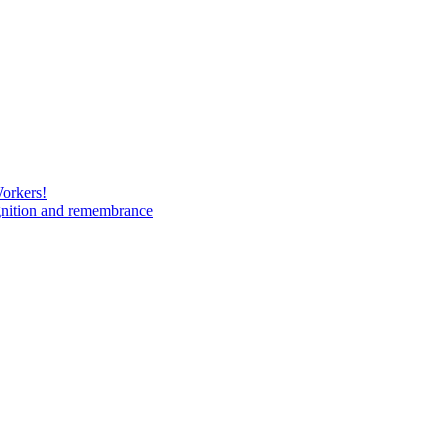
Workers!
gnition and remembrance