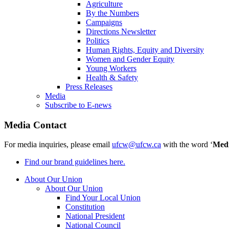
Agriculture
By the Numbers
Campaigns
Directions Newsletter
Politics
Human Rights, Equity and Diversity
Women and Gender Equity
Young Workers
Health & Safety
Press Releases
Media
Subscribe to E-news
Media Contact
For media inquiries, please email
ufcw@ufcw.ca
with the word ‘
Med
Find our brand guidelines here.
About Our Union
About Our Union
Find Your Local Union
Constitution
National President
National Council