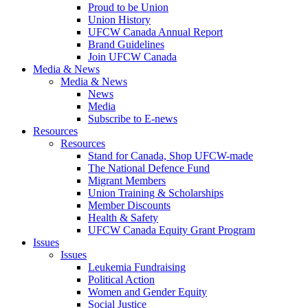
Proud to be Union
Union History
UFCW Canada Annual Report
Brand Guidelines
Join UFCW Canada
Media & News
Media & News
News
Media
Subscribe to E-news
Resources
Resources
Stand for Canada, Shop UFCW-made
The National Defence Fund
Migrant Members
Union Training & Scholarships
Member Discounts
Health & Safety
UFCW Canada Equity Grant Program
Issues
Issues
Leukemia Fundraising
Political Action
Women and Gender Equity
Social Justice