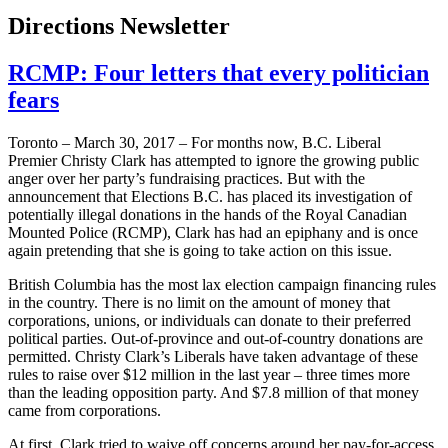
Directions Newsletter
RCMP: Four letters that every politician
fears
Toronto – March 30, 2017 – For months now, B.C. Liberal
Premier Christy Clark has attempted to ignore the growing public
anger over her party’s fundraising practices. But with the
announcement that Elections B.C. has placed its investigation of
potentially illegal donations in the hands of the Royal Canadian
Mounted Police (RCMP), Clark has had an epiphany and is once
again pretending that she is going to take action on this issue.
British Columbia has the most lax election campaign financing rules
in the country. There is no limit on the amount of money that
corporations, unions, or individuals can donate to their preferred
political parties. Out-of-province and out-of-country donations are
permitted. Christy Clark’s Liberals have taken advantage of these
rules to raise over $12 million in the last year – three times more
than the leading opposition party. And $7.8 million of that money
came from corporations.
At first, Clark tried to waive off concerns around her pay-for-access