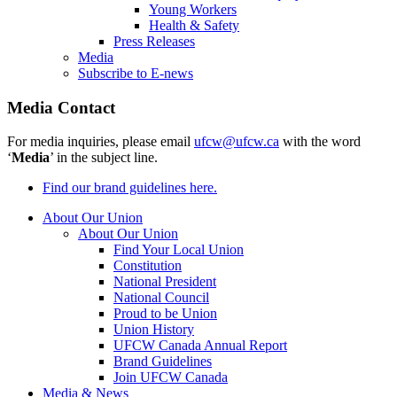
Young Workers
Health & Safety
Press Releases
Media
Subscribe to E-news
Media Contact
For media inquiries, please email
ufcw@ufcw.ca
with the word
‘
Media
’ in the subject line.
Find our brand guidelines here.
About Our Union
About Our Union
Find Your Local Union
Constitution
National President
National Council
Proud to be Union
Union History
UFCW Canada Annual Report
Brand Guidelines
Join UFCW Canada
Media & News