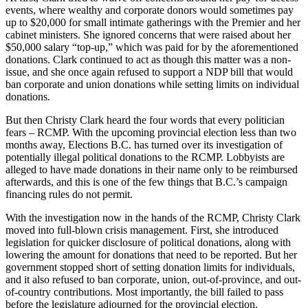
events, where wealthy and corporate donors would sometimes pay
up to $20,000 for small intimate gatherings with the Premier and her
cabinet ministers. She ignored concerns that were raised about her
$50,000 salary “top-up,” which was paid for by the aforementioned
donations. Clark continued to act as though this matter was a non-
issue, and she once again refused to support a NDP bill that would
ban corporate and union donations while setting limits on individual
donations.
But then Christy Clark heard the four words that every politician
fears – RCMP. With the upcoming provincial election less than two
months away, Elections B.C. has turned over its investigation of
potentially illegal political donations to the RCMP. Lobbyists are
alleged to have made donations in their name only to be reimbursed
afterwards, and this is one of the few things that B.C.’s campaign
financing rules do not permit.
With the investigation now in the hands of the RCMP, Christy Clark
moved into full-blown crisis management. First, she introduced
legislation for quicker disclosure of political donations, along with
lowering the amount for donations that need to be reported. But her
government stopped short of setting donation limits for individuals,
and it also refused to ban corporate, union, out-of-province, and out-
of-country contributions. Most importantly, the bill failed to pass
before the legislature adjourned for the provincial election.