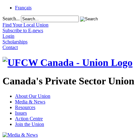
Français
Search...
Find Your Local Union
Subscribe to E-news
Login
Scholarships
Contact
Canada's Private Sector Union
About Our Union
Media & News
Resources
Issues
Action Centre
Join the Union