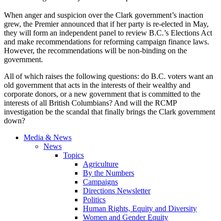
When anger and suspicion over the Clark government’s inaction
grew, the Premier announced that if her party is re-elected in May,
they will form an independent panel to review B.C.’s Elections Act
and make recommendations for reforming campaign finance laws.
However, the recommendations will be non-binding on the
government.
All of which raises the following questions: do B.C. voters want an
old government that acts in the interests of their wealthy and
corporate donors, or a new government that is committed to the
interests of all British Columbians? And will the RCMP
investigation be the scandal that finally brings the Clark government
down?
Media & News
News
Topics
Agriculture
By the Numbers
Campaigns
Directions Newsletter
Politics
Human Rights, Equity and Diversity
Women and Gender Equity