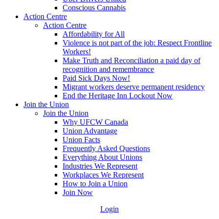
Conscious Cannabis
Action Centre
Action Centre
Affordability for All
Violence is not part of the job: Respect Frontline
Workers!
Make Truth and Reconciliation a paid day of
recognition and remembrance
Paid Sick Days Now!
Migrant workers deserve permanent residency
End the Heritage Inn Lockout Now
Join the Union
Join the Union
Why UFCW Canada
Union Advantage
Union Facts
Frequently Asked Questions
Everything About Unions
Industries We Represent
Workplaces We Represent
How to Join a Union
Join Now
Login