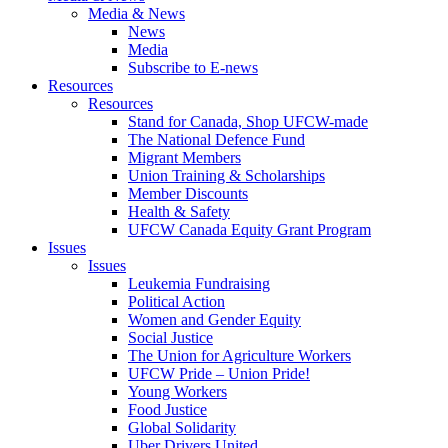
Media & News
News
Media
Subscribe to E-news
Resources
Resources
Stand for Canada, Shop UFCW-made
The National Defence Fund
Migrant Members
Union Training & Scholarships
Member Discounts
Health & Safety
UFCW Canada Equity Grant Program
Issues
Issues
Leukemia Fundraising
Political Action
Women and Gender Equity
Social Justice
The Union for Agriculture Workers
UFCW Pride – Union Pride!
Young Workers
Food Justice
Global Solidarity
Uber Drivers United