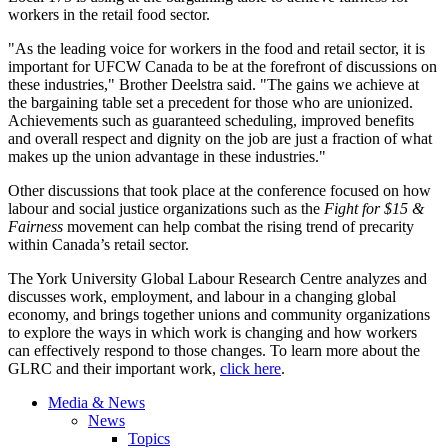
workers in the retail food sector.
"As the leading voice for workers in the food and retail sector, it is
important for UFCW Canada to be at the forefront of discussions on
these industries," Brother Deelstra said. "The gains we achieve at
the bargaining table set a precedent for those who are unionized.
Achievements such as guaranteed scheduling, improved benefits
and overall respect and dignity on the job are just a fraction of what
makes up the union advantage in these industries."
Other discussions that took place at the conference focused on how
labour and social justice organizations such as the
Fight for $15 &
Fairness
movement can help combat the rising trend of precarity
within Canada’s retail sector.
The York University Global Labour Research Centre analyzes and
discusses work, employment, and labour in a changing global
economy, and brings together unions and community organizations
to explore the ways in which work is changing and how workers
can effectively respond to those changes. To learn more about the
GLRC and their important work,
click here
.
Media & News
News
Topics