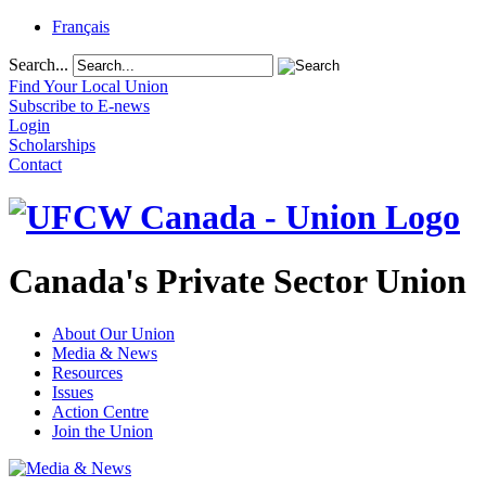
Français
Search...
Find Your Local Union
Subscribe to E-news
Login
Scholarships
Contact
Canada's Private Sector Union
About Our Union
Media & News
Resources
Issues
Action Centre
Join the Union