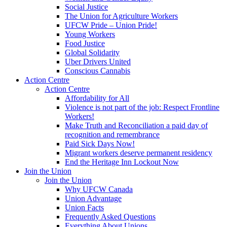
Social Justice
The Union for Agriculture Workers
UFCW Pride – Union Pride!
Young Workers
Food Justice
Global Solidarity
Uber Drivers United
Conscious Cannabis
Action Centre
Action Centre
Affordability for All
Violence is not part of the job: Respect Frontline
Workers!
Make Truth and Reconciliation a paid day of
recognition and remembrance
Paid Sick Days Now!
Migrant workers deserve permanent residency
End the Heritage Inn Lockout Now
Join the Union
Join the Union
Why UFCW Canada
Union Advantage
Union Facts
Frequently Asked Questions
Everything About Unions