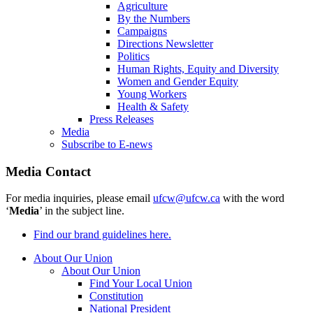
Agriculture
By the Numbers
Campaigns
Directions Newsletter
Politics
Human Rights, Equity and Diversity
Women and Gender Equity
Young Workers
Health & Safety
Press Releases
Media
Subscribe to E-news
Media Contact
For media inquiries, please email
ufcw@ufcw.ca
with the word
‘
Media
’ in the subject line.
Find our brand guidelines here.
About Our Union
About Our Union
Find Your Local Union
Constitution
National President