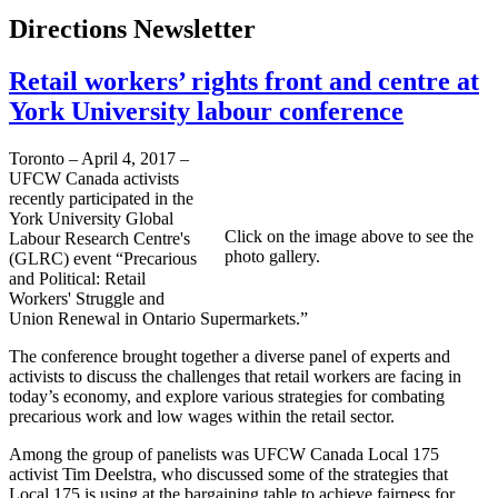
Directions Newsletter
Retail workers’ rights front and centre at
York University labour conference
Toronto – April 4, 2017 –
UFCW Canada activists
recently participated in the
York University Global
Click on the image above to see the
Labour Research Centre's
photo gallery.
(GLRC) event “Precarious
and Political: Retail
Workers' Struggle and
Union Renewal in Ontario Supermarkets.”
The conference brought together a diverse panel of experts and
activists to discuss the challenges that retail workers are facing in
today’s economy, and explore various strategies for combating
precarious work and low wages within the retail sector.
Among the group of panelists was UFCW Canada Local 175
activist Tim Deelstra, who discussed some of the strategies that
Local 175 is using at the bargaining table to achieve fairness for