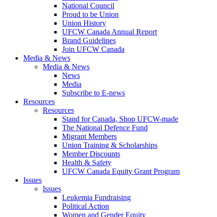
National Council
Proud to be Union
Union History
UFCW Canada Annual Report
Brand Guidelines
Join UFCW Canada
Media & News
Media & News
News
Media
Subscribe to E-news
Resources
Resources
Stand for Canada, Shop UFCW-made
The National Defence Fund
Migrant Members
Union Training & Scholarships
Member Discounts
Health & Safety
UFCW Canada Equity Grant Program
Issues
Issues
Leukemia Fundraising
Political Action
Women and Gender Equity