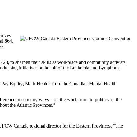
vinces
al 864,
ast
28, to sharpen their skills as workplace and community activists.
fundraising initiatives on behalf of the Leukemia and Lymphoma
r Pay Equity; Mark Henick from the Canadian Mental Health
erence in so many ways – on the work front, in politics, in the
hout the Atlantic Provinces.”
 UFCW Canada regional director for the Eastern Provinces. “The