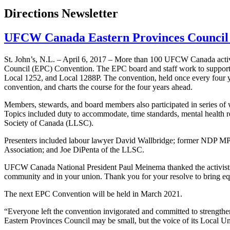
Directions Newsletter
UFCW Canada Eastern Provinces Council
St. John’s, N.L. – April 6, 2017 – More than 100 UFCW Canada activ
Council (EPC) Convention. The EPC board and staff work to suppor
Local 1252, and Local 1288P. The convention, held once every four ye
convention, and charts the course for the four years ahead.
Members, stewards, and board members also participated in series of 
Topics included duty to accommodate, time standards, mental health r
Society of Canada (LLSC).
Presenters included labour lawyer David Wallbridge; former NDP MP
Association; and Joe DiPenta of the LLSC.
UFCW Canada National President Paul Meinema thanked the activists on
community and in your union. Thank you for your resolve to bring equ
The next EPC Convention will be held in March 2021.
“Everyone left the convention invigorated and committed to strengt
Eastern Provinces Council may be small, but the voice of its Local U