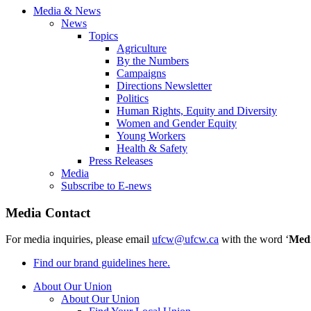
Media & News
News
Topics
Agriculture
By the Numbers
Campaigns
Directions Newsletter
Politics
Human Rights, Equity and Diversity
Women and Gender Equity
Young Workers
Health & Safety
Press Releases
Media
Subscribe to E-news
Media Contact
For media inquiries, please email
ufcw@ufcw.ca
with the word ‘
Med
Find our brand guidelines here.
About Our Union
About Our Union