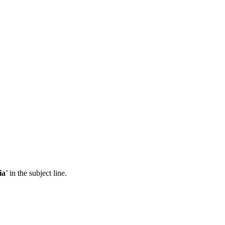
ia
’ in the subject line.