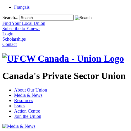
Français
Search...
Find Your Local Union
Subscribe to E-news
Login
Scholarships
Contact
Canada's Private Sector Union
About Our Union
Media & News
Resources
Issues
Action Centre
Join the Union