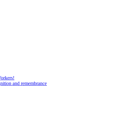
Workers!
gnition and remembrance