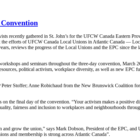
 Convention
ists recently gathered in St. John’s for the UFCW Canada Eastern Pro
t the efforts of UFCW Canada Local Unions in Atlantic Canada — Loc
ars, reviews the progress of the Local Unions and the EPC since the l
workshops and seminars throughout the three-day convention, March 26-
esources, political activism, workplace diversity, as well as new EPC 
 Peter Stoffer; Anne Robichaud from the New Brunswick Coalition fo
 the final day of the convention. “Your activism makes a positive diff
ality, fairness and inclusion to workplaces and neighbourhoods throug
hen and grow the union,” says Mark Dobson, President of the EPC, and
nions and membership is strong across Atlantic Canada”.