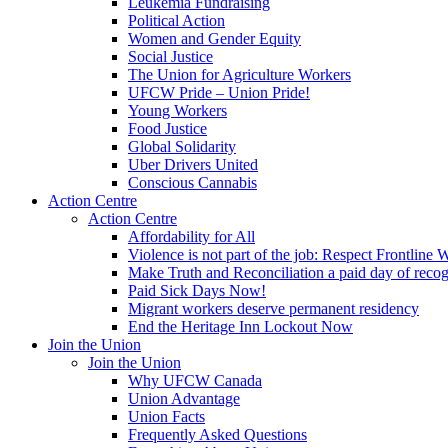
Leukemia Fundraising
Political Action
Women and Gender Equity
Social Justice
The Union for Agriculture Workers
UFCW Pride – Union Pride!
Young Workers
Food Justice
Global Solidarity
Uber Drivers United
Conscious Cannabis
Action Centre
Action Centre
Affordability for All
Violence is not part of the job: Respect Frontline 
Make Truth and Reconciliation a paid day of reco
Paid Sick Days Now!
Migrant workers deserve permanent residency
End the Heritage Inn Lockout Now
Join the Union
Join the Union
Why UFCW Canada
Union Advantage
Union Facts
Frequently Asked Questions