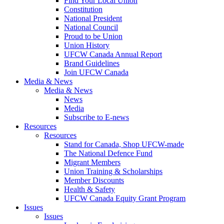
Find Your Local Union
Constitution
National President
National Council
Proud to be Union
Union History
UFCW Canada Annual Report
Brand Guidelines
Join UFCW Canada
Media & News
Media & News
News
Media
Subscribe to E-news
Resources
Resources
Stand for Canada, Shop UFCW-made
The National Defence Fund
Migrant Members
Union Training & Scholarships
Member Discounts
Health & Safety
UFCW Canada Equity Grant Program
Issues
Issues