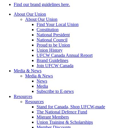
Find our brand guidelines here.
About Our Union
About Our Union
Find Your Local Union
Constitution
National President
National Council
Proud to be Union
Union History
UFCW Canada Annual Report
Brand Guidelines
Join UFCW Canada
Media & News
Media & News
News
Media
Subscribe to E-news
Resources
Resources
Stand for Canada, Shop UFCW-made
The National Defence Fund
Migrant Members
Union Training & Scholarships
Member Discounts