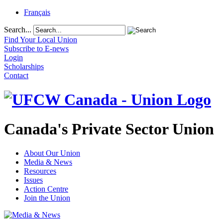
Français
Search...
Find Your Local Union
Subscribe to E-news
Login
Scholarships
Contact
Canada's Private Sector Union
About Our Union
Media & News
Resources
Issues
Action Centre
Join the Union