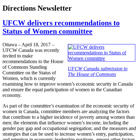
Directions Newsletter
UFCW delivers recommendations to
Status of Women committee
Ottawa – April 18, 2017 –
UFCW Canada was recently
invited to make
recommendations to the House
of Commons Standing
UFCW Canada submission to
Committee on the Status of
The House of Commons
Women, which is currently
examining how to improve women’s economic security in Canada
and ensure the equal participation of women in the Canadian
economy.
As part of the committee’s examination of the economic security of
women in Canada, committee members are analyzing the factors
that contribute to a higher incidence of poverty among women than
men; the elements that influence women’s income, including the
gender pay gap and occupational segregation; and the measures and
strategies that can be used to increase women’s entry, participation,
and retention in economic leadership positions, among other factors