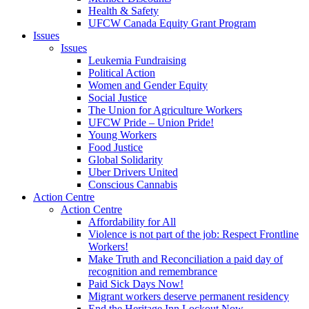
Health & Safety
UFCW Canada Equity Grant Program
Issues
Issues
Leukemia Fundraising
Political Action
Women and Gender Equity
Social Justice
The Union for Agriculture Workers
UFCW Pride – Union Pride!
Young Workers
Food Justice
Global Solidarity
Uber Drivers United
Conscious Cannabis
Action Centre
Action Centre
Affordability for All
Violence is not part of the job: Respect Frontline
Workers!
Make Truth and Reconciliation a paid day of
recognition and remembrance
Paid Sick Days Now!
Migrant workers deserve permanent residency
End the Heritage Inn Lockout Now