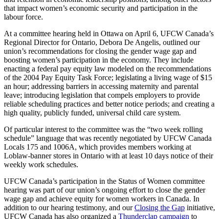
that impact women’s economic security and participation in the
labour force.
At a committee hearing held in Ottawa on April 6, UFCW Canada’s
Regional Director for Ontario, Debora De Angelis, outlined our
union’s recommendations for closing the gender wage gap and
boosting women’s participation in the economy. They include
enacting a federal pay equity law modeled on the recommendations
of the 2004 Pay Equity Task Force; legislating a living wage of $15
an hour; addressing barriers in accessing maternity and parental
leave; introducing legislation that compels employers to provide
reliable scheduling practices and better notice periods; and creating a
high quality, publicly funded, universal child care system.
Of particular interest to the committee was the “two week rolling
schedule” language that was recently negotiated by UFCW Canada
Locals 175 and 1006A, which provides members working at
Loblaw-banner stores in Ontario with at least 10 days notice of their
weekly work schedules.
UFCW Canada’s participation in the Status of Women committee
hearing was part of our union’s ongoing effort to close the gender
wage gap and achieve equity for women workers in Canada. In
addition to our hearing testimony, and our
Closing the Gap
initiative,
UFCW Canada has also organized a
Thunderclap campaign
to