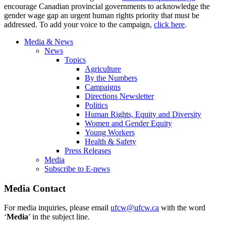
encourage Canadian provincial governments to acknowledge the
gender wage gap an urgent human rights priority that must be
addressed. To add your voice to the campaign,
click here
.
Media & News
News
Topics
Agriculture
By the Numbers
Campaigns
Directions Newsletter
Politics
Human Rights, Equity and Diversity
Women and Gender Equity
Young Workers
Health & Safety
Press Releases
Media
Subscribe to E-news
Media Contact
For media inquiries, please email
ufcw@ufcw.ca
with the word
‘
Media
’ in the subject line.