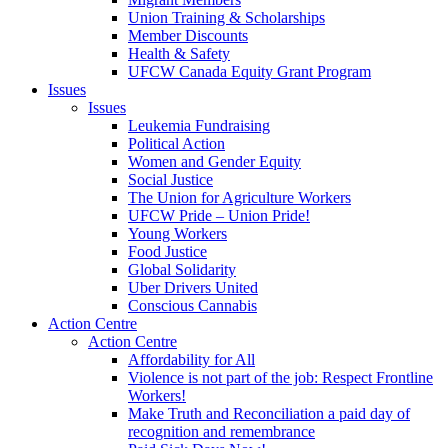
Union Training & Scholarships
Member Discounts
Health & Safety
UFCW Canada Equity Grant Program
Issues
Issues
Leukemia Fundraising
Political Action
Women and Gender Equity
Social Justice
The Union for Agriculture Workers
UFCW Pride – Union Pride!
Young Workers
Food Justice
Global Solidarity
Uber Drivers United
Conscious Cannabis
Action Centre
Action Centre
Affordability for All
Violence is not part of the job: Respect Frontline
Workers!
Make Truth and Reconciliation a paid day of
recognition and remembrance