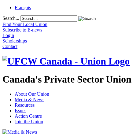
Français
Search...
Find Your Local Union
Subscribe to E-news
Login
Scholarships
Contact
Canada's Private Sector Union
About Our Union
Media & News
Resources
Issues
Action Centre
Join the Union