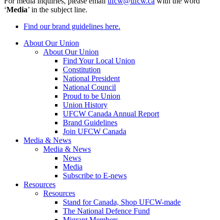
For media inquiries, please email
ufcw@ufcw.ca
with the word
‘
Media
’ in the subject line.
Find our brand guidelines here.
About Our Union
About Our Union
Find Your Local Union
Constitution
National President
National Council
Proud to be Union
Union History
UFCW Canada Annual Report
Brand Guidelines
Join UFCW Canada
Media & News
Media & News
News
Media
Subscribe to E-news
Resources
Resources
Stand for Canada, Shop UFCW-made
The National Defence Fund
Migrant Members