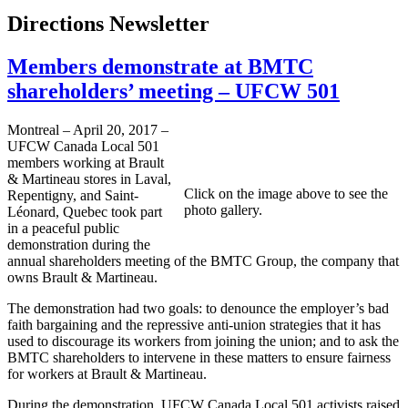
Directions Newsletter
Members demonstrate at BMTC
shareholders’ meeting – UFCW 501
Montreal – April 20, 2017 –
UFCW Canada Local 501
members working at Brault
& Martineau stores in Laval,
Click on the image above to see the
Repentigny, and Saint-
photo gallery.
Léonard, Quebec took part
in a peaceful public
demonstration during the
annual shareholders meeting of the BMTC Group, the company that
owns Brault & Martineau.
The demonstration had two goals: to denounce the employer’s bad
faith bargaining and the repressive anti-union strategies that it has
used to discourage its workers from joining the union; and to ask the
BMTC shareholders to intervene in these matters to ensure fairness
for workers at Brault & Martineau.
During the demonstration, UFCW Canada Local 501 activists raised