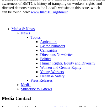
awareness of BMTC’s history of trampling on workers’ rights, and
directed demonstrators to the Local’s website on this issue, which
can be found here:
www.tuac501.org/brault
.
Media & News
News
Topics
Agriculture
By the Numbers
Campaigns
Directions Newsletter
Politics
Human Rights, Equity and Diversity
Women and Gender Equity
Young Workers
Health & Safety
Press Releases
Media
Subscribe to E-news
Media Contact