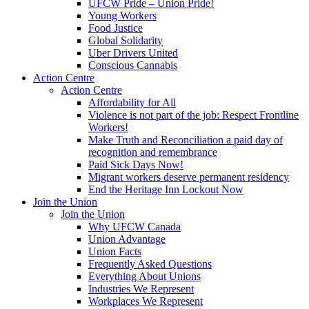
UFCW Pride – Union Pride!
Young Workers
Food Justice
Global Solidarity
Uber Drivers United
Conscious Cannabis
Action Centre
Action Centre
Affordability for All
Violence is not part of the job: Respect Frontline
Workers!
Make Truth and Reconciliation a paid day of
recognition and remembrance
Paid Sick Days Now!
Migrant workers deserve permanent residency
End the Heritage Inn Lockout Now
Join the Union
Join the Union
Why UFCW Canada
Union Advantage
Union Facts
Frequently Asked Questions
Everything About Unions
Industries We Represent
Workplaces We Represent