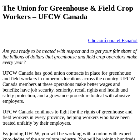
The Union for Greenhouse & Field Crop
Workers – UFCW Canada
Clic aquí para el Español
Are you ready to be treated with respect and to get your fair share of
the billions of dollars that greenhouse and field crop operators make
every year?
UFCW Canada has good union contracts in place for greenhouse
and field workers in numerous locations across the country. UFCW
Canada members at these operations make better wages and
benefits; have job security, seniority, recall rights and health and
safety protection; and a grievance procedure to deal with abusive
employers.
UFCW Canada continues to fight for the rights of greenhouse and
field workers in every province, helping workers who have been
treated unfairly by their employers.
By joining UFCW, you will be working with a union with expert
knowledge of the agriculture industry. You will be joining hundreds