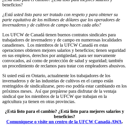
beneficios?
¿Está usted listo para ser tratado con respeto y para obtener su
parte equitativa de los millones de dólares que los operadores de
invernaderos y de cultivos de campo hacen cada año?
Los UFCW de Canadá tienen buenos contratos sindicales para
trabajadores de invernadero y de campo en numerosas localidades
canadienses. Los miembros de la UFCW Canadá en estas
operaciones obtienen mejores salarios y beneficios; tienen seguridad
en sus empleos, derechos por antigüedad, para ser nuevamente
convocados, así como de protección de salud y seguridad; también
un procedimiento de reclamos para tratar con empleadores abusivos.
Si usted está en Ontario, actualmente los trabajadores de los
invernaderos y de las industrias de cultivos en el campo están
restringidos de sindicalizarse, pero eso podría estar cambiando en los
próximos meses. Así que prepárese para disfrutar de la ventaja
sindical que los miembros de la UFCW que trabajan en la
agricultura ya tienen en otras provincias.
¿Está listo para el cambio?
¿Está listo para mejores salarios y
beneficios?
Comuníquese o visite un centro de la UFCW Canadá-AWA
.