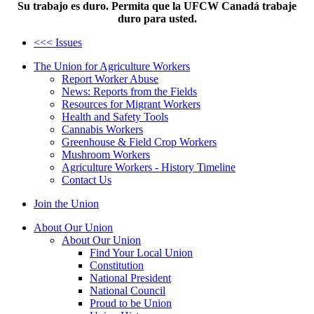
Su trabajo es duro. Permita que la UFCW Canadá trabaje
duro para usted.
<<< Issues
The Union for Agriculture Workers
Report Worker Abuse
News: Reports from the Fields
Resources for Migrant Workers
Health and Safety Tools
Cannabis Workers
Greenhouse & Field Crop Workers
Mushroom Workers
Agriculture Workers - History Timeline
Contact Us
Join the Union
About Our Union
About Our Union
Find Your Local Union
Constitution
National President
National Council
Proud to be Union