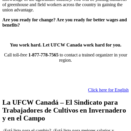
of greenhouse and field workers across the country in gaining the
union advantage.
Are you ready for change? Are you ready for better wages and
benefits?
You work hard. Let UFCW Canada work hard for you.
Call toll-free
1-877-778-7565
to contact a trained organizer in your
region.
Click here for English
La UFCW Canadá – El Sindicato para
Trabajadores de Cultivos en Invernadero
y en el Campo
¿Está listo para el cambio? ¿Está listo para mejores salarios y