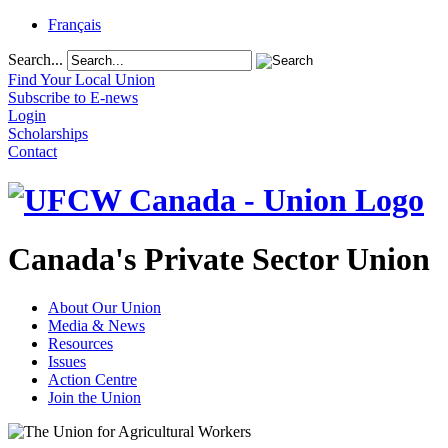
Français
Search...
Find Your Local Union
Subscribe to E-news
Login
Scholarships
Contact
Canada's Private Sector Union
About Our Union
Media & News
Resources
Issues
Action Centre
Join the Union