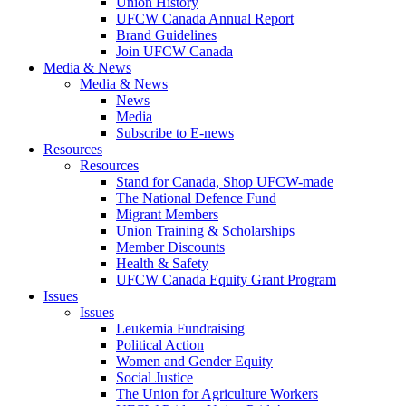
Union History
UFCW Canada Annual Report
Brand Guidelines
Join UFCW Canada
Media & News
Media & News
News
Media
Subscribe to E-news
Resources
Resources
Stand for Canada, Shop UFCW-made
The National Defence Fund
Migrant Members
Union Training & Scholarships
Member Discounts
Health & Safety
UFCW Canada Equity Grant Program
Issues
Issues
Leukemia Fundraising
Political Action
Women and Gender Equity
Social Justice
The Union for Agriculture Workers