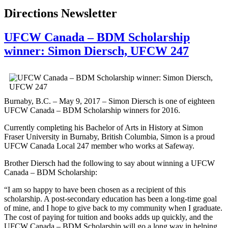
Directions Newsletter
UFCW Canada – BDM Scholarship
winner: Simon Diersch, UFCW 247
Burnaby, B.C. – May 9, 2017 – Simon Diersch is one of eighteen
UFCW Canada – BDM Scholarship winners for 2016.
Currently completing his Bachelor of Arts in History at Simon
Fraser University in Burnaby, British Columbia, Simon is a proud
UFCW Canada Local 247 member who works at Safeway.
Brother Diersch had the following to say about winning a UFCW
Canada – BDM Scholarship:
“I am so happy to have been chosen as a recipient of this
scholarship. A post-secondary education has been a long-time goal
of mine, and I hope to give back to my community when I graduate.
The cost of paying for tuition and books adds up quickly, and the
UFCW Canada – BDM Scholarship will go a long way in helping