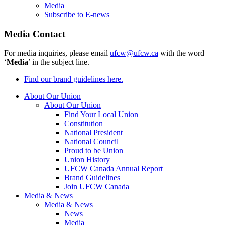
Media
Subscribe to E-news
Media Contact
For media inquiries, please email
ufcw@ufcw.ca
with the word
‘
Media
’ in the subject line.
Find our brand guidelines here.
About Our Union
About Our Union
Find Your Local Union
Constitution
National President
National Council
Proud to be Union
Union History
UFCW Canada Annual Report
Brand Guidelines
Join UFCW Canada
Media & News
Media & News
News
Media