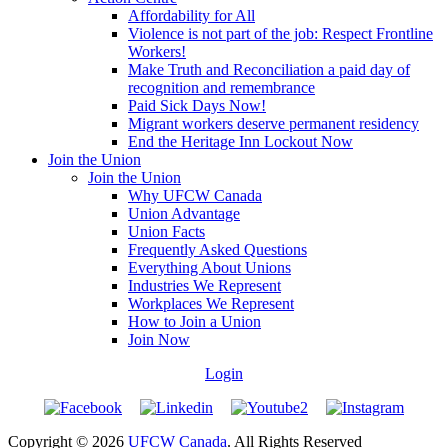
Affordability for All
Violence is not part of the job: Respect Frontline
Workers!
Make Truth and Reconciliation a paid day of
recognition and remembrance
Paid Sick Days Now!
Migrant workers deserve permanent residency
End the Heritage Inn Lockout Now
Join the Union
Join the Union
Why UFCW Canada
Union Advantage
Union Facts
Frequently Asked Questions
Everything About Unions
Industries We Represent
Workplaces We Represent
How to Join a Union
Join Now
Login
Copyright © 2026
UFCW Canada
. All Rights Reserved