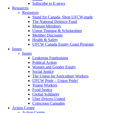
Subscribe to E-news
Resources
Resources
Stand for Canada, Shop UFCW-made
The National Defence Fund
Migrant Members
Union Training & Scholarships
Member Discounts
Health & Safety
UFCW Canada Equity Grant Program
Issues
Issues
Leukemia Fundraising
Political Action
Women and Gender Equity
Social Justice
The Union for Agriculture Workers
UFCW Pride – Union Pride!
Young Workers
Food Justice
Global Solidarity
Uber Drivers United
Conscious Cannabis
Action Centre
Action Centre