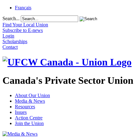
Français
Search...
Find Your Local Union
Subscribe to E-news
Login
Scholarships
Contact
Canada's Private Sector Union
About Our Union
Media & News
Resources
Issues
Action Centre
Join the Union