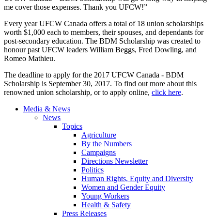
me cover those expenses. Thank you UFCW!”
Every year UFCW Canada offers a total of 18 union scholarships
worth $1,000 each to members, their spouses, and dependants for
post-secondary education. The BDM Scholarship was created to
honour past UFCW leaders William Beggs, Fred Dowling, and
Romeo Mathieu.
The deadline to apply for the 2017 UFCW Canada - BDM
Scholarship is September 30, 2017. To find out more about this
renowned union scholarship, or to apply online,
click here
.
Media & News
News
Topics
Agriculture
By the Numbers
Campaigns
Directions Newsletter
Politics
Human Rights, Equity and Diversity
Women and Gender Equity
Young Workers
Health & Safety
Press Releases