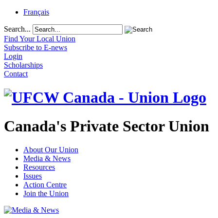
Français
Search...
Find Your Local Union
Subscribe to E-news
Login
Scholarships
Contact
Canada's Private Sector Union
About Our Union
Media & News
Resources
Issues
Action Centre
Join the Union