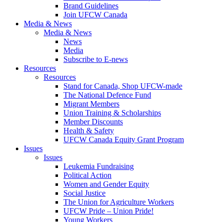
Brand Guidelines
Join UFCW Canada
Media & News
Media & News
News
Media
Subscribe to E-news
Resources
Resources
Stand for Canada, Shop UFCW-made
The National Defence Fund
Migrant Members
Union Training & Scholarships
Member Discounts
Health & Safety
UFCW Canada Equity Grant Program
Issues
Issues
Leukemia Fundraising
Political Action
Women and Gender Equity
Social Justice
The Union for Agriculture Workers
UFCW Pride – Union Pride!
Young Workers