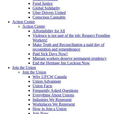
Food Justice
Global Solidarity
Uber Drivers United
Conscious Cannabis
Action Centre
Action Centre
Affordability for All
Violence is not part of the job: Respect Frontline
Workers!
Make Truth and Reconciliation a paid day of
recognition and remembrance
Paid Sick Days Now!
Migrant workers deserve permanent residency
End the Heritage Inn Lockout Now
Join the Union
Join the Union
Why UFCW Canada
Union Advantage
Union Facts
Frequently Asked Questions
Everything About Unions
Industries We Represent
Workplaces We Represent
How to Join a Union
Join Now