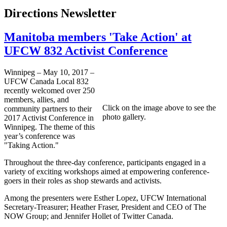
Directions Newsletter
Manitoba members 'Take Action' at
UFCW 832 Activist Conference
Winnipeg – May 10, 2017 –
UFCW Canada Local 832
recently welcomed over 250
members, allies, and
Click on the image above to see the
community partners to their
photo gallery.
2017 Activist Conference in
Winnipeg. The theme of this
year’s conference was
"Taking Action."
Throughout the three-day conference, participants engaged in a
variety of exciting workshops aimed at empowering conference-
goers in their roles as shop stewards and activists.
Among the presenters were Esther Lopez, UFCW International
Secretary-Treasurer; Heather Fraser, President and CEO of The
NOW Group; and Jennifer Hollet of Twitter Canada.