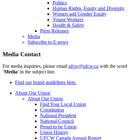
Politics
Human Rights, Equity and Diversity
Women and Gender Equity
Young Workers
Health & Safety
Press Releases
Media
Subscribe to E-news
Media Contact
For media inquiries, please email
ufcw@ufcw.ca
with the word
‘
Media
’ in the subject line.
Find our brand guidelines here.
About Our Union
About Our Union
Find Your Local Union
Constitution
National President
National Council
Proud to be Union
Union History
UFCW Canada Annual Report