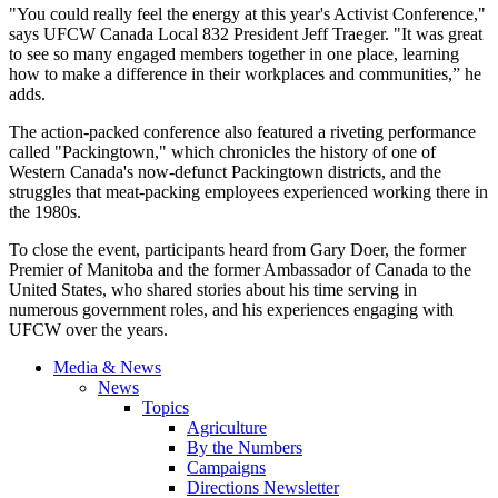
"You could really feel the energy at this year's Activist Conference,"
says UFCW Canada Local 832 President Jeff Traeger. "It was great
to see so many engaged members together in one place, learning
how to make a difference in their workplaces and communities,” he
adds.
The action-packed conference also featured a riveting performance
called "Packingtown," which chronicles the history of one of
Western Canada's now-defunct Packingtown districts, and the
struggles that meat-packing employees experienced working there in
the 1980s.
To close the event, participants heard from Gary Doer, the former
Premier of Manitoba and the former Ambassador of Canada to the
United States, who shared stories about his time serving in
numerous government roles, and his experiences engaging with
UFCW over the years.
Media & News
News
Topics
Agriculture
By the Numbers
Campaigns
Directions Newsletter