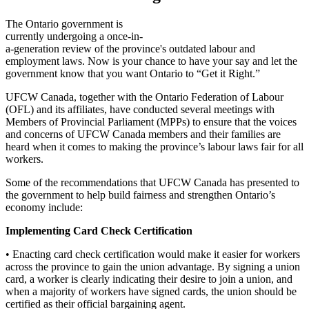
The Ontario government is
currently undergoing a once-in-
a-generation review of the province's outdated labour and
employment laws. Now is your chance to have your say and let the
government know that you want Ontario to “Get it Right.”
UFCW Canada, together with the Ontario Federation of Labour
(OFL) and its affiliates, have conducted several meetings with
Members of Provincial Parliament (MPPs) to ensure that the voices
and concerns of UFCW Canada members and their families are
heard when it comes to making the province’s labour laws fair for all
workers.
Some of the recommendations that UFCW Canada has presented to
the government to help build fairness and strengthen Ontario’s
economy include:
Implementing Card Check Certification
• Enacting card check certification would make it easier for workers
across the province to gain the union advantage. By signing a union
card, a worker is clearly indicating their desire to join a union, and
when a majority of workers have signed cards, the union should be
certified as their official bargaining agent.