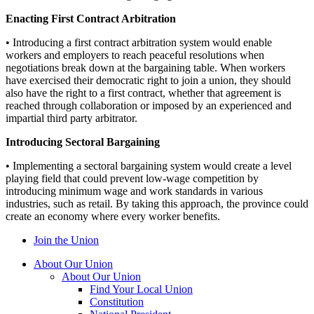
Enacting First Contract Arbitration
• Introducing a first contract arbitration system would enable
workers and employers to reach peaceful resolutions when
negotiations break down at the bargaining table. When workers
have exercised their democratic right to join a union, they should
also have the right to a first contract, whether that agreement is
reached through collaboration or imposed by an experienced and
impartial third party arbitrator.
Introducing Sectoral Bargaining
• Implementing a sectoral bargaining system would create a level
playing field that could prevent low-wage competition by
introducing minimum wage and work standards in various
industries, such as retail. By taking this approach, the province could
create an economy where every worker benefits.
Join the Union
About Our Union
About Our Union
Find Your Local Union
Constitution