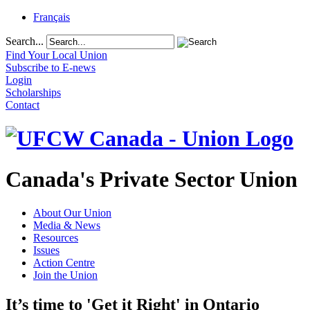
Français
Search...
Find Your Local Union
Subscribe to E-news
Login
Scholarships
Contact
Canada's Private Sector Union
About Our Union
Media & News
Resources
Issues
Action Centre
Join the Union
It’s time to 'Get it Right' in Ontario