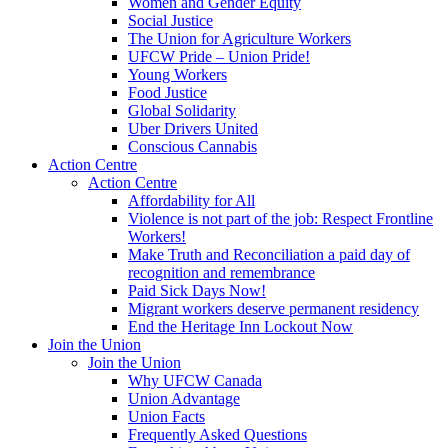
Women and Gender Equity
Social Justice
The Union for Agriculture Workers
UFCW Pride – Union Pride!
Young Workers
Food Justice
Global Solidarity
Uber Drivers United
Conscious Cannabis
Action Centre
Action Centre
Affordability for All
Violence is not part of the job: Respect Frontline
Workers!
Make Truth and Reconciliation a paid day of
recognition and remembrance
Paid Sick Days Now!
Migrant workers deserve permanent residency
End the Heritage Inn Lockout Now
Join the Union
Join the Union
Why UFCW Canada
Union Advantage
Union Facts
Frequently Asked Questions