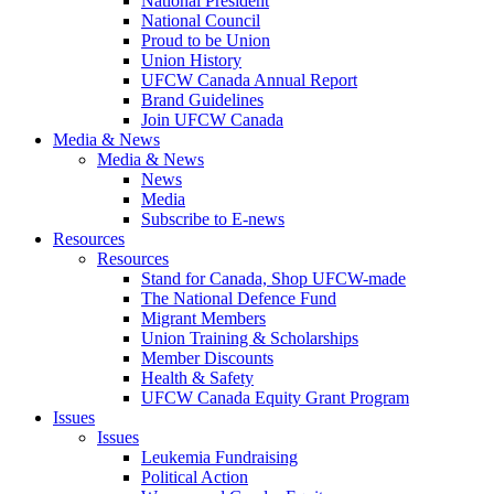
National President
National Council
Proud to be Union
Union History
UFCW Canada Annual Report
Brand Guidelines
Join UFCW Canada
Media & News
Media & News
News
Media
Subscribe to E-news
Resources
Resources
Stand for Canada, Shop UFCW-made
The National Defence Fund
Migrant Members
Union Training & Scholarships
Member Discounts
Health & Safety
UFCW Canada Equity Grant Program
Issues
Issues
Leukemia Fundraising
Political Action