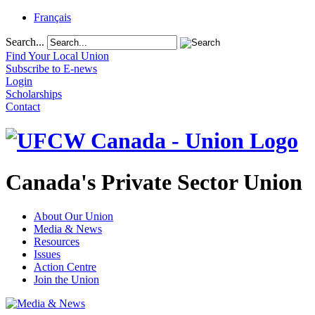
Français
Search...
Find Your Local Union
Subscribe to E-news
Login
Scholarships
Contact
Canada's Private Sector Union
About Our Union
Media & News
Resources
Issues
Action Centre
Join the Union