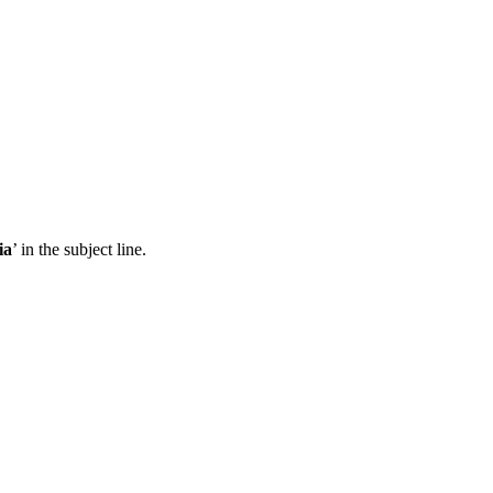
ia
’ in the subject line.