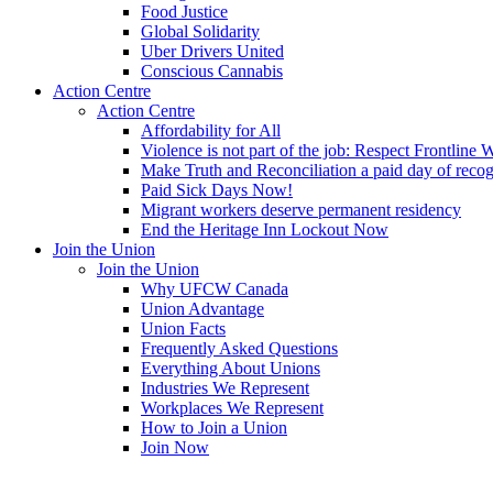
Food Justice
Global Solidarity
Uber Drivers United
Conscious Cannabis
Action Centre
Action Centre
Affordability for All
Violence is not part of the job: Respect Frontline 
Make Truth and Reconciliation a paid day of reco
Paid Sick Days Now!
Migrant workers deserve permanent residency
End the Heritage Inn Lockout Now
Join the Union
Join the Union
Why UFCW Canada
Union Advantage
Union Facts
Frequently Asked Questions
Everything About Unions
Industries We Represent
Workplaces We Represent
How to Join a Union
Join Now