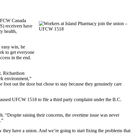
f UFCW Canada
OS) receivers have
y health,
 easy win, he
ork to get everyone
ccess in the end.
t. Richardson
rk environment,”
 foot out the door but chose to stay because they genuinely care
e caused UFCW 1518 to file a third party complaint under the B.C.
. “Despite raising their concerns, the overtime issue was never
.”
 they have a union. And we’re going to start fixing the problems that