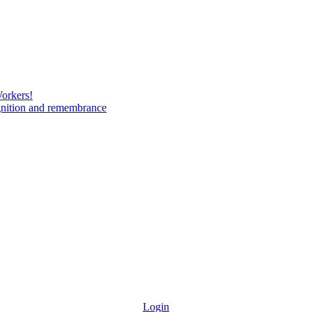
Workers!
gnition and remembrance
Login