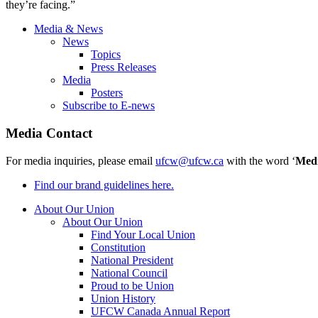
they’re facing.”
Media & News
News
Topics
Press Releases
Media
Posters
Subscribe to E-news
Media Contact
For media inquiries, please email
ufcw@ufcw.ca
with the word ‘
Med
Find our brand guidelines here.
About Our Union
About Our Union
Find Your Local Union
Constitution
National President
National Council
Proud to be Union
Union History
UFCW Canada Annual Report