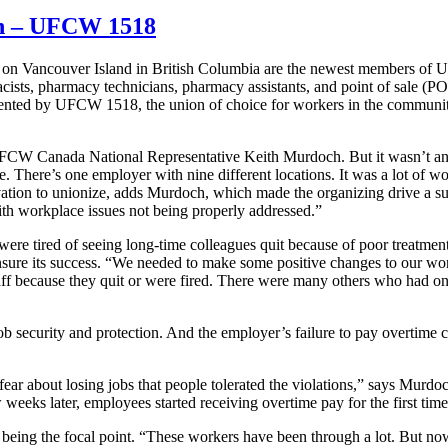
on – UFCW 1518
cy on Vancouver Island in British Columbia are the newest members o
cists, pharmacy technicians, pharmacy assistants, and point of sale (P
sented by UFCW 1518, the union of choice for workers in the communit
s UFCW Canada National Representative Keith Murdoch. But it wasn’t an
 There’s one employer with nine different locations. It was a lot of w
ation to unionize, adds Murdoch, which made the organizing drive a su
th workplace issues not being properly addressed.”
re tired of seeing long-time colleagues quit because of poor treatmen
nsure its success. “We needed to make some positive changes to our wo
ff because they quit or were fired. There were many others who had one
 job security and protection. And the employer’s failure to pay overtim
r about losing jobs that people tolerated the violations,” says Murdoch
weeks later, employees started receiving overtime pay for the first time
being the focal point. “These workers have been through a lot. But now