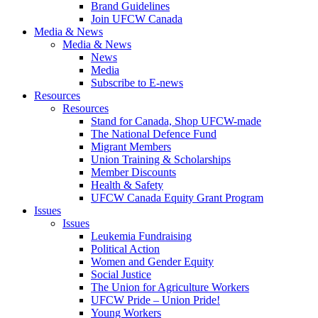
Brand Guidelines
Join UFCW Canada
Media & News
Media & News
News
Media
Subscribe to E-news
Resources
Resources
Stand for Canada, Shop UFCW-made
The National Defence Fund
Migrant Members
Union Training & Scholarships
Member Discounts
Health & Safety
UFCW Canada Equity Grant Program
Issues
Issues
Leukemia Fundraising
Political Action
Women and Gender Equity
Social Justice
The Union for Agriculture Workers
UFCW Pride – Union Pride!
Young Workers