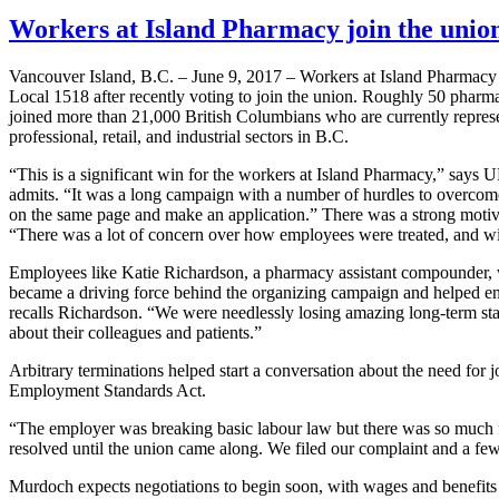
Workers at Island Pharmacy join the uni
Vancouver Island, B.C. – June 9, 2017 – Workers at Island Pharma
Local 1518 after recently voting to join the union. Roughly 50 pharma
joined more than 21,000 British Columbians who are currently repre
professional, retail, and industrial sectors in B.C.
“This is a significant win for the workers at Island Pharmacy,” say
admits. “It was a long campaign with a number of hurdles to overcome.
on the same page and make an application.” There was a strong motiv
“There was a lot of concern over how employees were treated, and wi
Employees like Katie Richardson, a pharmacy assistant compounder, we
became a driving force behind the organizing campaign and helped e
recalls Richardson. “We were needlessly losing amazing long-term sta
about their colleagues and patients.”
Arbitrary terminations helped start a conversation about the need for
Employment Standards Act.
“The employer was breaking basic labour law but there was so much fea
resolved until the union came along. We filed our complaint and a few 
Murdoch expects negotiations to begin soon, with wages and benefits 