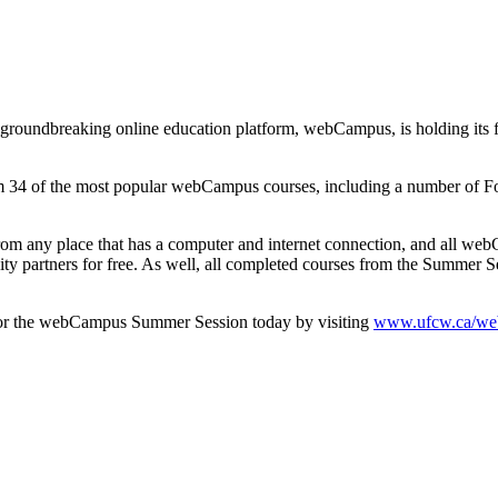
oundbreaking online education platform, webCampus, is holding its 
om 34 of the most popular webCampus courses, including a number of F
rom any place that has a computer and internet connection, and all we
 partners for free. As well, all completed courses from the Summer Se
 for the webCampus Summer Session today by visiting
www.ufcw.ca/we