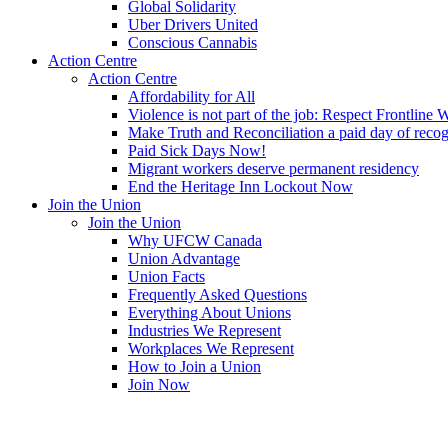
Global Solidarity
Uber Drivers United
Conscious Cannabis
Action Centre
Action Centre
Affordability for All
Violence is not part of the job: Respect Frontline 
Make Truth and Reconciliation a paid day of reco
Paid Sick Days Now!
Migrant workers deserve permanent residency
End the Heritage Inn Lockout Now
Join the Union
Join the Union
Why UFCW Canada
Union Advantage
Union Facts
Frequently Asked Questions
Everything About Unions
Industries We Represent
Workplaces We Represent
How to Join a Union
Join Now