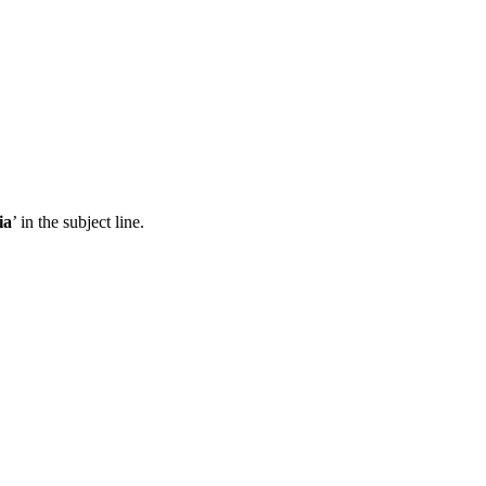
ia
’ in the subject line.