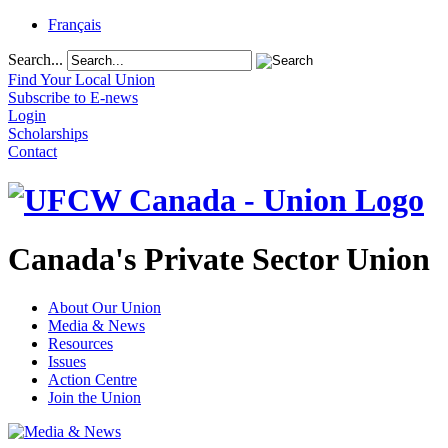
Français
Search...
Find Your Local Union
Subscribe to E-news
Login
Scholarships
Contact
Canada's Private Sector Union
About Our Union
Media & News
Resources
Issues
Action Centre
Join the Union