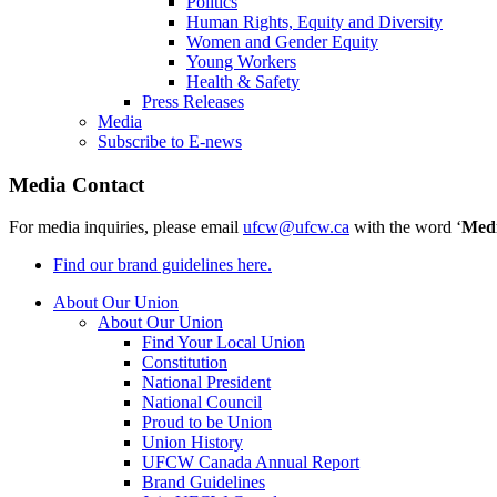
Politics
Human Rights, Equity and Diversity
Women and Gender Equity
Young Workers
Health & Safety
Press Releases
Media
Subscribe to E-news
Media Contact
For media inquiries, please email
ufcw@ufcw.ca
with the word ‘
Med
Find our brand guidelines here.
About Our Union
About Our Union
Find Your Local Union
Constitution
National President
National Council
Proud to be Union
Union History
UFCW Canada Annual Report
Brand Guidelines