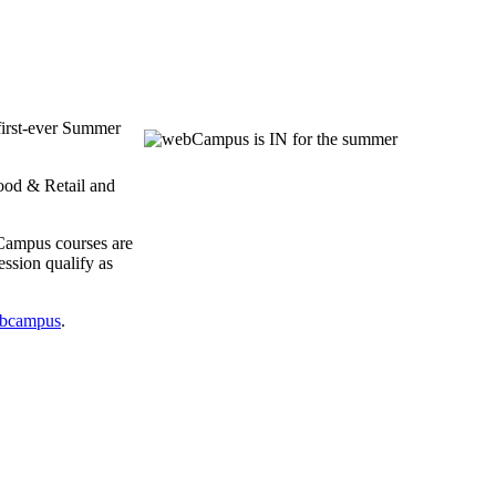
first-ever Summer
ood & Retail and
bCampus courses are
ssion qualify as
bcampus
.