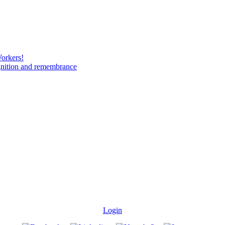
Workers!
gnition and remembrance
Login