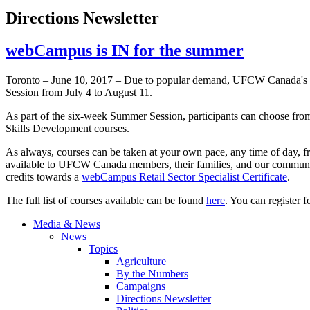
Directions Newsletter
webCampus is IN for the summer
Toronto – June 10, 2017 – Due to popular demand, UFCW Canada's gr
Session from July 4 to August 11.
As part of the six-week Summer Session, participants can choose fr
Skills Development courses.
As always, courses can be taken at your own pace, any time of day, f
available to UFCW Canada members, their families, and our community
credits towards a
webCampus Retail Sector Specialist Certificate
.
The full list of courses available can be found
here
. You can register
Media & News
News
Topics
Agriculture
By the Numbers
Campaigns
Directions Newsletter