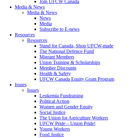
Join UFCW Canada
Media & News
Media & News
News
Media
Subscribe to E-news
Resources
Resources
Stand for Canada, Shop UFCW-made
The National Defence Fund
Migrant Members
Union Training & Scholarships
Member Discounts
Health & Safety
UFCW Canada Equity Grant Program
Issues
Issues
Leukemia Fundraising
Political Action
Women and Gender Equity
Social Justice
The Union for Agriculture Workers
UFCW Pride – Union Pride!
Young Workers
Food Justice