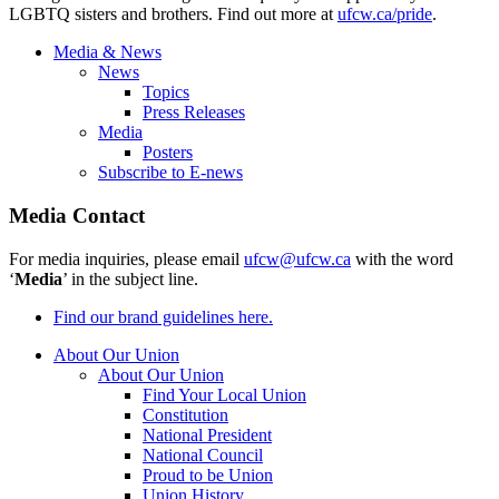
LGBTQ sisters and brothers. Find out more at
ufcw.ca/pride
.
Media & News
News
Topics
Press Releases
Media
Posters
Subscribe to E-news
Media Contact
For media inquiries, please email
ufcw@ufcw.ca
with the word
‘
Media
’ in the subject line.
Find our brand guidelines here.
About Our Union
About Our Union
Find Your Local Union
Constitution
National President
National Council
Proud to be Union
Union History