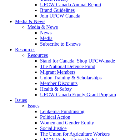
UFCW Canada Annual Report
Brand Guidelines
Join UFCW Canada
Media & News
Media & News
News
Media
Subscribe to E-news
Resources
Resources
Stand for Canada, Shop UFCW-made
The National Defence Fund
Migrant Members
Union Training & Scholarships
Member Discounts
Health & Safety
UFCW Canada Equity Grant Program
Issues
Issues
Leukemia Fundraising
Political Action
Women and Gender Equity
Social Justice
The Union for Agriculture Workers
UFCW Pride – Union Pride!