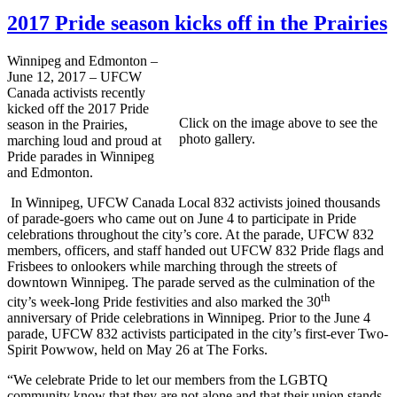
2017 Pride season kicks off in the Prairies
Winnipeg and Edmonton –
June 12, 2017 – UFCW
Canada activists recently
kicked off the 2017 Pride
Click on the image above to see the
season in the Prairies,
photo gallery.
marching loud and proud at
Pride parades in Winnipeg
and Edmonton.
In Winnipeg, UFCW Canada Local 832 activists joined thousands
of parade-goers who came out on June 4 to participate in Pride
celebrations throughout the city’s core. At the parade, UFCW 832
members, officers, and staff handed out UFCW 832 Pride flags and
Frisbees to onlookers while marching through the streets of
downtown Winnipeg. The parade served as the culmination of the
th
city’s week-long Pride festivities and also marked the 30
anniversary of Pride celebrations in Winnipeg. Prior to the June 4
parade, UFCW 832 activists participated in the city’s first-ever Two-
Spirit Powwow, held on May 26 at The Forks.
“We celebrate Pride to let our members from the LGBTQ
community know that they are not alone and that their union stands