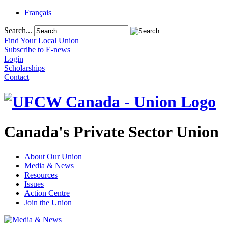
Français
Search...
Find Your Local Union
Subscribe to E-news
Login
Scholarships
Contact
Canada's Private Sector Union
About Our Union
Media & News
Resources
Issues
Action Centre
Join the Union