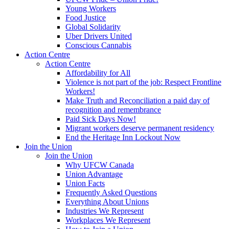
Young Workers
Food Justice
Global Solidarity
Uber Drivers United
Conscious Cannabis
Action Centre
Action Centre
Affordability for All
Violence is not part of the job: Respect Frontline
Workers!
Make Truth and Reconciliation a paid day of
recognition and remembrance
Paid Sick Days Now!
Migrant workers deserve permanent residency
End the Heritage Inn Lockout Now
Join the Union
Join the Union
Why UFCW Canada
Union Advantage
Union Facts
Frequently Asked Questions
Everything About Unions
Industries We Represent
Workplaces We Represent