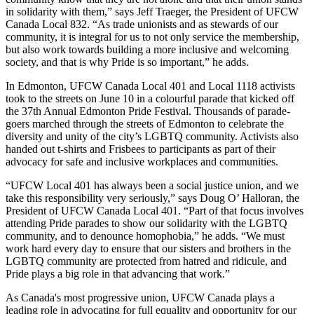
in solidarity with them,” says Jeff Traeger, the President of UFCW
Canada Local 832. “As trade unionists and as stewards of our
community, it is integral for us to not only service the membership,
but also work towards building a more inclusive and welcoming
society, and that is why Pride is so important,” he adds.
In Edmonton, UFCW Canada Local 401 and Local 1118 activists
took to the streets on June 10 in a colourful parade that kicked off
the 37th Annual Edmonton Pride Festival. Thousands of parade-
goers marched through the streets of Edmonton to celebrate the
diversity and unity of the city’s LGBTQ community. Activists also
handed out t-shirts and Frisbees to participants as part of their
advocacy for safe and inclusive workplaces and communities.
“UFCW Local 401 has always been a social justice union, and we
take this responsibility very seriously,” says Doug O’ Halloran, the
President of UFCW Canada Local 401. “Part of that focus involves
attending Pride parades to show our solidarity with the LGBTQ
community, and to denounce homophobia,” he adds. “We must
work hard every day to ensure that our sisters and brothers in the
LGBTQ community are protected from hatred and ridicule, and
Pride plays a big role in that advancing that work.”
As Canada's most progressive union, UFCW Canada plays a
leading role in advocating for full equality and opportunity for our