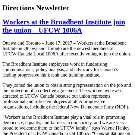
Directions Newsletter
Workers at the Broadbent Institute join
the union – UFCW 1006A
Ottawa and Toronto – June 17, 2017 – Workers at the Broadbent
Institute in Ottawa and Toronto are the newest members of
UFCW Canada Local 1006A after recently voting to join the union.
The Broadbent Institute employees work in fundraising,
communications, policy analysis, and advocacy for Canada’s
leading progressive think tank and training institute.
They joined the union to obtain strong representation on the job and
the protection of a collective agreement. The workers were also
attracted to UFCW Canada because our union represents
professional and office employees at other progressive
organizations, including the federal New Democratic Party (NDP).
“Workers at the Broadbent Institute play a vital role in promoting
democracy, equality, and fairness in our society, and we are very
proud to welcome them to the UFCW family,” says Wayne Hanley,
the President of UFCW Canada Local 1006A. “Congratulations on