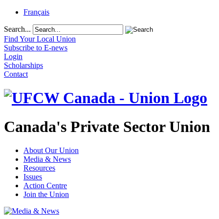
Français
Search...
Find Your Local Union
Subscribe to E-news
Login
Scholarships
Contact
Canada's Private Sector Union
About Our Union
Media & News
Resources
Issues
Action Centre
Join the Union