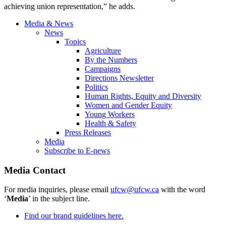
achieving union representation,” he adds.
Media & News
News
Topics
Agriculture
By the Numbers
Campaigns
Directions Newsletter
Politics
Human Rights, Equity and Diversity
Women and Gender Equity
Young Workers
Health & Safety
Press Releases
Media
Subscribe to E-news
Media Contact
For media inquiries, please email
ufcw@ufcw.ca
with the word
‘
Media
’ in the subject line.
Find our brand guidelines here.