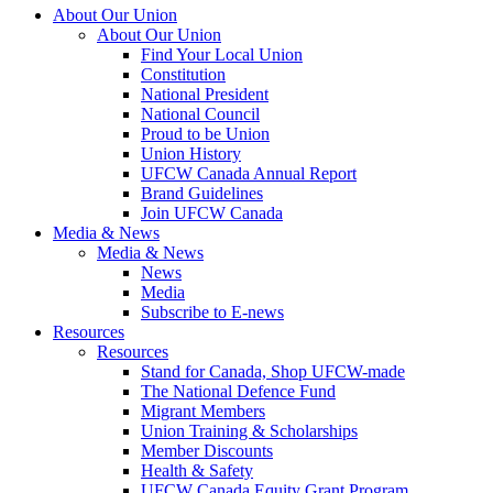
About Our Union
About Our Union
Find Your Local Union
Constitution
National President
National Council
Proud to be Union
Union History
UFCW Canada Annual Report
Brand Guidelines
Join UFCW Canada
Media & News
Media & News
News
Media
Subscribe to E-news
Resources
Resources
Stand for Canada, Shop UFCW-made
The National Defence Fund
Migrant Members
Union Training & Scholarships
Member Discounts
Health & Safety
UFCW Canada Equity Grant Program