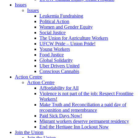
Issues
Issues
Leukemia Fundraising
Political Action
Women and Gender Equity
Social Justice
The Union for Agriculture Workers
UFCW Pride – Union Pride!
Young Workers
Food Justice
Global Solidarity
Uber Drivers United
Conscious Cannabis
Action Centre
Action Centre
Affordability for All
Violence is not part of the job: Respect Frontline
Workers!
Make Truth and Reconciliation a paid day of
recognition and remembrance
Paid Sick Days Now!
Migrant workers deserve permanent residency
End the Heritage Inn Lockout Now
Join the Union
Join the Union