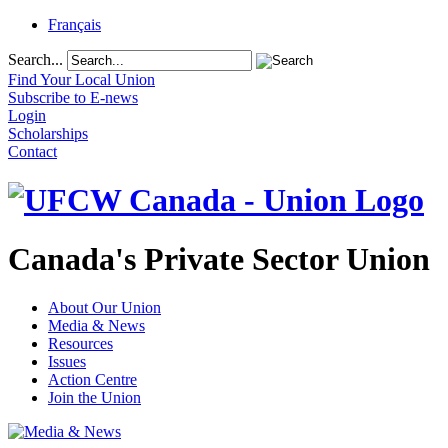
Français
Search...
Find Your Local Union
Subscribe to E-news
Login
Scholarships
Contact
Canada's Private Sector Union
About Our Union
Media & News
Resources
Issues
Action Centre
Join the Union