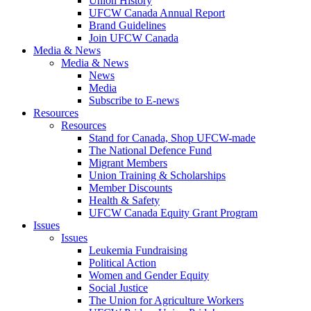
Union History
UFCW Canada Annual Report
Brand Guidelines
Join UFCW Canada
Media & News
Media & News
News
Media
Subscribe to E-news
Resources
Resources
Stand for Canada, Shop UFCW-made
The National Defence Fund
Migrant Members
Union Training & Scholarships
Member Discounts
Health & Safety
UFCW Canada Equity Grant Program
Issues
Issues
Leukemia Fundraising
Political Action
Women and Gender Equity
Social Justice
The Union for Agriculture Workers