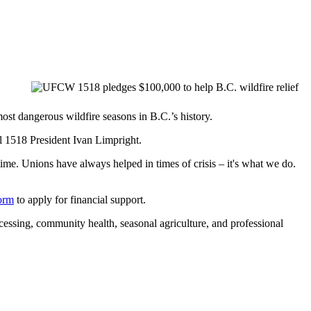
t dangerous wildfire seasons in B.C.’s history.
 1518 President Ivan Limpright.
time. Unions have always helped in times of crisis – it's what we do.
form
to apply for financial support.
essing, community health, seasonal agriculture, and professional