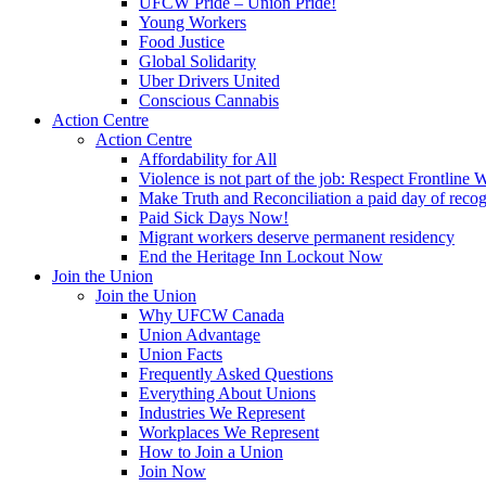
UFCW Pride – Union Pride!
Young Workers
Food Justice
Global Solidarity
Uber Drivers United
Conscious Cannabis
Action Centre
Action Centre
Affordability for All
Violence is not part of the job: Respect Frontline 
Make Truth and Reconciliation a paid day of reco
Paid Sick Days Now!
Migrant workers deserve permanent residency
End the Heritage Inn Lockout Now
Join the Union
Join the Union
Why UFCW Canada
Union Advantage
Union Facts
Frequently Asked Questions
Everything About Unions
Industries We Represent
Workplaces We Represent
How to Join a Union
Join Now