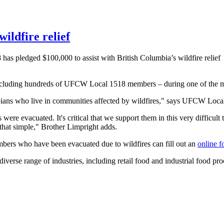
ildfire relief
 pledged $100,000 to assist with British Columbia’s wildfire relief
including hundreds of UFCW Local 1518 members – during one of the mos
ans who live in communities affected by wildfires," says UFCW Local
ere evacuated. It's critical that we support them in this very difficult 
s that simple," Brother Limpright adds.
bers who have been evacuated due to wildfires can fill out an
online 
e range of industries, including retail food and industrial food proc