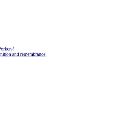
Workers!
gnition and remembrance