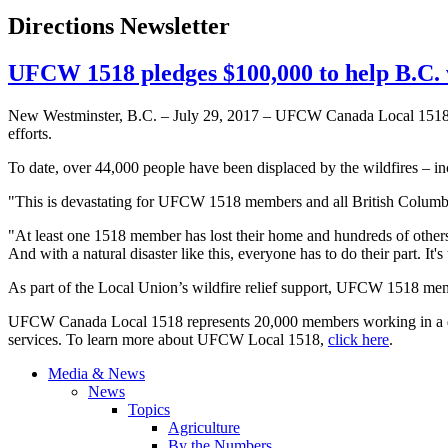
Directions Newsletter
UFCW 1518 pledges $100,000 to help B.C. w
New Westminster, B.C. – July 29, 2017 – UFCW Canada Local 1518 has
efforts.
To date, over 44,000 people have been displaced by the wildfires – 
"This is devastating for UFCW 1518 members and all British Columbi
"At least one 1518 member has lost their home and hundreds of others w
And with a natural disaster like this, everyone has to do their part. It'
As part of the Local Union’s wildfire relief support, UFCW 1518 mem
UFCW Canada Local 1518 represents 20,000 members working in a divers
services. To learn more about UFCW Local 1518,
click here
.
Media & News
News
Topics
Agriculture
By the Numbers