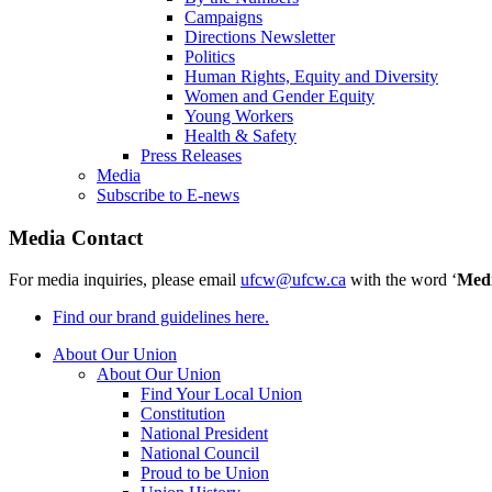
Campaigns
Directions Newsletter
Politics
Human Rights, Equity and Diversity
Women and Gender Equity
Young Workers
Health & Safety
Press Releases
Media
Subscribe to E-news
Media Contact
For media inquiries, please email
ufcw@ufcw.ca
with the word ‘
Med
Find our brand guidelines here.
About Our Union
About Our Union
Find Your Local Union
Constitution
National President
National Council
Proud to be Union