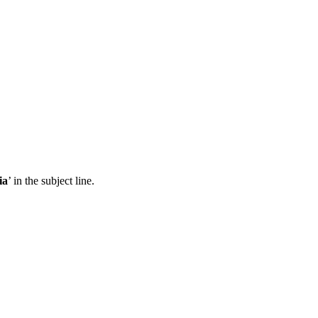
ia
’ in the subject line.