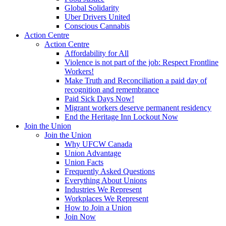
Global Solidarity
Uber Drivers United
Conscious Cannabis
Action Centre
Action Centre
Affordability for All
Violence is not part of the job: Respect Frontline
Workers!
Make Truth and Reconciliation a paid day of
recognition and remembrance
Paid Sick Days Now!
Migrant workers deserve permanent residency
End the Heritage Inn Lockout Now
Join the Union
Join the Union
Why UFCW Canada
Union Advantage
Union Facts
Frequently Asked Questions
Everything About Unions
Industries We Represent
Workplaces We Represent
How to Join a Union
Join Now