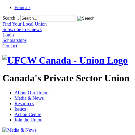
Français
Search...
Find Your Local Union
Subscribe to E-news
Login
Scholarships
Contact
Canada's Private Sector Union
About Our Union
Media & News
Resources
Issues
Action Centre
Join the Union