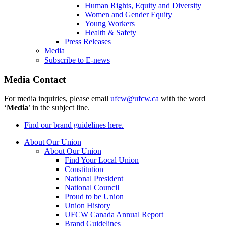
Human Rights, Equity and Diversity
Women and Gender Equity
Young Workers
Health & Safety
Press Releases
Media
Subscribe to E-news
Media Contact
For media inquiries, please email
ufcw@ufcw.ca
with the word
‘
Media
’ in the subject line.
Find our brand guidelines here.
About Our Union
About Our Union
Find Your Local Union
Constitution
National President
National Council
Proud to be Union
Union History
UFCW Canada Annual Report
Brand Guidelines