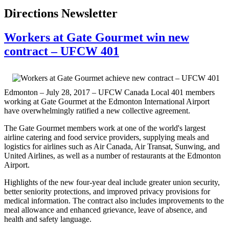
Directions Newsletter
Workers at Gate Gourmet win new
contract – UFCW 401
Edmonton – July 28, 2017 – UFCW Canada Local 401 members
working at Gate Gourmet at the Edmonton International Airport
have overwhelmingly ratified a new collective agreement.
The Gate Gourmet members work at one of the world's largest
airline catering and food service providers, supplying meals and
logistics for airlines such as Air Canada, Air Transat, Sunwing, and
United Airlines, as well as a number of restaurants at the Edmonton
Airport.
Highlights of the new four-year deal include greater union security,
better seniority protections, and improved privacy provisions for
medical information. The contract also includes improvements to the
meal allowance and enhanced grievance, leave of absence, and
health and safety language.