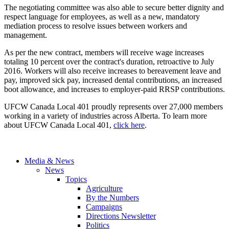
The negotiating committee was also able to secure better dignity and
respect language for employees, as well as a new, mandatory
mediation process to resolve issues between workers and
management.
As per the new contract, members will receive wage increases
totaling 10 percent over the contract's duration, retroactive to July
2016. Workers will also receive increases to bereavement leave and
pay, improved sick pay, increased dental contributions, an increased
boot allowance, and increases to employer-paid RRSP contributions.
UFCW Canada Local 401 proudly represents over 27,000 members
working in a variety of industries across Alberta. To learn more
about UFCW Canada Local 401,
click here
.
Media & News
News
Topics
Agriculture
By the Numbers
Campaigns
Directions Newsletter
Politics