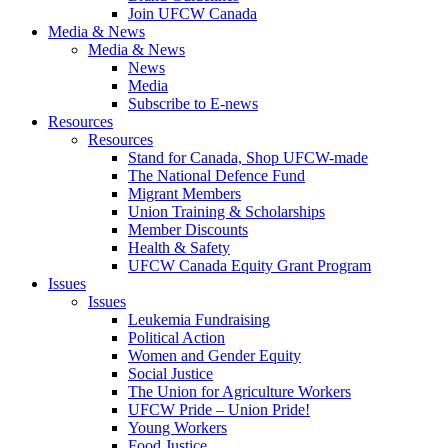
Join UFCW Canada
Media & News
Media & News
News
Media
Subscribe to E-news
Resources
Resources
Stand for Canada, Shop UFCW-made
The National Defence Fund
Migrant Members
Union Training & Scholarships
Member Discounts
Health & Safety
UFCW Canada Equity Grant Program
Issues
Issues
Leukemia Fundraising
Political Action
Women and Gender Equity
Social Justice
The Union for Agriculture Workers
UFCW Pride – Union Pride!
Young Workers
Food Justice