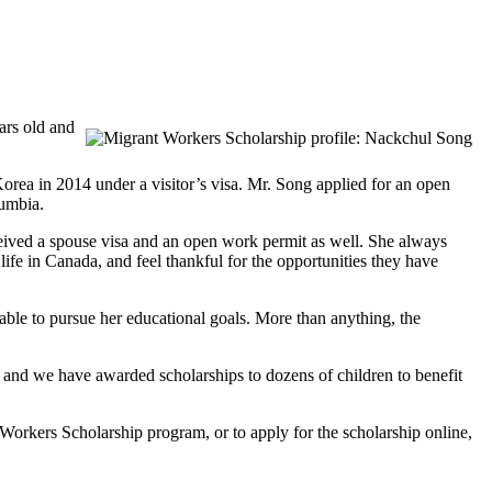
ars old and
a in 2014 under a visitor’s visa. Mr. Song applied for an open
lumbia.
ceived a spouse visa and an open work permit as well. She always
ife in Canada, and feel thankful for the opportunities they have
 able to pursue her educational goals. More than anything, the
 and we have awarded scholarships to dozens of children to benefit
rkers Scholarship program, or to apply for the scholarship online,