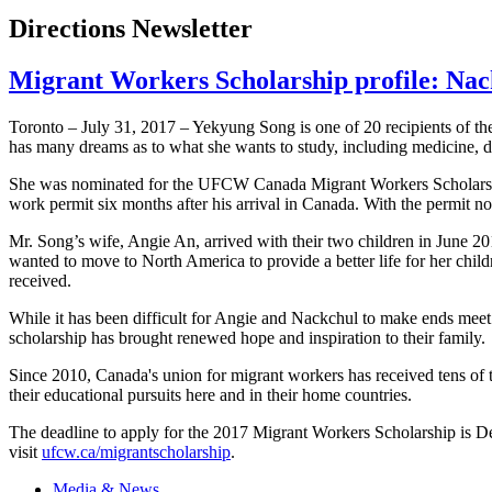
Directions Newsletter
Migrant Workers Scholarship profile: Na
Toronto – July 31, 2017 – Yekyung Song is one of 20 recipients of
has many dreams as to what she wants to study, including medicine, d
She was nominated for the UFCW Canada Migrant Workers Scholarship 
work permit six months after his arrival in Canada. With the permit 
Mr. Song’s wife, Angie An, arrived with their two children in June 2
wanted to move to North America to provide a better life for her chil
received.
While it has been difficult for Angie and Nackchul to make ends meet d
scholarship has brought renewed hope and inspiration to their family.
Since 2010, Canada's union for migrant workers has received tens of 
their educational pursuits here and in their home countries.
The deadline to apply for the 2017 Migrant Workers Scholarship is 
visit
ufcw.ca/migrantscholarship
.
Media & News