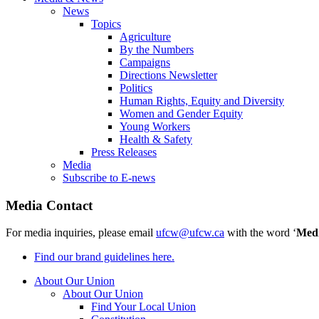
News
Topics
Agriculture
By the Numbers
Campaigns
Directions Newsletter
Politics
Human Rights, Equity and Diversity
Women and Gender Equity
Young Workers
Health & Safety
Press Releases
Media
Subscribe to E-news
Media Contact
For media inquiries, please email
ufcw@ufcw.ca
with the word ‘
Med
Find our brand guidelines here.
About Our Union
About Our Union
Find Your Local Union