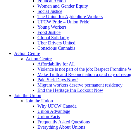
Political Action
Women and Gender Equity
Social Justice
The Union for Agriculture Workers
UFCW Pride – Union Pride!
Young Workers
Food Justice
Global Solidarity
Uber Drivers United
Conscious Cannabis
Action Centre
Action Centre
Affordability for All
Violence is not part of the job: Respect Frontline 
Make Truth and Reconciliation a paid day of reco
Paid Sick Days Now!
Migrant workers deserve permanent residency
End the Heritage Inn Lockout Now
Join the Union
Join the Union
Why UFCW Canada
Union Advantage
Union Facts
Frequently Asked Questions
Everything About Unions