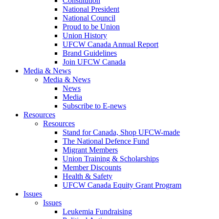
Constitution
National President
National Council
Proud to be Union
Union History
UFCW Canada Annual Report
Brand Guidelines
Join UFCW Canada
Media & News
Media & News
News
Media
Subscribe to E-news
Resources
Resources
Stand for Canada, Shop UFCW-made
The National Defence Fund
Migrant Members
Union Training & Scholarships
Member Discounts
Health & Safety
UFCW Canada Equity Grant Program
Issues
Issues
Leukemia Fundraising