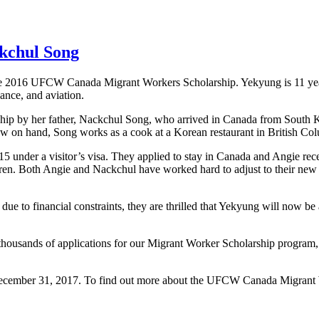
ckchul Song
 the 2016 UFCW Canada Migrant Workers Scholarship. Yekyung is 11 ye
ance, and aviation.
by her father, Nackchul Song, who arrived in Canada from South Kore
now on hand, Song works as a cook at a Korean restaurant in British Co
015 under a visitor’s visa. They applied to stay in Canada and Angie re
dren. Both Angie and Nackchul have worked hard to adjust to their new l
ue to financial constraints, they are thrilled that Yekyung will now be
thousands of applications for our Migrant Worker Scholarship program,
December 31, 2017. To find out more about the UFCW Canada Migrant Wo