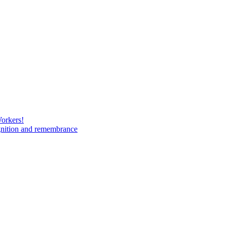
Workers!
gnition and remembrance