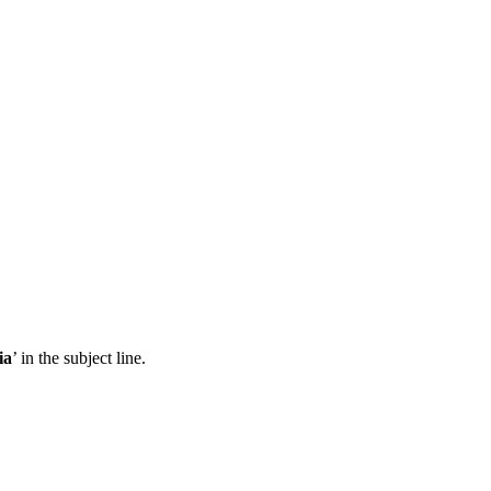
ia
’ in the subject line.