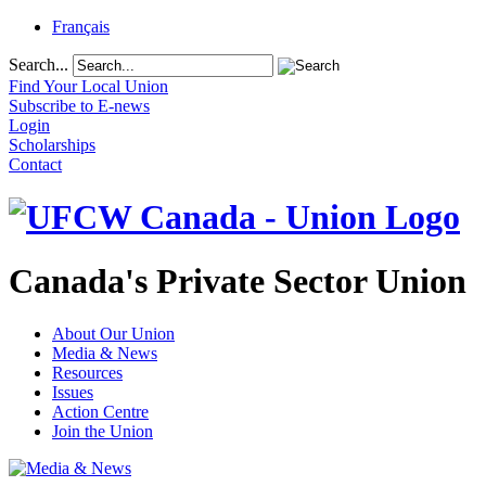
Français
Search...
Find Your Local Union
Subscribe to E-news
Login
Scholarships
Contact
Canada's Private Sector Union
About Our Union
Media & News
Resources
Issues
Action Centre
Join the Union