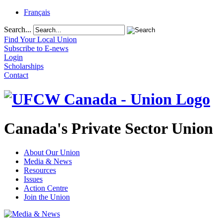
Français
Search...
Find Your Local Union
Subscribe to E-news
Login
Scholarships
Contact
Canada's Private Sector Union
About Our Union
Media & News
Resources
Issues
Action Centre
Join the Union