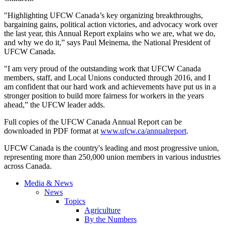
"Highlighting UFCW Canada’s key organizing breakthroughs,
bargaining gains, political action victories, and advocacy work over
the last year, this Annual Report explains who we are, what we do,
and why we do it,” says Paul Meinema, the National President of
UFCW Canada.
"I am very proud of the outstanding work that UFCW Canada
members, staff, and Local Unions conducted through 2016, and I
am confident that our hard work and achievements have put us in a
stronger position to build more fairness for workers in the years
ahead,” the UFCW leader adds.
Full copies of the UFCW Canada Annual Report can be
downloaded in PDF format at
www.ufcw.ca/annualreport
.
UFCW Canada is the country's leading and most progressive union,
representing more than 250,000 union members in various industries
across Canada.
Media & News
News
Topics
Agriculture
By the Numbers