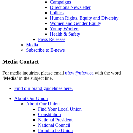
Campaigns
Directions Newsletter
Politics
Human Rights, Equity and Diversity
Women and Gender Equity
Young Workers
Health & Safety
Press Releases
Media
Subscribe to E-news
Media Contact
For media inquiries, please email
ufcw@ufcw.ca
with the word
‘
Media
’ in the subject line.
Find our brand guidelines here.
About Our Union
About Our Union
Find Your Local Union
Constitution
National President
National Council
Proud to be Union