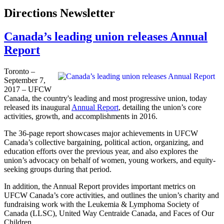
Directions Newsletter
Canada’s leading union releases Annual
Report
Toronto –
September 7,
2017 – UFCW
Canada, the country's leading and most progressive union, today
released its inaugural
Annual Report
, detailing the union’s core
activities, growth, and accomplishments in 2016.
The 36-page report showcases major achievements in UFCW
Canada’s collective bargaining, political action, organizing, and
education efforts over the previous year, and also explores the
union’s advocacy on behalf of women, young workers, and equity-
seeking groups during that period.
In addition, the Annual Report provides important metrics on
UFCW Canada’s core activities, and outlines the union’s charity and
fundraising work with the Leukemia & Lymphoma Society of
Canada (LLSC), United Way Centraide Canada, and Faces of Our
Children.