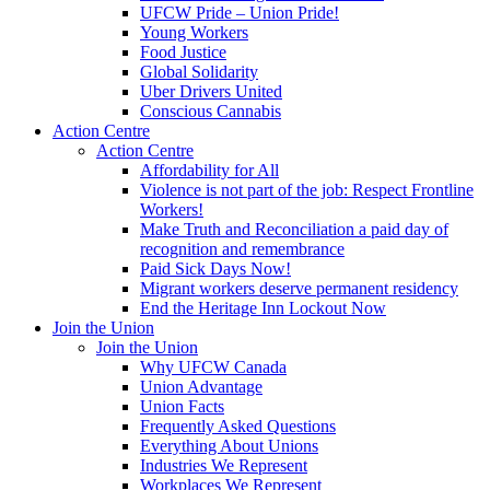
UFCW Pride – Union Pride!
Young Workers
Food Justice
Global Solidarity
Uber Drivers United
Conscious Cannabis
Action Centre
Action Centre
Affordability for All
Violence is not part of the job: Respect Frontline
Workers!
Make Truth and Reconciliation a paid day of
recognition and remembrance
Paid Sick Days Now!
Migrant workers deserve permanent residency
End the Heritage Inn Lockout Now
Join the Union
Join the Union
Why UFCW Canada
Union Advantage
Union Facts
Frequently Asked Questions
Everything About Unions
Industries We Represent
Workplaces We Represent