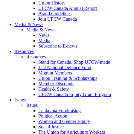
Union History
UFCW Canada Annual Report
Brand Guidelines
Join UFCW Canada
Media & News
Media & News
News
Media
Subscribe to E-news
Resources
Resources
Stand for Canada, Shop UFCW-made
The National Defence Fund
Migrant Members
Union Training & Scholarships
Member Discounts
Health & Safety
UFCW Canada Equity Grant Program
Issues
Issues
Leukemia Fundraising
Political Action
Women and Gender Equity
Social Justice
The Union for Agriculture Workers