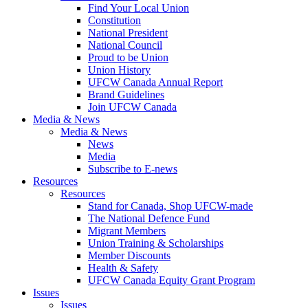
Find Your Local Union
Constitution
National President
National Council
Proud to be Union
Union History
UFCW Canada Annual Report
Brand Guidelines
Join UFCW Canada
Media & News
Media & News
News
Media
Subscribe to E-news
Resources
Resources
Stand for Canada, Shop UFCW-made
The National Defence Fund
Migrant Members
Union Training & Scholarships
Member Discounts
Health & Safety
UFCW Canada Equity Grant Program
Issues
Issues