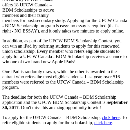
offers 18 UFCW Canada –
BDM Scholarships to active
members and their family
members for post-secondary study. Applying for the UFCW Canada
- BDM Scholarship program is easy: no essay is required (that's
right - NO ESSAY), and it only takes two minutes to apply online.
In addition, as part of the UFCW BDM Scholarship Contest, you
can win an iPad by referring students to apply for this renowned
union scholarship. Every member who refers eligible students to
apply for a UFCW Canada - BDM Scholarship receives a chance to
win one of two brand new Apple iPads!
One iPad is randomly drawn, while the other is awarded to the
entrant who refers the most eligible students. Last year, over 516
members were referred to the UFCW Canada – BDM Scholarship
program.
The deadline for both the UFCW Canada – BDM Scholarship
application and the UFCW BDM Scholarship Contest is
September
30, 2017
. Don't miss this amazing opportunity to win!
To apply for the UFCW Canada – BDM Scholarship,
click here
. To
refer eligible students to apply for the scholarship,
click here
.