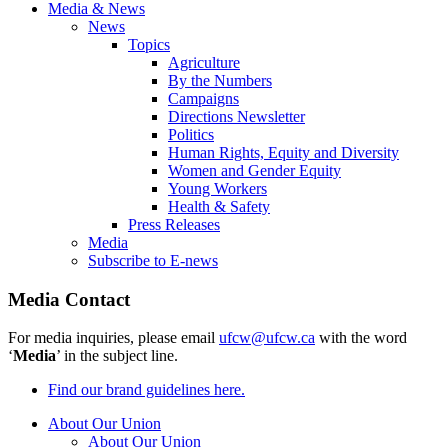
Media & News
News
Topics
Agriculture
By the Numbers
Campaigns
Directions Newsletter
Politics
Human Rights, Equity and Diversity
Women and Gender Equity
Young Workers
Health & Safety
Press Releases
Media
Subscribe to E-news
Media Contact
For media inquiries, please email
ufcw@ufcw.ca
with the word
‘
Media
’ in the subject line.
Find our brand guidelines here.
About Our Union
About Our Union