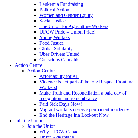
Leukemia Fundraising
Political Action
Women and Gender Equity
Social Justice
The Union for Agriculture Workers
UFCW Pride – Union Pride!
Young Workers
Food Justice
Global Solidarity
Uber Drivers United
Conscious Cannabis
Action Centre
Action Centre
Affordability for All
Violence is not part of the job: Respect Frontline
Workers!
Make Truth and Reconciliation a paid day of
recognition and remembrance
Paid Sick Days Now!
Migrant workers deserve permanent residency
End the Heritage Inn Lockout Now
Join the Union
Join the Union
Why UFCW Canada
Union Advantage