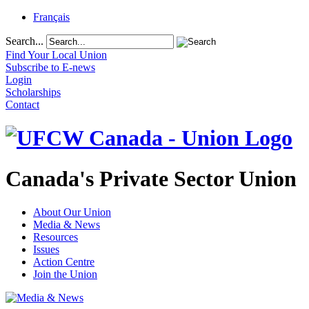
Français
Search...
Find Your Local Union
Subscribe to E-news
Login
Scholarships
Contact
Canada's Private Sector Union
About Our Union
Media & News
Resources
Issues
Action Centre
Join the Union