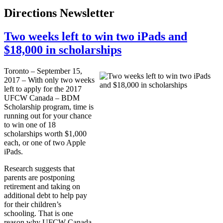
Directions Newsletter
Two weeks left to win two iPads and
$18,000 in scholarships
Toronto – September 15,
2017 – With only two weeks
left to apply for the 2017
UFCW Canada – BDM
Scholarship program, time is
running out for your chance
to win one of 18
scholarships worth $1,000
each, or one of two Apple
iPads.
Research suggests that
parents are postponing
retirement and taking on
additional debt to help pay
for their children’s
schooling. That is one
reason why UFCW Canada