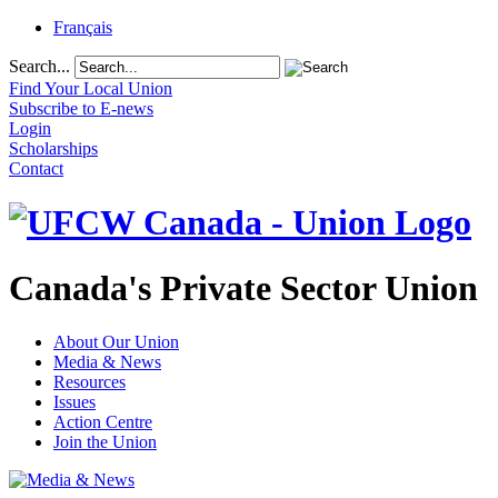
Français
Search...
Find Your Local Union
Subscribe to E-news
Login
Scholarships
Contact
Canada's Private Sector Union
About Our Union
Media & News
Resources
Issues
Action Centre
Join the Union