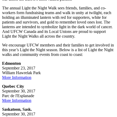
The annual Light the Night Walk sees friends, families, and co-
workers form fundraising teams and walk in unity at twilight, each
holding an illuminated lantern with red for supporters, white for
patients and survivors, and gold to remember loved ones lost. The
lanterns are intended to symbolize light in the dark world of cancer.
And UFCW Canada and its Local Unions are proud to support
Light the Night Walks all across the country.
We encourage UFCW members and their families to get involved in
this year’s Light the Night season. Below is a list of Light the Night
walks and community events from coast to coast:
Edmonton
September 23, 2017
William Hawrelak Park
More Information
Quebec City
September 30, 2017
Parc de l'Esplanade
More Information
Saskatoon, Sask.
September 30, 2017