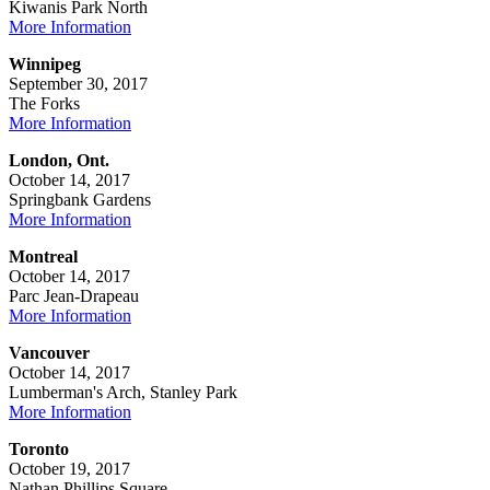
Kiwanis Park North
More Information
Winnipeg
September 30, 2017
The Forks
More Information
London, Ont.
October 14, 2017
Springbank Gardens
More Information
Montreal
October 14, 2017
Parc Jean-Drapeau
More Information
Vancouver
October 14, 2017
Lumberman's Arch, Stanley Park
More Information
Toronto
October 19, 2017
Nathan Phillips Square