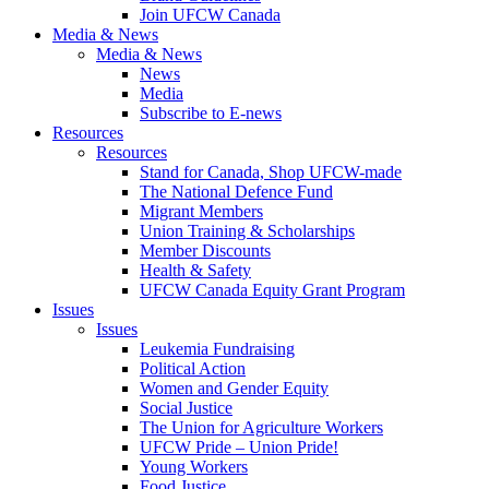
Join UFCW Canada
Media & News
Media & News
News
Media
Subscribe to E-news
Resources
Resources
Stand for Canada, Shop UFCW-made
The National Defence Fund
Migrant Members
Union Training & Scholarships
Member Discounts
Health & Safety
UFCW Canada Equity Grant Program
Issues
Issues
Leukemia Fundraising
Political Action
Women and Gender Equity
Social Justice
The Union for Agriculture Workers
UFCW Pride – Union Pride!
Young Workers
Food Justice