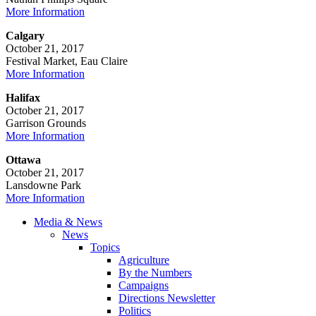
More Information
Calgary
October 21, 2017
Festival Market, Eau Claire
More Information
Halifax
October 21, 2017
Garrison Grounds
More Information
Ottawa
October 21, 2017
Lansdowne Park
More Information
Media & News
News
Topics
Agriculture
By the Numbers
Campaigns
Directions Newsletter
Politics