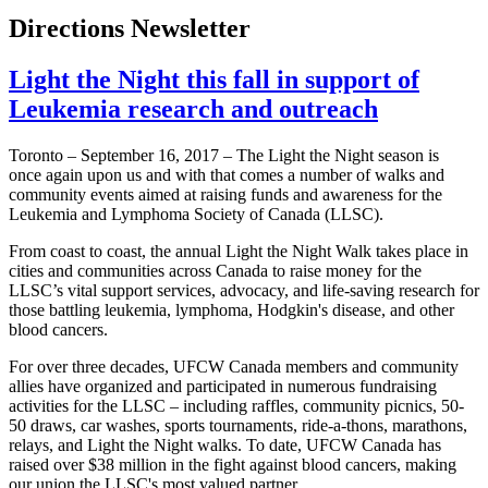
Directions Newsletter
Light the Night this fall in support of
Leukemia research and outreach
Toronto – September 16, 2017 – The Light the Night season is
once again upon us and with that comes a number of walks and
community events aimed at raising funds and awareness for the
Leukemia and Lymphoma Society of Canada (LLSC).
From coast to coast, the annual Light the Night Walk takes place in
cities and communities across Canada to raise money for the
LLSC’s vital support services, advocacy, and life-saving research for
those battling leukemia, lymphoma, Hodgkin's disease, and other
blood cancers.
For over three decades, UFCW Canada members and community
allies have organized and participated in numerous fundraising
activities for the LLSC – including raffles, community picnics, 50-
50 draws, car washes, sports tournaments, ride-a-thons, marathons,
relays, and Light the Night walks. To date, UFCW Canada has
raised over $38 million in the fight against blood cancers, making
our union the LLSC's most valued partner.