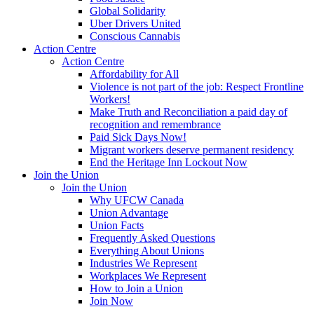
Global Solidarity
Uber Drivers United
Conscious Cannabis
Action Centre
Action Centre
Affordability for All
Violence is not part of the job: Respect Frontline
Workers!
Make Truth and Reconciliation a paid day of
recognition and remembrance
Paid Sick Days Now!
Migrant workers deserve permanent residency
End the Heritage Inn Lockout Now
Join the Union
Join the Union
Why UFCW Canada
Union Advantage
Union Facts
Frequently Asked Questions
Everything About Unions
Industries We Represent
Workplaces We Represent
How to Join a Union
Join Now