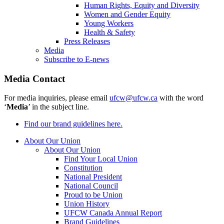
Human Rights, Equity and Diversity
Women and Gender Equity
Young Workers
Health & Safety
Press Releases
Media
Subscribe to E-news
Media Contact
For media inquiries, please email
ufcw@ufcw.ca
with the word
‘
Media
’ in the subject line.
Find our brand guidelines here.
About Our Union
About Our Union
Find Your Local Union
Constitution
National President
National Council
Proud to be Union
Union History
UFCW Canada Annual Report
Brand Guidelines