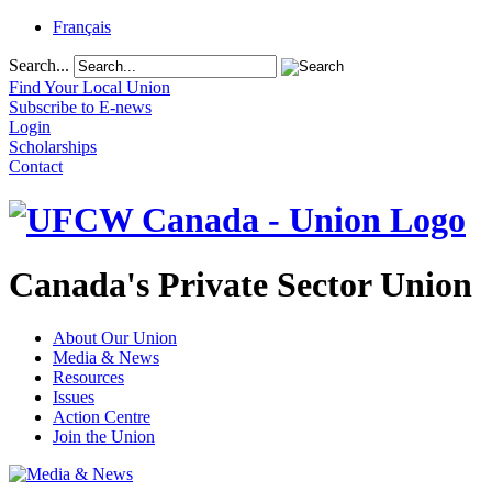
Français
Search...
Find Your Local Union
Subscribe to E-news
Login
Scholarships
Contact
Canada's Private Sector Union
About Our Union
Media & News
Resources
Issues
Action Centre
Join the Union