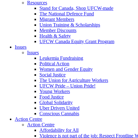
Resources
Stand for Canada, Shop UFCW-made
The National Defence Fund
Migrant Members
Union Training & Scholarships
Member Discounts
Health & Safety
UFCW Canada Equity Grant Program
Issues
Issues
Leukemia Fundraising
Political Action
Women and Gender Equity
Social Justice
The Union for Agriculture Workers
UFCW Pride – Union Pride!
Young Workers
Food Justice
Global Solidarity
Uber Drivers United
Conscious Cannabis
Action Centre
Action Centre
Affordability for All
Violence is not part of the job: Respect Frontline 