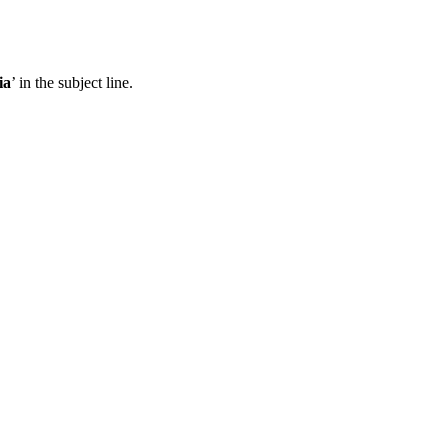
ia
’ in the subject line.