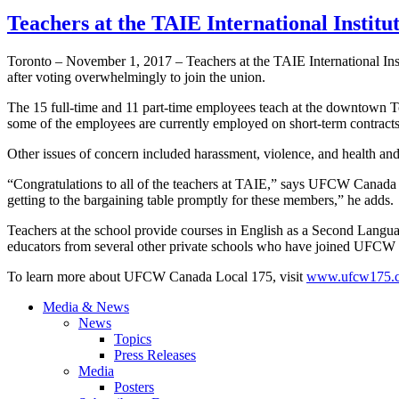
Teachers at the TAIE International Instit
Toronto – November 1, 2017 – Teachers at the TAIE International I
after voting overwhelmingly to join the union.
The 15 full-time and 11 part-time employees teach at the downtown Tor
some of the employees are currently employed on short-term contract
Other issues of concern included harassment, violence, and health and 
“Congratulations to all of the teachers at TAIE,” says UFCW Canada
getting to the bargaining table promptly for these members,” he adds.
Teachers at the school provide courses in English as a Second Langu
educators from several other private schools who have joined UFCW L
To learn more about UFCW Canada Local 175, visit
www.ufcw175.
Media & News
News
Topics
Press Releases
Media
Posters