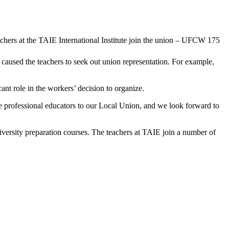
 caused the teachers to seek out union representation. For example,
ant role in the workers’ decision to organize.
professional educators to our Local Union, and we look forward to
ersity preparation courses. The teachers at TAIE join a number of