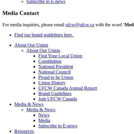
Subscribe to E-news
Media Contact
For media inquiries, please email
ufcw@ufcw.ca
with the word ‘
Med
Find our brand guidelines here.
About Our Union
About Our Union
Find Your Local Union
Constitution
National President
National Council
Proud to be Union
Union History
UFCW Canada Annual Report
Brand Guidelines
Join UFCW Canada
Media & News
Media & News
News
Media
Subscribe to E-news
Resources