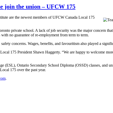
ute join the union – UFCW 175
nstitute are the newest members of UFCW Canada Local 175
onto private school. A lack of job security was the major concern that
s with no guarantee of re-employment from term to term.
safety concerns. Wages, benefits, and favouritism also played a signific
 Local 175 President Shawn Haggerty. “We are happy to welcome more 
age (ESL), Ontario Secondary School Diploma (OSSD) classes, and univ
ocal 175 over the past year.
com
.