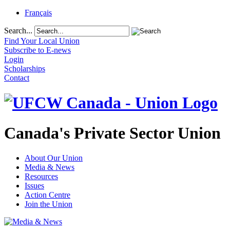
Français
Search...
Find Your Local Union
Subscribe to E-news
Login
Scholarships
Contact
Canada's Private Sector Union
About Our Union
Media & News
Resources
Issues
Action Centre
Join the Union