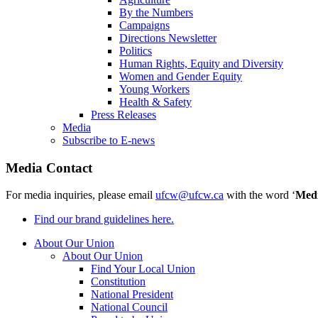
By the Numbers
Campaigns
Directions Newsletter
Politics
Human Rights, Equity and Diversity
Women and Gender Equity
Young Workers
Health & Safety
Press Releases
Media
Subscribe to E-news
Media Contact
For media inquiries, please email
ufcw@ufcw.ca
with the word ‘
Med
Find our brand guidelines here.
About Our Union
About Our Union
Find Your Local Union
Constitution
National President
National Council