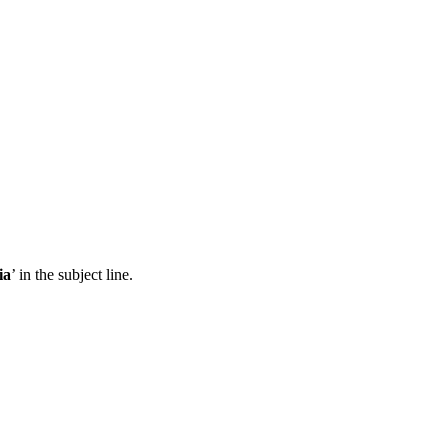
ia
’ in the subject line.