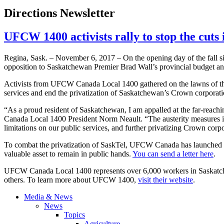
Directions Newsletter
UFCW 1400 activists rally to stop the cuts
Regina, Sask. – November 6, 2017 – On the opening day of the fall sit
opposition to Saskatchewan Premier Brad Wall’s provincial budget an
Activists from UFCW Canada Local 1400 gathered on the lawns of the 
services and end the privatization of Saskatchewan’s Crown corporati
“As a proud resident of Saskatchewan, I am appalled at the far-reac
Canada Local 1400 President Norm Neault. “The austerity measures i
limitations on our public services, and further privatizing Crown co
To combat the privatization of SaskTel, UFCW Canada has launched a c
valuable asset to remain in public hands.
You can send a letter here
.
UFCW Canada Local 1400 represents over 6,000 workers in Saskatchewan 
others. To learn more about UFCW 1400,
visit their website
.
Media & News
News
Topics
Agriculture