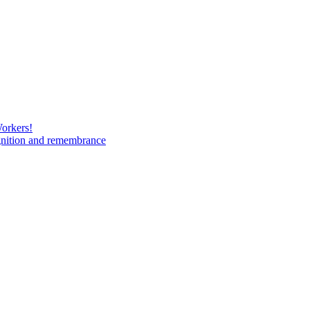
Workers!
gnition and remembrance