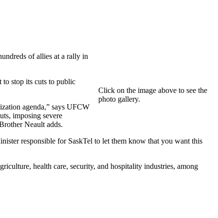
dreds of allies at a rally in
 stop its cuts to public
Click on the image above to see the
photo gallery.
vatization agenda,” says UFCW
uts, imposing severe
 Brother Neault adds.
nister responsible for SaskTel to let them know that you want this
culture, health care, security, and hospitality industries, among