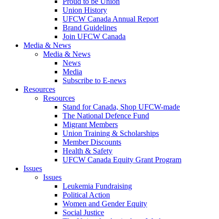
Proud to be Union
Union History
UFCW Canada Annual Report
Brand Guidelines
Join UFCW Canada
Media & News
Media & News
News
Media
Subscribe to E-news
Resources
Resources
Stand for Canada, Shop UFCW-made
The National Defence Fund
Migrant Members
Union Training & Scholarships
Member Discounts
Health & Safety
UFCW Canada Equity Grant Program
Issues
Issues
Leukemia Fundraising
Political Action
Women and Gender Equity
Social Justice