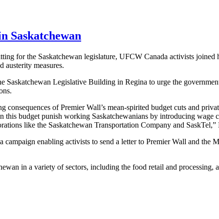
 in Saskatchewan
ting for the Saskatchewan legislature, UFCW Canada activists joined hun
d austerity measures.
Saskatchewan Legislative Building in Regina to urge the government to
ons.
hing consequences of Premier Wall’s mean-spirited budget cuts and pri
n this budget punish working Saskatchewanians by introducing wage c
rporations like the Saskatchewan Transportation Company and SaskTel,”
ampaign enabling activists to send a letter to Premier Wall and the Mi
in a variety of sectors, including the food retail and processing, agri