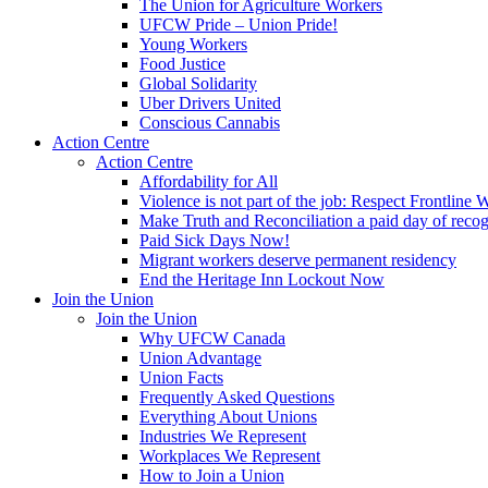
The Union for Agriculture Workers
UFCW Pride – Union Pride!
Young Workers
Food Justice
Global Solidarity
Uber Drivers United
Conscious Cannabis
Action Centre
Action Centre
Affordability for All
Violence is not part of the job: Respect Frontline 
Make Truth and Reconciliation a paid day of reco
Paid Sick Days Now!
Migrant workers deserve permanent residency
End the Heritage Inn Lockout Now
Join the Union
Join the Union
Why UFCW Canada
Union Advantage
Union Facts
Frequently Asked Questions
Everything About Unions
Industries We Represent
Workplaces We Represent
How to Join a Union