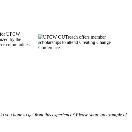
s for UFCW
ized by the
ueer communities.
do you hope to get from this experience? Please share an example of