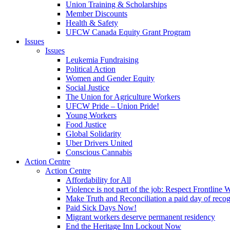
Union Training & Scholarships
Member Discounts
Health & Safety
UFCW Canada Equity Grant Program
Issues
Issues
Leukemia Fundraising
Political Action
Women and Gender Equity
Social Justice
The Union for Agriculture Workers
UFCW Pride – Union Pride!
Young Workers
Food Justice
Global Solidarity
Uber Drivers United
Conscious Cannabis
Action Centre
Action Centre
Affordability for All
Violence is not part of the job: Respect Frontline 
Make Truth and Reconciliation a paid day of reco
Paid Sick Days Now!
Migrant workers deserve permanent residency
End the Heritage Inn Lockout Now