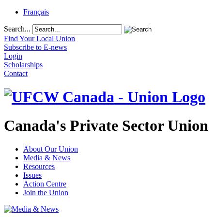
Français
Search...
Find Your Local Union
Subscribe to E-news
Login
Scholarships
Contact
Canada's Private Sector Union
About Our Union
Media & News
Resources
Issues
Action Centre
Join the Union