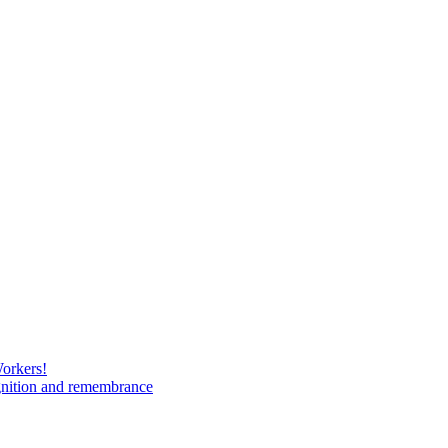
Workers!
gnition and remembrance