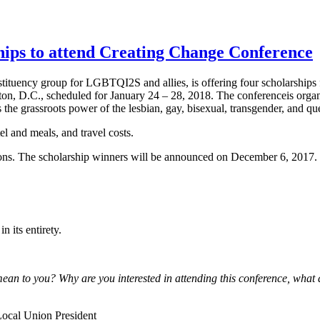
ps to attend Creating Change Conference
tuency group for LGBTQI2S and allies, is offering four scholarship
on, D.C., scheduled for January 24 – 28, 2018. The conferenceis organ
the grassroots power of the lesbian, gay, bisexual, transgender, and q
l and meals, and travel costs.
ions. The scholarship winners will be announced on December 6, 2017.
n its entirety.
an to you? Why are you interested in attending this conference, what 
Local Union President