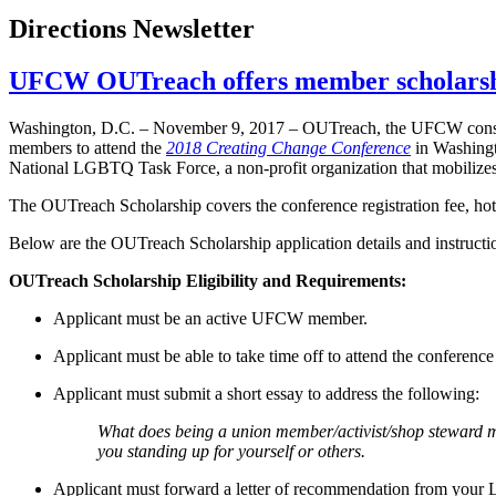
Directions Newsletter
UFCW OUTreach offers member scholarshi
Washington, D.C. – November 9, 2017 – OUTreach, the UFCW consti
members to attend the
2018 Creating Change Conference
in Washingt
National LGBTQ Task Force, a non-profit organization that mobilizes 
The OUTreach Scholarship covers the conference registration fee, hote
Below are the OUTreach Scholarship application details and instruct
OUTreach Scholarship Eligibility and Requirements:
Applicant must be an active UFCW member.
Applicant must be able to take time off to attend the conference i
Applicant must submit a short essay to address the following:
What does being a union member/activist/shop steward me
you standing up for yourself or others.
Applicant must forward a letter of recommendation from your 