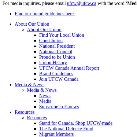
For media inquiries, please email
ufcw@ufcw.ca
with the word ‘
Med
Find our brand guidelines here.
About Our Union
About Our Union
Find Your Local Union
Constitution
National President
National Council
Proud to be Union
Union History
UFCW Canada Annual Report
Brand Guidelines
Join UFCW Canada
Media & News
Media & News
News
Media
Subscribe to E-news
Resources
Resources
Stand for Canada, Shop UFCW-made
The National Defence Fund
Migrant Members