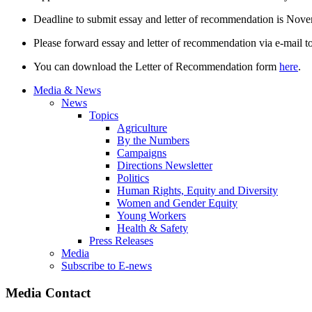
Deadline to submit essay and letter of recommendation is Nov
Please forward essay and letter of recommendation via e-mail t
You can download the Letter of Recommendation form
here
.
Media & News
News
Topics
Agriculture
By the Numbers
Campaigns
Directions Newsletter
Politics
Human Rights, Equity and Diversity
Women and Gender Equity
Young Workers
Health & Safety
Press Releases
Media
Subscribe to E-news
Media Contact