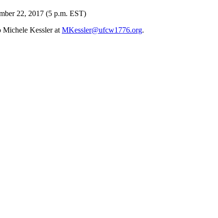
ember 22, 2017 (5 p.m. EST)
o Michele Kessler at
MKessler@ufcw1776.org
.