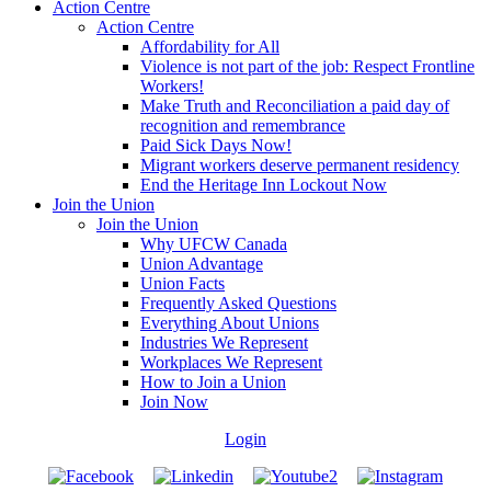
Action Centre
Action Centre
Affordability for All
Violence is not part of the job: Respect Frontline
Workers!
Make Truth and Reconciliation a paid day of
recognition and remembrance
Paid Sick Days Now!
Migrant workers deserve permanent residency
End the Heritage Inn Lockout Now
Join the Union
Join the Union
Why UFCW Canada
Union Advantage
Union Facts
Frequently Asked Questions
Everything About Unions
Industries We Represent
Workplaces We Represent
How to Join a Union
Join Now
Login