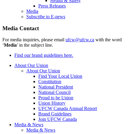
Health & Safety
Press Releases
Media
Subscribe to E-news
Media Contact
For media inquiries, please email
ufcw@ufcw.ca
with the word
‘
Media
’ in the subject line.
Find our brand guidelines here.
About Our Union
About Our Union
Find Your Local Union
Constitution
National President
National Council
Proud to be Union
Union History
UFCW Canada Annual Report
Brand Guidelines
Join UFCW Canada
Media & News
Media & News