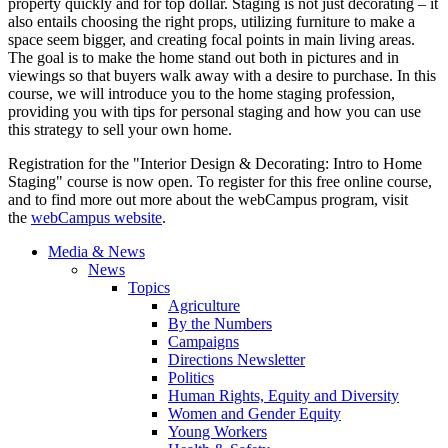
property quickly and for top dollar. Staging is not just decorating – it
also entails choosing the right props, utilizing furniture to make a
space seem bigger, and creating focal points in main living areas.
The goal is to make the home stand out both in pictures and in
viewings so that buyers walk away with a desire to purchase. In this
course, we will introduce you to the home staging profession,
providing you with tips for personal staging and how you can use
this strategy to sell your own home.
Registration for the "Interior Design & Decorating: Intro to Home
Staging" course is now open. To register for this free online course,
and to find more out more about the webCampus program, visit
the
webCampus website
.
Media & News
News
Topics
Agriculture
By the Numbers
Campaigns
Directions Newsletter
Politics
Human Rights, Equity and Diversity
Women and Gender Equity
Young Workers