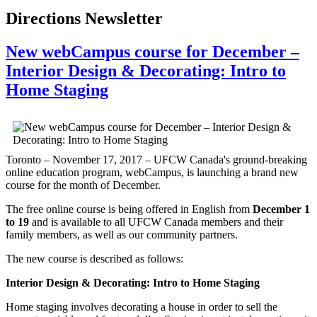
Directions Newsletter
New webCampus course for December –
Interior Design & Decorating: Intro to
Home Staging
Toronto – November 17, 2017 – UFCW Canada's ground-breaking
online education program, webCampus, is launching a brand new
course for the month of December.
The free online course is being offered in English from
December 1
to 19
and is available to all UFCW Canada members and their
family members, as well as our community partners.
The new course is described as follows:
Interior Design & Decorating: Intro to Home Staging
Home staging involves decorating a house in order to sell the