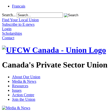
Français
Search...
Find Your Local Union
Subscribe to E-news
Login
Scholarships
Contact
Canada's Private Sector Union
About Our Union
Media & News
Resources
Issues
Action Centre
Join the Union