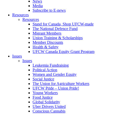
News
Media
Subscribe to E-news
Resources
Resources
Stand for Canada, Shop UFCW-made
The National Defence Fund
Migrant Members
Union Training & Scholarships
Member Discounts
Health & Safety
UFCW Canada Equity Grant Program
Issues
Issues
Leukemia Fundraising
Political Action
Women and Gender Equity
Social Justice
The Union for Agriculture Workers
UFCW Pride – Union Pride!
Young Workers
Food Justice
Global Solidarity
Uber Drivers United
Conscious Cannabis