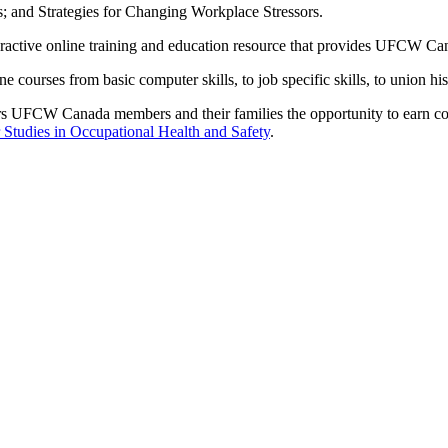
s; and Strategies for Changing Workplace Stressors.
ractive online training and education resource that provides
UFCW
Can
e courses from basic computer skills, to job specific skills, to union h
rs
UFCW
Canada members and their families the opportunity to earn col
Studies in Occupational Health and Safety
.