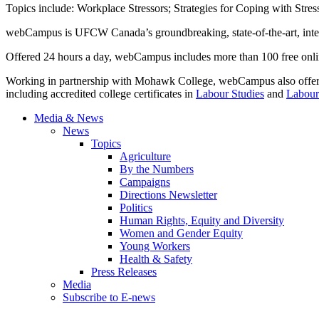
Topics include: Workplace Stressors; Strategies for Coping with Stres
webCampus
is
UFCW
Canada’s groundbreaking, state-of-the-art, inte
Offered 24 hours a day,
webCampus
includes more than 100 free onlin
Working in partnership with Mohawk College,
webCampus
also offe
including accredited college certificates in
Labour
Studies
and
Labour
Media & News
News
Topics
Agriculture
By the Numbers
Campaigns
Directions Newsletter
Politics
Human Rights, Equity and Diversity
Women and Gender Equity
Young Workers
Health & Safety
Press Releases
Media
Subscribe to E-news