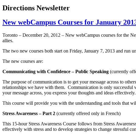
Directions Newsletter
New webCampus Courses for January 2013 
Toronto – December 20, 2012 – New
webCampus
courses for the Ne
allies.
The two new courses both start on Friday, January 7, 2013 and run un
The new courses are:
Communicating with Confidence – Public Speaking
(currently off
The purpose of communication is to get your message across to others
relationships we have with them. Communication is only successful w
your message across, you express your thoughts and ideas effectively.
This course will provide you with the understanding and tools that w
Stress Awareness – Part 2
(currently offered only in French)
This 15-hour Stress Awareness Course follows from Stress Awareness Pa
effectively with stress and to develop strategies to change stressful con