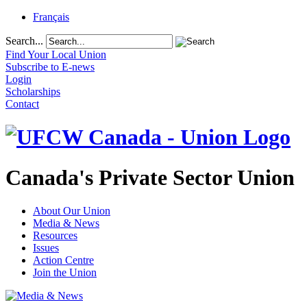
Français
Search...
Find Your Local Union
Subscribe to E-news
Login
Scholarships
Contact
Canada's Private Sector Union
About Our Union
Media & News
Resources
Issues
Action Centre
Join the Union