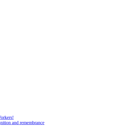
Workers!
gnition and remembrance