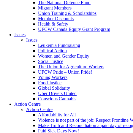
The National Defence Fund
Migrant Members
Union Training & Scholarships
Member Discounts
Health & Safety
UFCW Canada Equity Grant Program
Issues
Issues
Leukemia Fundraising
Political Action
Women and Gender Equity
Social Justice
The Union for Agriculture Workers
UFCW Pride – Union Pride!
Young Workers
Food Justice
Global Solidarity
Uber Drivers United
Conscious Cannabis
Action Centre
Action Centre
Affordability for All
Violence is not part of the job: Respect Frontline 
Make Truth and Reconciliation a paid day of reco
Paid Sick Days Now!