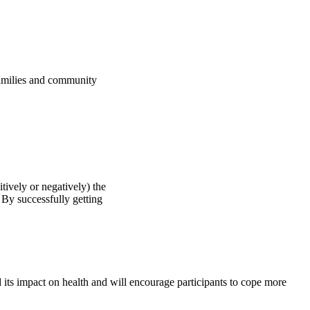
milies and community
ively or negatively) the
By successfully getting
 its impact on health and will encourage participants to cope more