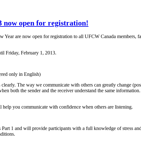
now open for registration!
w Year are now open for registration to all
UFCW
Canada members, fa
til Friday, February 1, 2013.
ered only in English)
 clearly. The way we communicate with others can greatly change (posit
hen both the sender and the receiver understand the same information. 
ill help you communicate with confidence when others are listening.
rt 1 and will provide participants with a full knowledge of stress and
ditions.