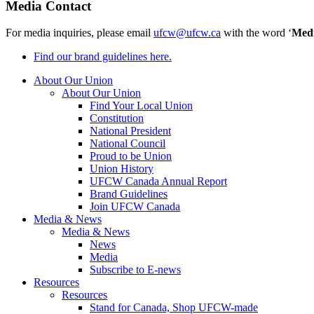
Media Contact
For media inquiries, please email
ufcw@ufcw.ca
with the word ‘
Med
Find our brand guidelines here.
About Our Union
About Our Union
Find Your Local Union
Constitution
National President
National Council
Proud to be Union
Union History
UFCW Canada Annual Report
Brand Guidelines
Join UFCW Canada
Media & News
Media & News
News
Media
Subscribe to E-news
Resources
Resources
Stand for Canada, Shop UFCW-made