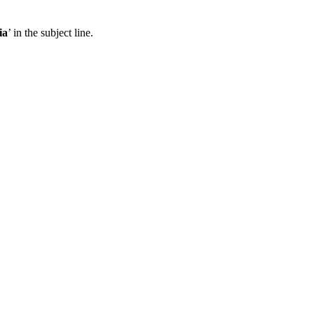
ia
’ in the subject line.