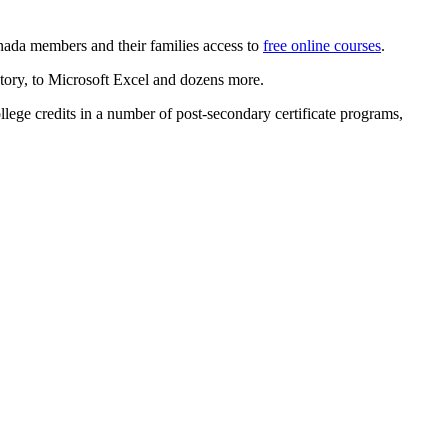
ada members and their families access to
free online courses
.
istory, to Microsoft Excel and dozens more.
lege credits in a number of post-secondary certificate programs,