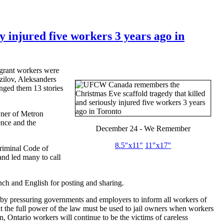
injured five workers 3 years ago in
igrant workers were
zilov
,
Aleksanders
nged them 13 stories
wner of
Metron
ence and the
December 24 - We Remember
8.5"
x11
"
11"
x17
"
Criminal Code of
nd led many to call
ch and English for posting and sharing.
d by pressuring governments and employers to inform all workers of
ut the full power of the law must be used to jail owners when workers
, Ontario workers will continue to be the victims of careless