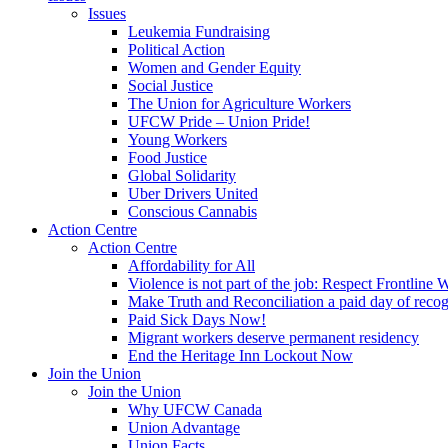
Issues
Leukemia Fundraising
Political Action
Women and Gender Equity
Social Justice
The Union for Agriculture Workers
UFCW Pride – Union Pride!
Young Workers
Food Justice
Global Solidarity
Uber Drivers United
Conscious Cannabis
Action Centre
Action Centre
Affordability for All
Violence is not part of the job: Respect Frontline 
Make Truth and Reconciliation a paid day of reco
Paid Sick Days Now!
Migrant workers deserve permanent residency
End the Heritage Inn Lockout Now
Join the Union
Join the Union
Why UFCW Canada
Union Advantage
Union Facts