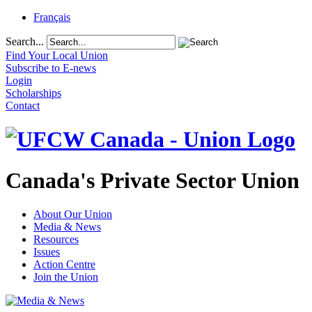
Français
Search...
Find Your Local Union
Subscribe to E-news
Login
Scholarships
Contact
Canada's Private Sector Union
About Our Union
Media & News
Resources
Issues
Action Centre
Join the Union