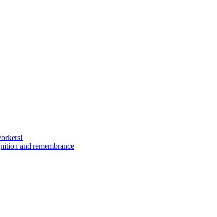
Workers!
gnition and remembrance