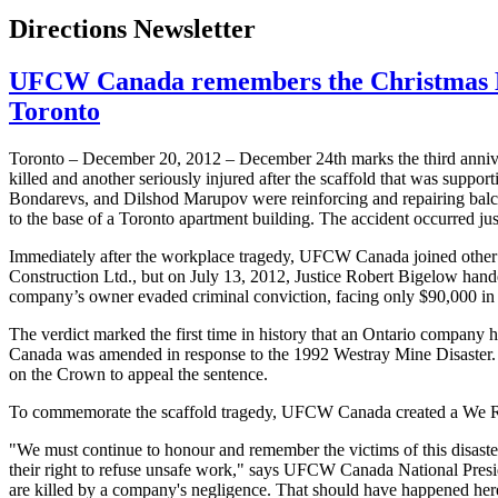
Directions Newsletter
UFCW Canada remembers the Christmas Eve s
Toronto
Toronto – December 20, 2012 – December
24th
marks the third anniv
killed and another seriously injured after the scaffold that was suppor
Bondarevs
, and
Dilshod
Marupov
were reinforcing and repairing bal
to the base of a Toronto apartment building. The accident occurred ju
Immediately after the workplace tragedy,
UFCW
Canada joined other 
Construction Ltd., but on July 13, 2012, Justice Robert Bigelow han
company’s owner evaded criminal conviction, facing only $90,000 in f
The verdict marked the first time in history that an Ontario company 
Canada was amended in response to the 1992
Westray
Mine Disaster.
on the Crown to appeal the sentence.
To commemorate the scaffold tragedy,
UFCW
Canada created a We Re
"We must continue to
honour
and remember the victims of this disast
their right to refuse unsafe work," says
UFCW
Canada National Pres
are killed by a company's negligence. That should have happened here. 