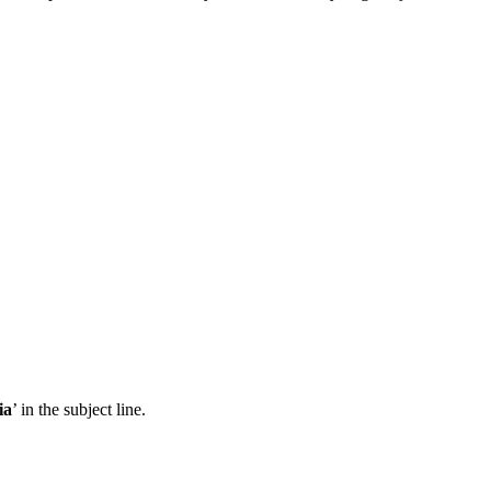
ia
’ in the subject line.