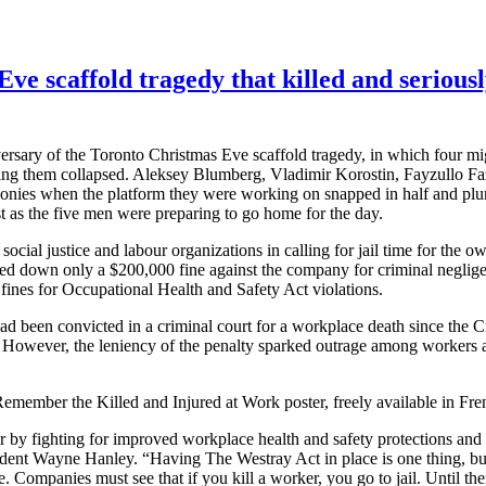
caffold tragedy that killed and seriously 
ersary of the Toronto Christmas Eve scaffold tragedy, in which four m
ting them collapsed.
Aleksey
Blumberg
, Vladimir
Korostin
,
Fayzullo
Fa
conies when the platform they were working on snapped in half and plu
st as the five men were preparing to go home for the day.
social justice and
labour
organizations in calling for jail time for the o
ded down only a $200,000 fine against the company for criminal neglig
ines for Occupational Health and Safety Act violations.
had been convicted in a criminal court for a workplace death since the 
 However, the leniency of the penalty sparked outrage among workers a
member the Killed and Injured at Work poster, freely available in Fren
er by fighting for improved workplace health and safety protections an
ident Wayne Hanley. “Having The
Westray
Act in place is one thing, b
Companies must see that if you kill a worker, you go to jail. Until then