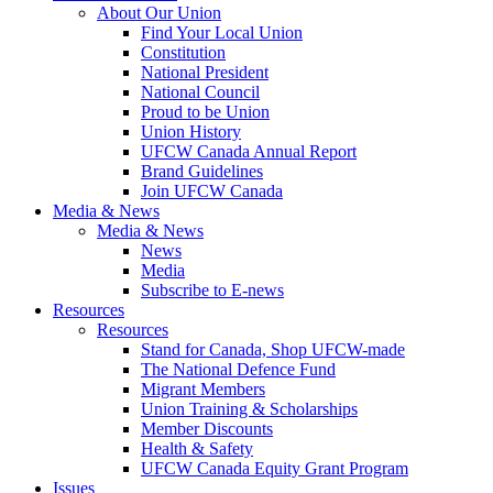
About Our Union
Find Your Local Union
Constitution
National President
National Council
Proud to be Union
Union History
UFCW Canada Annual Report
Brand Guidelines
Join UFCW Canada
Media & News
Media & News
News
Media
Subscribe to E-news
Resources
Resources
Stand for Canada, Shop UFCW-made
The National Defence Fund
Migrant Members
Union Training & Scholarships
Member Discounts
Health & Safety
UFCW Canada Equity Grant Program
Issues