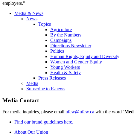
employers."
Media & News
News
Topics
Agriculture
By the Numbers
Campaigns
Directions Newsletter
Politics
Human Rights, Equity and Diversity
Women and Gender Equity
Young Workers
Health & Safety
Press Releases
Media
Subscribe to E-news
Media Contact
For media inquiries, please email
ufcw@ufcw.ca
with the word ‘
Med
Find our brand guidelines here.
About Our Union