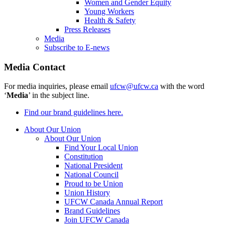
Women and Gender Equity
Young Workers
Health & Safety
Press Releases
Media
Subscribe to E-news
Media Contact
For media inquiries, please email
ufcw@ufcw.ca
with the word
‘
Media
’ in the subject line.
Find our brand guidelines here.
About Our Union
About Our Union
Find Your Local Union
Constitution
National President
National Council
Proud to be Union
Union History
UFCW Canada Annual Report
Brand Guidelines
Join UFCW Canada