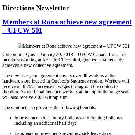
Directions Newsletter
Members at Rona achieve new agreement
– UFCW 501
Chicoutimi, Que. – January 29, 2018 – UFCW Canada Local 501
members working at Rona in Chicoutimi, Quebec have recently
achieved a new collective agreement.
The new five-year agreement covers over 90 workers at the
hardware store located in Quebec’s Saguenay region. Workers will
receive an 8.75% increase in wages throughout the contract’s
duration. As well, maintenance workers at the top of the wage scale
will also receive a 0.5% lump sum.
The contract also provides the following benefits:
Improvements to statutory holidays and floating holidays,
including an additional half-day;
Language improvements regarding sick leave days;