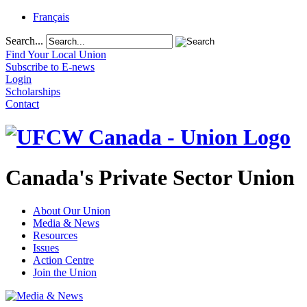
Français
Search...
Find Your Local Union
Subscribe to E-news
Login
Scholarships
Contact
Canada's Private Sector Union
About Our Union
Media & News
Resources
Issues
Action Centre
Join the Union