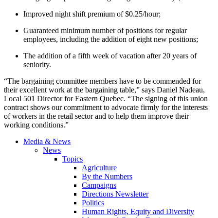
Improved night shift premium of $0.25/hour;
Guaranteed minimum number of positions for regular
employees, including the addition of eight new positions;
The addition of a fifth week of vacation after 20 years of
seniority.
“The bargaining committee members have to be commended for
their excellent work at the bargaining table,” says Daniel Nadeau,
Local 501 Director for Eastern Quebec. “The signing of this union
contract shows our commitment to advocate firmly for the interests
of workers in the retail sector and to help them improve their
working conditions.”
Media & News
News
Topics
Agriculture
By the Numbers
Campaigns
Directions Newsletter
Politics
Human Rights, Equity and Diversity