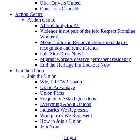
Uber Drivers United
Conscious Cannabis
Action Centre
Action Centre
Affordability for All
Violence is not part of the job: Respect Frontline
Workers!
Make Truth and Reconciliation a paid day of
recognition and remembrance
Paid Sick Days Now!
Migrant workers deserve permanent residency
End the Heritage Inn Lockout Now
Join the Union
Join the Union
Why UFCW Canada
Union Advantage
Union Facts
Frequently Asked Questions
Everything About Unions
Industries We Represent
Workplaces We Represent
How to Join a Union
Join Now
Login