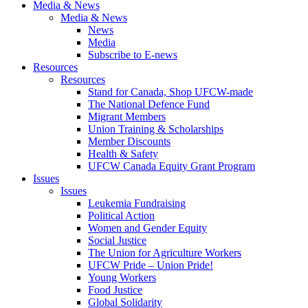
Media & News
Media & News
News
Media
Subscribe to E-news
Resources
Resources
Stand for Canada, Shop UFCW-made
The National Defence Fund
Migrant Members
Union Training & Scholarships
Member Discounts
Health & Safety
UFCW Canada Equity Grant Program
Issues
Issues
Leukemia Fundraising
Political Action
Women and Gender Equity
Social Justice
The Union for Agriculture Workers
UFCW Pride – Union Pride!
Young Workers
Food Justice
Global Solidarity