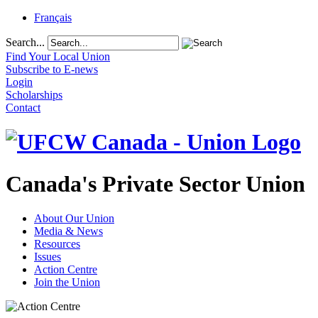
Français
Search...
Find Your Local Union
Subscribe to E-news
Login
Scholarships
Contact
Canada's Private Sector Union
About Our Union
Media & News
Resources
Issues
Action Centre
Join the Union