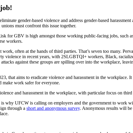
job!
iminate gender-based violence and address gender-based harassment 
 unions must confront this issue together.
Risk for GBV is high amongst those working public-facing jobs, such as r
erse workers.
work, often at the hands of third parties. That’s seven too many. Perv
party violence in recent years, with 2SLGBTQI+ workers, Black, raciali
l attacks against these groups are spilling over into the workplace, leav
023, that aims to eradicate violence and harassment in the workplace. It 
nd make work safer for everyone.
olence and harassment in the workplace, with particular focus on third 
ch is why UFCW is calling on employers and the government to work with
aign through a
short and anonymous survey
. Anonymous results will be 
place.