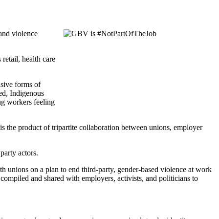
and violence
etail, health care
asive forms of
zed, Indigenous
ing workers feeling
is the product of tripartite collaboration between unions, employer
party actors.
 unions on a plan to end third-party, gender-based violence at work
compiled and shared with employers, activists, and politicians to