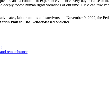
le in Canada continue to experience violence every day because of thei
 deeply rooted human rights violations of our time. GBV can take vari
vocates, labour unions and survivors, on November 9, 2022, the Feder
Action Plan to End Gender-Based Violence.
s!
n and remembrance