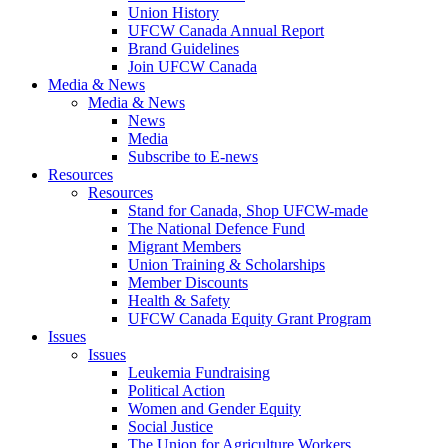
Union History
UFCW Canada Annual Report
Brand Guidelines
Join UFCW Canada
Media & News
Media & News
News
Media
Subscribe to E-news
Resources
Resources
Stand for Canada, Shop UFCW-made
The National Defence Fund
Migrant Members
Union Training & Scholarships
Member Discounts
Health & Safety
UFCW Canada Equity Grant Program
Issues
Issues
Leukemia Fundraising
Political Action
Women and Gender Equity
Social Justice
The Union for Agriculture Workers