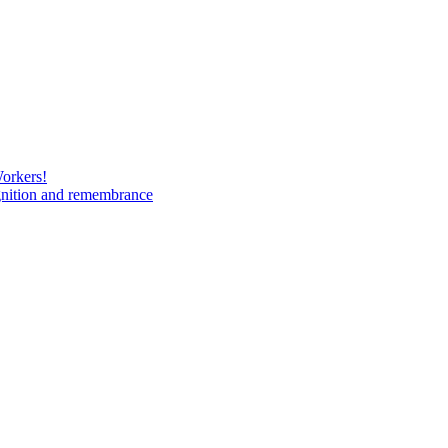
Workers!
gnition and remembrance