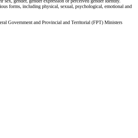
r sex, gender, gender expression or perceived gender identity.
ous forms, including physical, sexual, psychological, emotional and
al Government and Provincial and Territorial (FPT) Ministers