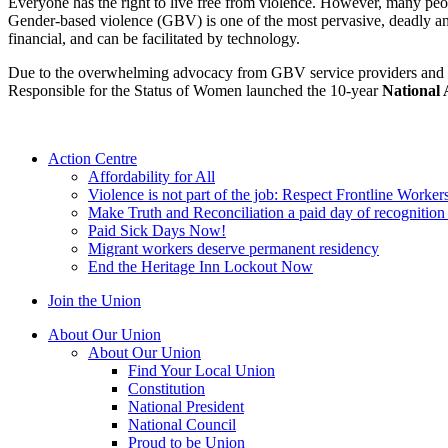
Everyone has the right to live free from violence. However, many peop
Gender-based violence (GBV) is one of the most pervasive, deadly and
financial, and can be facilitated by technology.
Due to the overwhelming advocacy from GBV service providers and ad
Responsible for the Status of Women launched the 10-year
National 
Action Centre
Affordability for All
Violence is not part of the job: Respect Frontline Worker
Make Truth and Reconciliation a paid day of recognitio
Paid Sick Days Now!
Migrant workers deserve permanent residency
End the Heritage Inn Lockout Now
Join the Union
About Our Union
About Our Union
Find Your Local Union
Constitution
National President
National Council
Proud to be Union