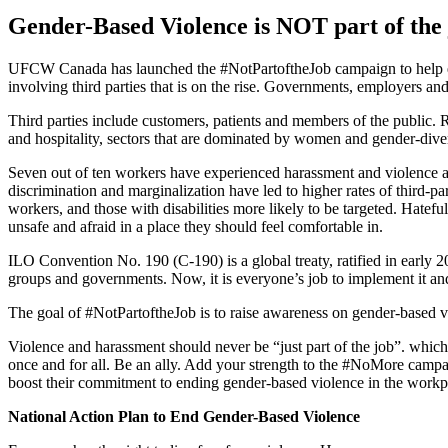
Gender-Based Violence is NOT part of the 
UFCW Canada has launched the #NotPartoftheJob campaign to help el
involving third parties that is on the rise. Governments, employers and
Third parties include customers, patients and members of the public. 
and hospitality, sectors that are dominated by women and gender-div
Seven out of ten workers have experienced harassment and violence at 
discrimination and marginalization have led to higher rates of third-
workers, and those with disabilities more likely to be targeted. Hatefu
unsafe and afraid in a place they should feel comfortable in.
ILO Convention No. 190 (C-190) is a global treaty, ratified in early 2
groups and governments. Now, it is everyone’s job to implement it a
The goal of #NotPartoftheJob is to raise awareness on gender-based vi
Violence and harassment should never be “just part of the job”. whi
once and for all. Be an ally. Add your strength to the #NoMore camp
boost their commitment to ending gender-based violence in the work
National Action Plan to End Gender-Based Violence