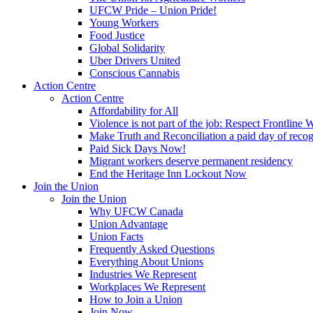
UFCW Pride – Union Pride!
Young Workers
Food Justice
Global Solidarity
Uber Drivers United
Conscious Cannabis
Action Centre
Action Centre
Affordability for All
Violence is not part of the job: Respect Frontline 
Make Truth and Reconciliation a paid day of reco
Paid Sick Days Now!
Migrant workers deserve permanent residency
End the Heritage Inn Lockout Now
Join the Union
Join the Union
Why UFCW Canada
Union Advantage
Union Facts
Frequently Asked Questions
Everything About Unions
Industries We Represent
Workplaces We Represent
How to Join a Union
Join Now