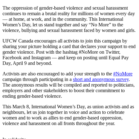
The oppression of gender-based violence and sexual harassment
continues to remain a brutal reality for millions of women every day
— at home, at work, and in the community. This International
Women’s Day, let us stand together and say “No More” to the
violence, bullying and sexual harassment faced by women and girls.
UFCW Canada encourages all activists to join this campaign by
sharing your picture holding a card that declares your support to end
gender violence. Post with the hashtag #NoMore on Twitter,
Facebook and Instagram — and keep on posting until Equal Pay
Day, April 9 and beyond.
Activists are also encouraged to add your strength to the
#NoMore
campaign through participating in a
short and anonymous survey
.
The anonymous results will be compiled and reported to politicians,
employers and other stakeholders to boost their commitment to
ending gender-based violence.
This March 8, International Women’s Day, as union activists and as
neighbours, let us join together in voice and action to celebrate
women and to work as allies to end gender-based oppression,
violence and harassment on all fronts throughout the year.