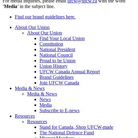
For media inquiries, please email
ufcw@ufcw.ca
with the word
‘
Media
’ in the subject line.
Find our brand guidelines here.
About Our Union
About Our Union
Find Your Local Union
Constitution
National President
National Council
Proud to be Union
Union History
UFCW Canada Annual Report
Brand Guidelines
Join UFCW Canada
Media & News
Media & News
News
Media
Subscribe to E-news
Resources
Resources
Stand for Canada, Shop UFCW-made
The National Defence Fund