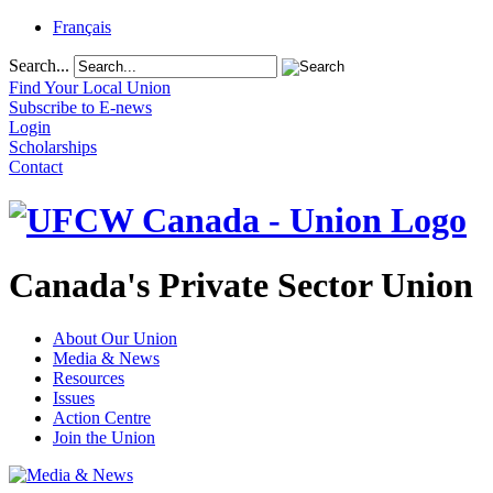
Français
Search...
Find Your Local Union
Subscribe to E-news
Login
Scholarships
Contact
Canada's Private Sector Union
About Our Union
Media & News
Resources
Issues
Action Centre
Join the Union