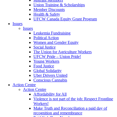
Migrant Members
Union Training & Scholarships
Member Discounts
Health & Safety
UFCW Canada Equity Grant Program
Issues
Issues
Leukemia Fundraising
Political Action
Women and Gender Equity
Social Justice
The Union for Agriculture Workers
UFCW Pride – Union Pride!
Young Workers
Food Justice
Global Solidarity
Uber Drivers United
Conscious Cannabis
Action Centre
Action Centre
Affordability for All
Violence is not part of the job: Respect Frontline
Workers!
Make Truth and Reconciliation a paid day of
recognition and remembrance