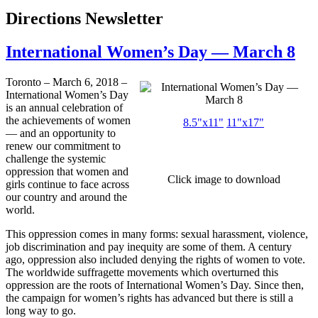
Directions Newsletter
International Women’s Day — March 8
Toronto – March 6, 2018 –
International Women’s Day
is an annual celebration of
the achievements of women
8.5"x11"
11"x17"
— and an opportunity to
renew our commitment to
challenge the systemic
oppression that women and
Click image to download
girls continue to face across
our country and around the
world.
This oppression comes in many forms: sexual harassment, violence,
job discrimination and pay inequity are some of them. A century
ago, oppression also included denying the rights of women to vote.
The worldwide suffragette movements which overturned this
oppression are the roots of International Women’s Day. Since then,
the campaign for women’s rights has advanced but there is still a
long way to go.