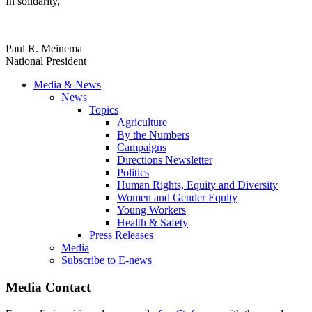
In solidarity,
Paul R. Meinema
National President
Media & News
News
Topics
Agriculture
By the Numbers
Campaigns
Directions Newsletter
Politics
Human Rights, Equity and Diversity
Women and Gender Equity
Young Workers
Health & Safety
Press Releases
Media
Subscribe to E-news
Media Contact