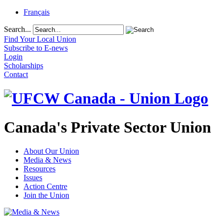
Français
Search...
Find Your Local Union
Subscribe to E-news
Login
Scholarships
Contact
Canada's Private Sector Union
About Our Union
Media & News
Resources
Issues
Action Centre
Join the Union