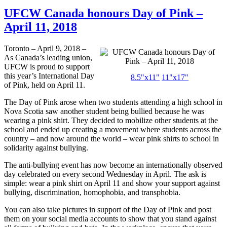
UFCW Canada honours Day of Pink –
April 11, 2018
Toronto – April 9, 2018 –
As Canada’s leading union,
UFCW is proud to support
this year’s International Day
8.5"x11"
11"x17"
of Pink, held on April 11.
The Day of Pink arose when two students attending a high school in
Nova Scotia saw another student being bullied because he was
wearing a pink shirt. They decided to mobilize other students at the
school and ended up creating a movement where students across the
country – and now around the world – wear pink shirts to school in
solidarity against bullying.
The anti-bullying event has now become an internationally observed
day celebrated on every second Wednesday in April. The ask is
simple: wear a pink shirt on April 11 and show your support against
bullying, discrimination, homophobia, and transphobia.
You can also take pictures in support of the Day of Pink and post
them on your social media accounts to show that you stand against