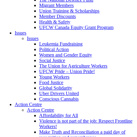
Migrant Members
Union Training & Scholarships
Member Discounts
Health & Safety
UFCW Canada Equity Grant Program
Issues
Issues
Leukemia Fundraising
Political Action
Women and Gender Equity
Social Justice
The Union for Agriculture Workers
UFCW Pride – Union Pride!
Young Workers
Food Justice
Global Solidarity
Uber Drivers United
Conscious Cannabis
Action Centre
Action Centre
Affordability for All
Violence is not part of the job: Respect Frontline
Workers!
Make Truth and Reconciliation a paid day of