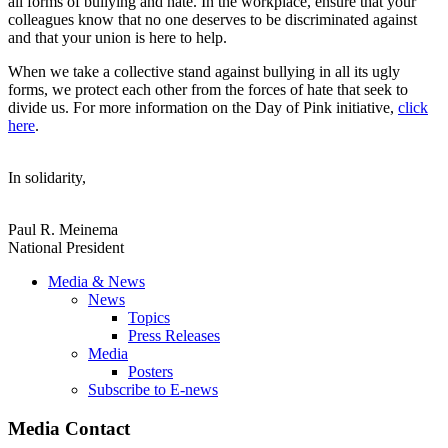
all forms of bullying and hate. In the workplace, ensure that your
colleagues know that no one deserves to be discriminated against
and that your union is here to help.
When we take a collective stand against bullying in all its ugly
forms, we protect each other from the forces of hate that seek to
divide us. For more information on the Day of Pink initiative,
click
here
.
In solidarity,
Paul R. Meinema
National President
Media & News
News
Topics
Press Releases
Media
Posters
Subscribe to E-news
Media Contact