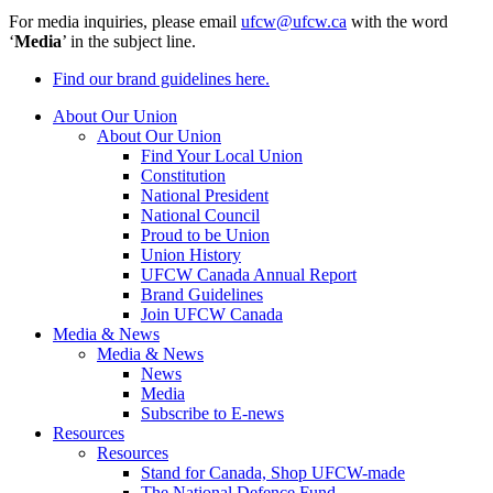
For media inquiries, please email
ufcw@ufcw.ca
with the word
‘
Media
’ in the subject line.
Find our brand guidelines here.
About Our Union
About Our Union
Find Your Local Union
Constitution
National President
National Council
Proud to be Union
Union History
UFCW Canada Annual Report
Brand Guidelines
Join UFCW Canada
Media & News
Media & News
News
Media
Subscribe to E-news
Resources
Resources
Stand for Canada, Shop UFCW-made
The National Defence Fund