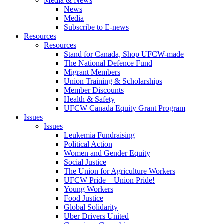
Media & News
News
Media
Subscribe to E-news
Resources
Resources
Stand for Canada, Shop UFCW-made
The National Defence Fund
Migrant Members
Union Training & Scholarships
Member Discounts
Health & Safety
UFCW Canada Equity Grant Program
Issues
Issues
Leukemia Fundraising
Political Action
Women and Gender Equity
Social Justice
The Union for Agriculture Workers
UFCW Pride – Union Pride!
Young Workers
Food Justice
Global Solidarity
Uber Drivers United