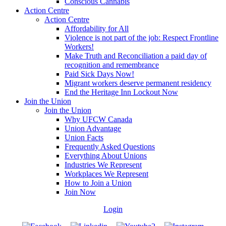
Conscious Cannabis
Action Centre
Action Centre
Affordability for All
Violence is not part of the job: Respect Frontline
Workers!
Make Truth and Reconciliation a paid day of
recognition and remembrance
Paid Sick Days Now!
Migrant workers deserve permanent residency
End the Heritage Inn Lockout Now
Join the Union
Join the Union
Why UFCW Canada
Union Advantage
Union Facts
Frequently Asked Questions
Everything About Unions
Industries We Represent
Workplaces We Represent
How to Join a Union
Join Now
Login