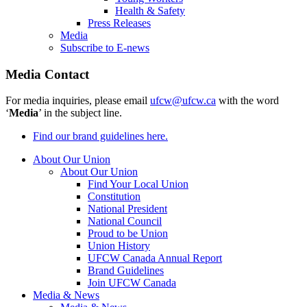
Health & Safety
Press Releases
Media
Subscribe to E-news
Media Contact
For media inquiries, please email
ufcw@ufcw.ca
with the word
‘
Media
’ in the subject line.
Find our brand guidelines here.
About Our Union
About Our Union
Find Your Local Union
Constitution
National President
National Council
Proud to be Union
Union History
UFCW Canada Annual Report
Brand Guidelines
Join UFCW Canada
Media & News