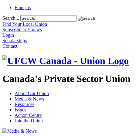
Français
Search...
Find Your Local Union
Subscribe to E-news
Login
Scholarships
Contact
Canada's Private Sector Union
About Our Union
Media & News
Resources
Issues
Action Centre
Join the Union