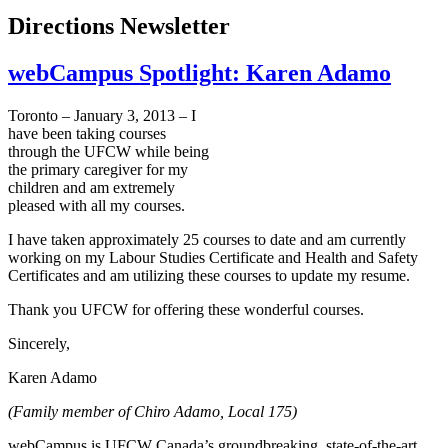
Directions Newsletter
webCampus Spotlight: Karen Adamo
Toronto – January 3, 2013 – I
have been taking courses
through the
UFCW
while being
the primary caregiver for my
children and am extremely
pleased with all my courses.
I have taken approximately 25 courses to date and am currently
working on my
Labour
Studies Certificate and Health and Safety
Certificates and am utilizing these courses to update my resume.
Thank you
UFCW
for offering these wonderful courses.
Sincerely,
Karen
Adamo
(Family member of
Chiro
Adamo
, Local 175)
webCampus
is
UFCW
Canada’s groundbreaking, state-of-the-art,