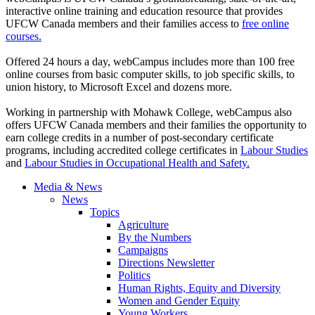
interactive online training and education resource that provides
UFCW
Canada members and their families access to
free online
courses.
Offered 24 hours a day,
webCampus
includes more than 100 free
online courses from basic computer skills, to job specific skills, to
union history, to Microsoft Excel and dozens more.
Working in partnership with Mohawk College,
webCampus
also
offers
UFCW
Canada members and their families the opportunity to
earn college credits in a number of post-secondary certificate
programs, including accredited college certificates in
Labour
Studies
and
Labour
Studies in Occupational Health and Safety.
Media & News
News
Topics
Agriculture
By the Numbers
Campaigns
Directions Newsletter
Politics
Human Rights, Equity and Diversity
Women and Gender Equity
Young Workers